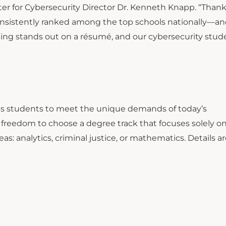
nter for Cybersecurity Director Dr. Kenneth Knapp. “Thank
nsistently ranked among the top schools nationally—an
king stands out on a résumé, and our cybersecurity stud
ins students to meet the unique demands of today’s
e freedom to choose a degree track that focuses solely o
eas: analytics, criminal justice, or mathematics. Details a