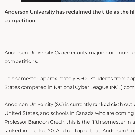
Anderson University has reclaimed the title as the hi
competition.
Anderson University Cybersecurity majors continue to
competitions.
This semester, approximately 8,500 students from app
States competed in National Cyber League (NCL) comp
Anderson University (SC)
is currently
ranked sixth
out 
United States, and schools in Canada who are coming 
Professor Brandon Grech, this is the fifth semester i
ranked in the Top 20. And on top of that, Anderson Uni