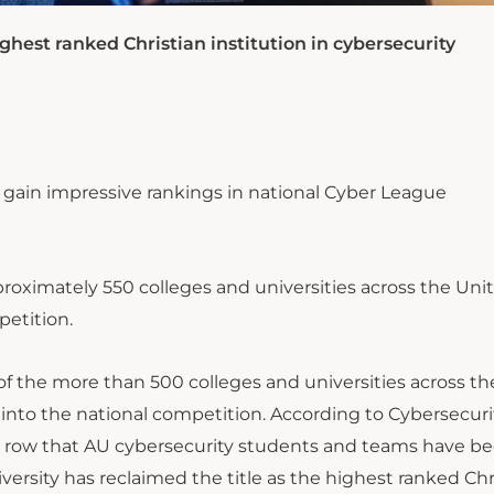
ghest ranked Christian institution in cybersecurity
 gain impressive rankings in national Cyber League
roximately 550 colleges and universities across the Uni
etition.
of the more than 500 colleges and universities across th
into the national competition. According to Cybersecuri
n a row that AU cybersecurity students and teams have b
versity has reclaimed the title as the highest ranked Chr