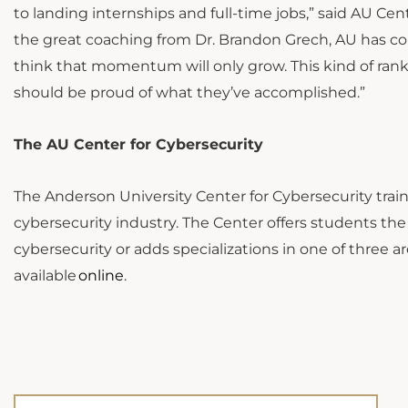
to landing internships and full-time jobs,” said AU Ce
the great coaching from Dr. Brandon Grech, AU has co
think that momentum will only grow. This kind of ran
should be proud of what they’ve accomplished.”
The AU Center for Cybersecurity
The Anderson University Center for Cybersecurity tra
cybersecurity industry. The Center offers students th
cybersecurity or adds specializations in one of three ar
available
online
.