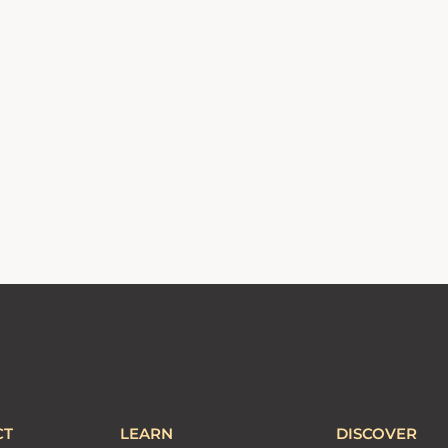
CT
LEARN
DISCOVER