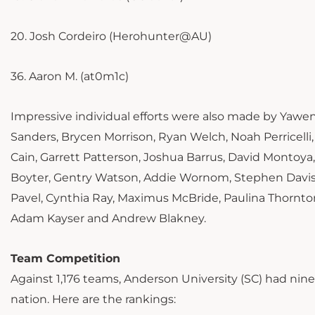
20. Josh Cordeiro (Herohunter@AU)
36. Aaron M. (at0m1c)
Impressive individual efforts were also made by Yawen
Sanders, Brycen Morrison, Ryan Welch, Noah Perricelli
Cain, Garrett Patterson, Joshua Barrus, David Montoya
Boyter, Gentry Watson, Addie Wornom, Stephen Davis,
Pavel, Cynthia Ray, Maximus McBride, Paulina Thornto
Adam Kayser and Andrew Blakney.
Team Competition
Against 1,176 teams, Anderson University (SC) had ni
nation. Here are the rankings: