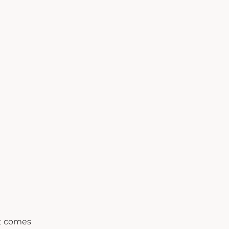
it comes