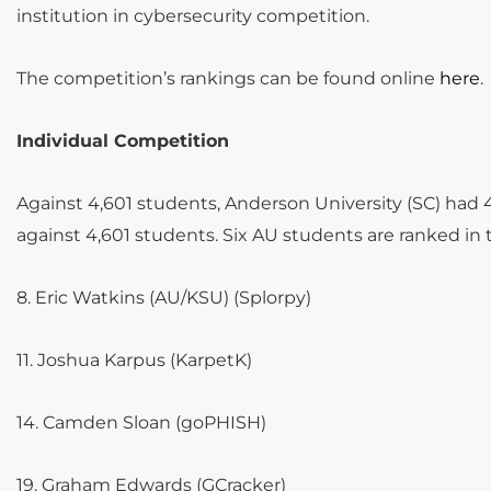
institution in cybersecurity competition.
The competition’s rankings can be found online
here
.
Individual Competition
Against 4,601 students, Anderson University (SC) had
against 4,601 students. Six AU students are ranked in 
8. Eric Watkins (AU/KSU) (Splorpy)
11. Joshua Karpus (KarpetK)
14. Camden Sloan (goPHISH)
19. Graham Edwards (GCracker)