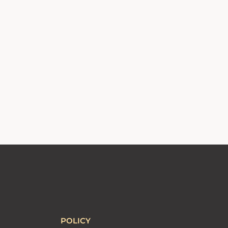
POLICY