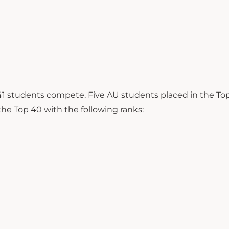
 41 students compete. Five AU students placed in the To
the Top 40 with the following ranks: