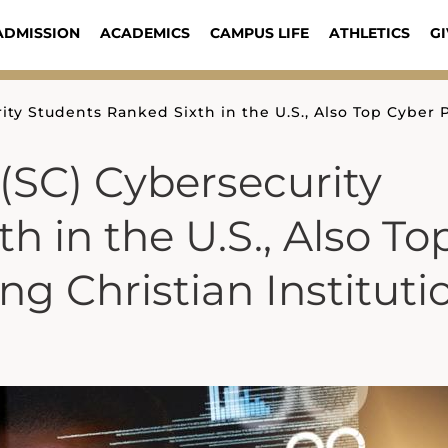
ADMISSION
ACADEMICS
CAMPUS LIFE
ATHLETICS
GI
ity Students Ranked Sixth in the U.S., Also Top Cyber
(SC) Cybersecurity
h in the U.S., Also To
 Christian Instituti