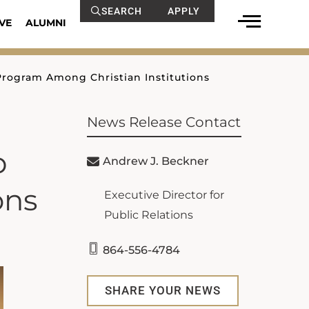
SEARCH
APPLY
VE
ALUMNI
 Program Among Christian Institutions
News Release Contact
p
Andrew J. Beckner
ons
Executive Director for
Public Relations
864-556-4784
SHARE YOUR NEWS