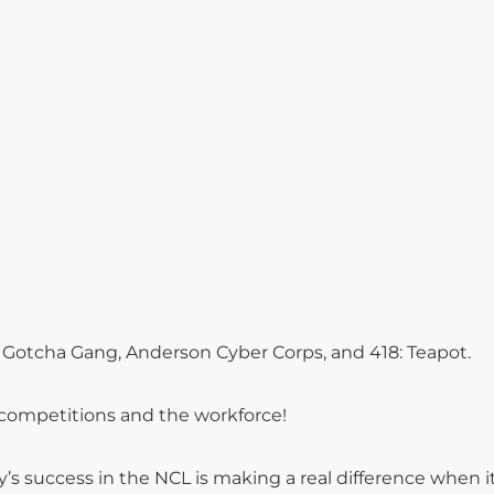
, Gotcha Gang, Anderson Cyber Corps, and 418: Teapot.
 competitions and the workforce!
y’s success in the NCL is making a real difference when 