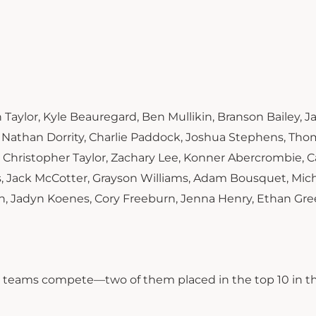
 Taylor, Kyle Beauregard, Ben Mullikin, Branson Bailey, 
, Nathan Dorrity, Charlie Paddock, Joshua Stephens, Th
, Christopher Taylor, Zachary Lee, Konner Abercrombie, C
 Jack McCotter, Grayson Williams, Adam Bousquet, Mic
n, Jadyn Koenes, Cory Freeburn, Jenna Henry, Ethan Gre
ne teams compete—two of them placed in the top 10 in t