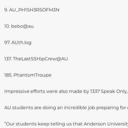
9. AU_PH1SH3RSOFM3N
10. bebo@au
97. AUth.log
137. TheLastSSHipCrew@AU
185. PhantomTroupe
Impressive efforts were also made by 1337 Speak Only
AU students are doing an incredible job preparing for
“Our students keep telling us that Anderson Universit