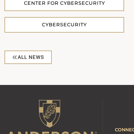
CENTER FOR CYBERSECURITY
CYBERSECURITY
ALL NEWS
CONNE