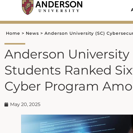
Skip
to
content
Home
>
News
>
Anderson University (SC) Cybersecur
Anderson University 
Students Ranked Sixt
Cyber Program Among
May 20, 2025