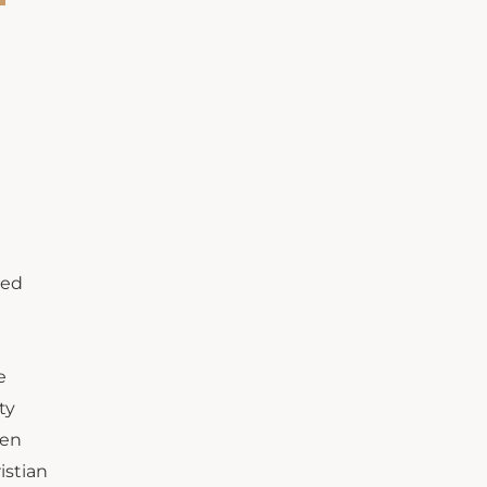
ted
e
ty
een
istian