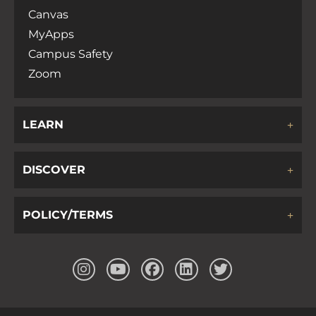
Canvas
MyApps
Campus Safety
Zoom
LEARN
DISCOVER
POLICY/TERMS