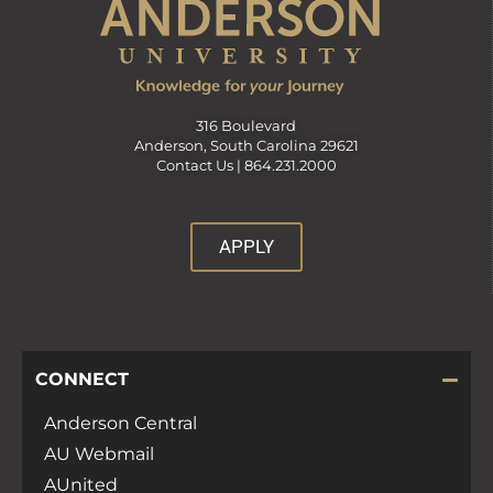
316 Boulevard
Anderson, South Carolina 29621
Contact Us |
864.231.2000
APPLY
CONNECT
Anderson Central
AU Webmail
AUnited