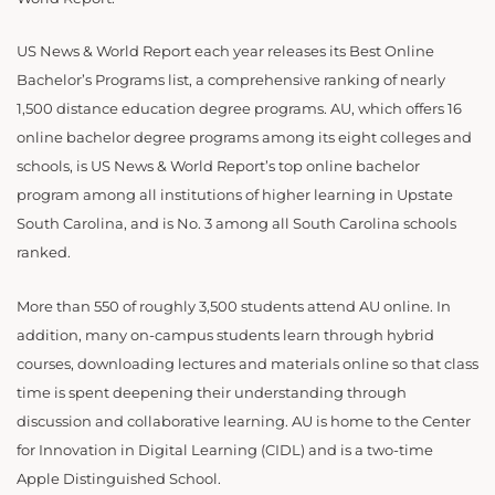
US News & World Report each year releases its Best Online
Bachelor’s Programs list, a comprehensive ranking of nearly
1,500 distance education degree programs. AU, which offers 16
online bachelor degree programs among its eight colleges and
schools, is US News & World Report’s top online bachelor
program among all institutions of higher learning in Upstate
South Carolina, and is No. 3 among all South Carolina schools
ranked.
More than 550 of roughly 3,500 students attend AU online. In
addition, many on-campus students learn through hybrid
courses, downloading lectures and materials online so that class
time is spent deepening their understanding through
discussion and collaborative learning. AU is home to the Center
for Innovation in Digital Learning (CIDL) and is a two-time
Apple Distinguished School.