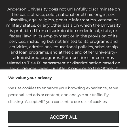
Anderson University does not unlawfully discriminate on
the basis of race, color, national or ethnic origin, sex,
disability, age, religion, genetic information, veteran or
military status, or any other basis on which the University
is prohibited from discrimination under local, state, or
federal law, in its employment or in the provision of its
services, including but not limited to its programs and
activities, admissions, educational policies, scholarship
and loan programs, and athletic and other University-
administered programs. For questions or concerns
related to Title IX, harassment or discrimination based on
sex or gender,
view our Title IX page
or to the Office of
Civil Rights, U.S. Department of Education at
Call 1-800-
We value your privacy
421-3481
or
ocr@ed.gov
.
As a Christ-centered institution
of higher learning, the University exercises its rights
We use cookies to enhance your browsing experience, serve
under state and federal law to use religion as a factor in
personalized ads or content, and analyze our traffic. By
making employment decisions. Some regulations issued
under Title IX relating to discrimination on the basis of sex
clicking "Accept All", you consent to our use of cookies.
are not consistent with the University’s religious tenets
and do not apply to the University (34 CFR § 106.12(a)).
ACCEPT ALL