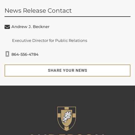
News Release Contact
Andrew J. Beckner
Executive Director for Public Relations
864-556-4784
SHARE YOUR NEWS