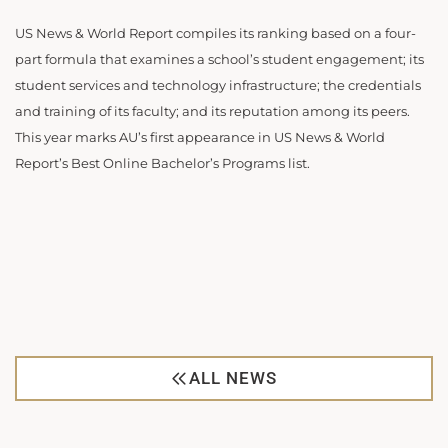
US News & World Report compiles its ranking based on a four-
part formula that examines a school’s student engagement; its
student services and technology infrastructure; the credentials
and training of its faculty; and its reputation among its peers.
This year marks AU’s first appearance in US News & World
Report’s Best Online Bachelor’s Programs list.
ALL NEWS