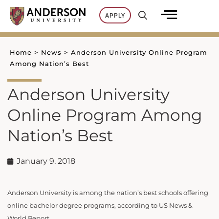
Skip
APPLY
to
content
Home
>
News
>
Anderson University Online Program
Among Nation’s Best
Anderson University
Online Program Among
Nation’s Best
January 9, 2018
Anderson University is among the nation’s best schools offering
online bachelor degree programs, according to US News &
World Report.