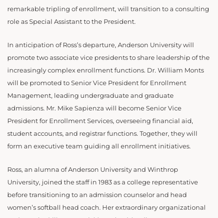
remarkable tripling of enrollment, will transition to a consulting
role as Special Assistant to the President.
In anticipation of Ross’s departure, Anderson University will
promote two associate vice presidents to share leadership of the
increasingly complex enrollment functions. Dr. William Monts
will be promoted to Senior Vice President for Enrollment
Management, leading undergraduate and graduate
admissions. Mr. Mike Sapienza will become Senior Vice
President for Enrollment Services, overseeing financial aid,
student accounts, and registrar functions. Together, they will
form an executive team guiding all enrollment initiatives.
Ross, an alumna of Anderson University and Winthrop
University, joined the staff in 1983 as a college representative
before transitioning to an admission counselor and head
women’s softball head coach. Her extraordinary organizational