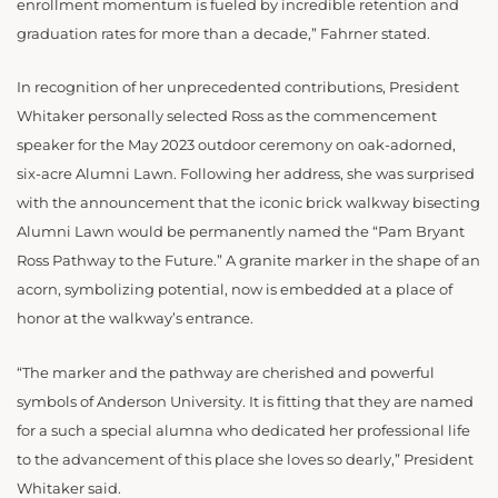
enrollment momentum is fueled by incredible retention and
graduation rates for more than a decade,” Fahrner stated.
In recognition of her unprecedented contributions, President
Whitaker personally selected Ross as the commencement
speaker for the May 2023 outdoor ceremony on oak-adorned,
six-acre Alumni Lawn. Following her address, she was surprised
with the announcement that the iconic brick walkway bisecting
Alumni Lawn would be permanently named the “Pam Bryant
Ross Pathway to the Future.” A granite marker in the shape of an
acorn, symbolizing potential, now is embedded at a place of
honor at the walkway’s entrance.
“The marker and the pathway are cherished and powerful
symbols of Anderson University. It is fitting that they are named
for a such a special alumna who dedicated her professional life
to the advancement of this place she loves so dearly,” President
Whitaker said.