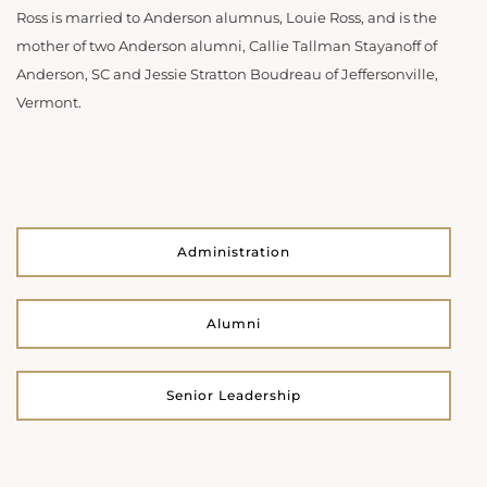
Ross is married to Anderson alumnus, Louie Ross, and is the
mother of two Anderson alumni, Callie Tallman Stayanoff of
Anderson, SC and Jessie Stratton Boudreau of Jeffersonville,
Vermont.
Administration
Alumni
Senior Leadership