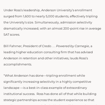
Under Ross’s leadership, Anderson University’s enrollment
surged from 1,600 to nearly 5,000 students, effectively tripling
the University’s size. Simultaneously, admission selectivity
dramatically increased, with an almost 200-point rise in average
SAT scores.
Bill Fahrner, President of
Credo . . . Powered by Carnegie
, a
leading higher education consulting firm that has advised
Anderson in retention and other initiatives, lauds Ross’s
accomplishments.
“What Anderson has done—tripling enrollment while
significantly increasing selectivity in a highly competitive
landscape —is a best-in-class example of extraordinary
institutional success. Ross
has done all of that while building
strategic partnerships across the student experience so that