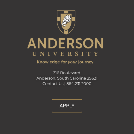
316 Boulevard
Anderson, South Carolina 29621
Contact Us |
864.231.2000
APPLY