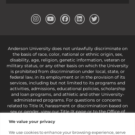
Anderson University does not unlawfully discriminate on
the basis of race, color, national or ethnic origin, sex,
disability, age, religion, genetic information, veteran or
military status, or any other basis on which the University
is prohibited from discrimination under local, state, or
federal law, in its employment or in the provision of its
services, including but not limited to its programs and
activities, admissions, educational policies, scholarship
and loan programs, and athletic and other University-
administered programs. For questions or concerns
related to Title IX, harassment or discrimination based on
sex or gender,
view our Title IX page
or to the Office of
Civil Rights, U.S. Department of Education at
Call 1-800-
We value your privacy
421-3481
or
ocr@ed.gov
.
As a Christ-centered institution
of higher learning, the University exercises its rights
We use cookies to enhance your browsing experience, serve
under state and federal law to use religion as a factor in