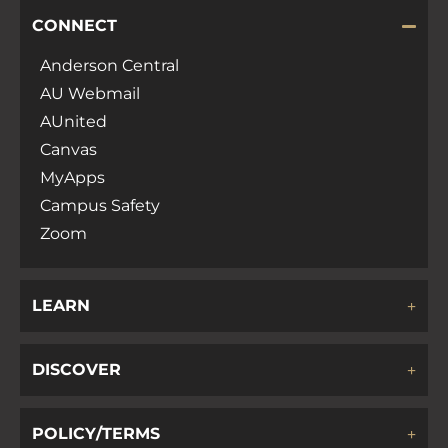
CONNECT
Anderson Central
AU Webmail
AUnited
Canvas
MyApps
Campus Safety
Zoom
LEARN
DISCOVER
POLICY/TERMS