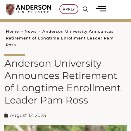
Skip
APPLY
to
content
Home
>
News
>
Anderson University Announces
Retirement of Longtime Enrollment Leader Pam
Ross
Anderson University
Announces Retirement
of Longtime Enrollment
Leader Pam Ross
August 12, 2025