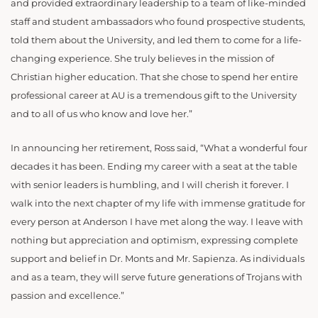
and provided extraordinary leadership to a team of like-minded
staff and student ambassadors who found prospective students,
told them about the University, and led them to come for a life-
changing experience. She truly believes in the mission of
Christian higher education. That she chose to spend her entire
professional career at AU is a tremendous gift to the University
and to all of us who know and love her.”
In announcing her retirement, Ross said, “What a wonderful four
decades it has been. Ending my career with a seat at the table
with senior leaders is humbling, and I will cherish it forever. I
walk into the next chapter of my life with immense gratitude for
every person at Anderson I have met along the way. I leave with
nothing but appreciation and optimism, expressing complete
support and belief in Dr. Monts and Mr. Sapienza. As individuals
and as a team, they will serve future generations of Trojans with
passion and excellence.”