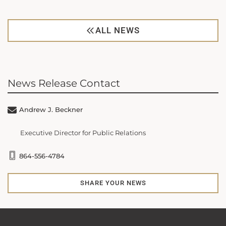
ALL NEWS
News Release Contact
Andrew J. Beckner
Executive Director for Public Relations
864-556-4784
SHARE YOUR NEWS