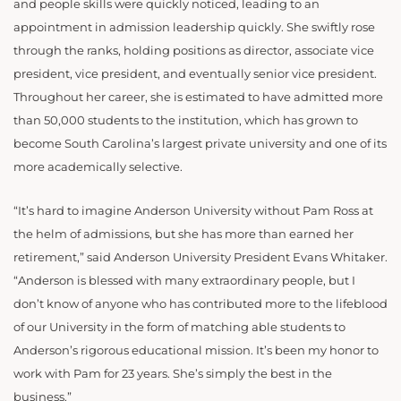
and people skills were quickly noticed, leading to an
appointment in admission leadership quickly. She swiftly rose
through the ranks, holding positions as director, associate vice
president, vice president, and eventually senior vice president.
Throughout her career, she is estimated to have admitted more
than 50,000 students to the institution, which has grown to
become South Carolina’s largest private university and one of its
more academically selective.
“It’s hard to imagine Anderson University without Pam Ross at
the helm of admissions, but she has more than earned her
retirement,” said Anderson University President Evans Whitaker.
“Anderson is blessed with many extraordinary people, but I
don’t know of anyone who has contributed more to the lifeblood
of our University in the form of matching able students to
Anderson’s rigorous educational mission. It’s been my honor to
work with Pam for 23 years. She’s simply the best in the
business.”