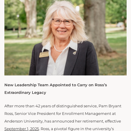
New Leadership Team Appointed to Carry on Ross’s
Extraordinary Legacy
After more than 42 years of distinguished service, Pam Bryant
Ross, Senior Vice President for Enrollment Management at
Anderson University, has announced her retirement, effective
September 1, 2025
. Ross, a pivotal figure in the university’s