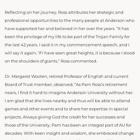
Reflecting on her journey, Ross attributes her strategic and
professional opportunities to the many people at Anderson who
have supported her and believed in her over the years. “It has
been the privilege of my life to be part of the Trojan Family for
the last 42 years. I said it in my commencement speech, and I
will say it again, ‘If I have seen great heights, it is because I stood
on the shoulders of giants,” Ross commented.
Dr. Margaret Wooten, retired Professor of English and current
Board of Trust member, observed, “As Pam Ross’s retirement
nears, I find it hard to imagine Anderson University without her.
I am glad that she lives nearby and thus will be able to attend
games and other events and to share her expertise in special
projects. Always giving God the credit for her successes and
those of the University, Pam has been an integral part of AU for
decades. With keen insight and wisdom, she embraced change