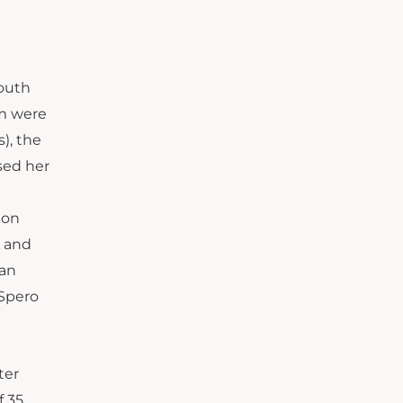
South
am were
), the
sed her
 on
A and
San
 Spero
ter
f 35