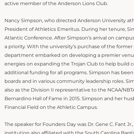
active member of the Anderson Lions Club.
Nancy Simpson, who directed Anderson University athlet
President of Athletics Emeritus. During her tenure, S
Atlantic Conference. After Simpson’s arrival on campu
a priority. With the university’s purchase of the for
department embarked on developing a premier venue 
energies on expanding the Trojan Club to help build 
additional funding for all programs. Simpson has been
boards and in various community leadership roles. 
also as the Division II representative to the NCAA/NB
Bernardino Hall of Fame in 2015. Simpson and her hus
Financial Field on the Athletic Campus.
The speaker for Founders Day was Dr. Gene C. Fant Jr., 
institution also affiliated with the South Carolina Bap