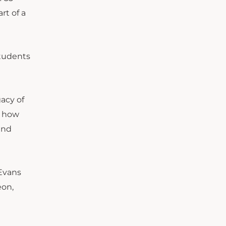
rt of a
students
gacy of
s how
and
 Evans
eon,