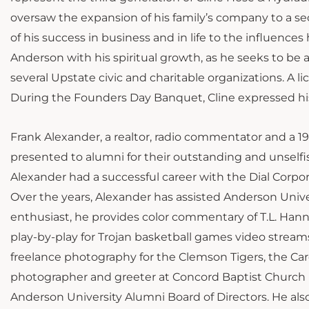
oversaw the expansion of his family’s company to a se
of his success in business and in life to the influence
Anderson with his spiritual growth, as he seeks to be a s
several Upstate civic and charitable organizations. A li
During the Founders Day Banquet, Cline expressed his
Frank Alexander, a realtor, radio commentator and a 1
presented to alumni for their outstanding and unself
Alexander had a successful career with the Dial Corpo
Over the years, Alexander has assisted Anderson Univ
enthusiast, he provides color commentary of T.L. Hanna
play-by-play for Trojan basketball games video strea
freelance photography for the Clemson Tigers, the Caro
photographer and greeter at Concord Baptist Church 
Anderson University Alumni Board of Directors. He also