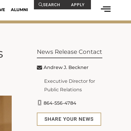
SEARCH
APPLY
VE
ALUMNI
s
News Release Contact
Andrew J. Beckner
Executive Director for
Public Relations
864-556-4784
SHARE YOUR NEWS