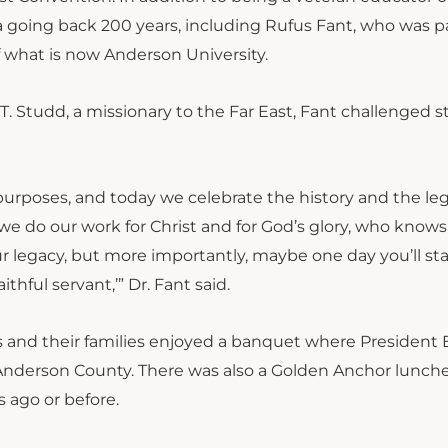
ea going back 200 years, including Rufus Fant, who was pa
 what is now Anderson University.
C.T. Studd, a missionary to the Far East, Fant challenged 
 purposes, and today we celebrate the history and the le
we do our work for Christ and for God’s glory, who know
 legacy, but more importantly, maybe one day you’ll st
hful servant,’” Dr. Fant said.
ts and their families enjoyed a banquet where President
Anderson County. There was also a Golden Anchor lunch
 ago or before.