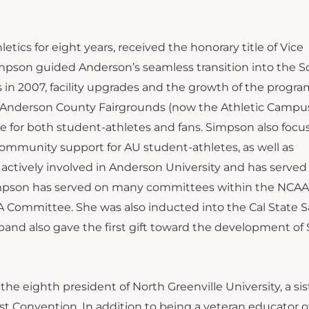
ics for eight years, received the honorary title of Vice
impson guided Anderson’s seamless transition into the 
s in 2007, facility upgrades and the growth of the progr
mer Anderson County Fairgrounds (now the Athletic Campus
for both student-athletes and fans. Simpson also focu
community support for AU student-athletes, as well as
 actively involved in Anderson University and has served
Simpson has served on many committees within the NCA
TA Committee. She was also inducted into the Cal State 
band also gave the first gift toward the development of
the eighth president of North Greenville University, a sis
tist Convention. In addition to being a veteran educator o