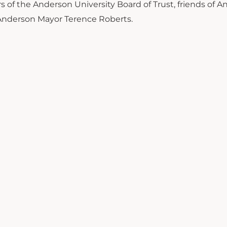
f the Anderson University Board of Trust, friends of A
 Anderson Mayor Terence Roberts.