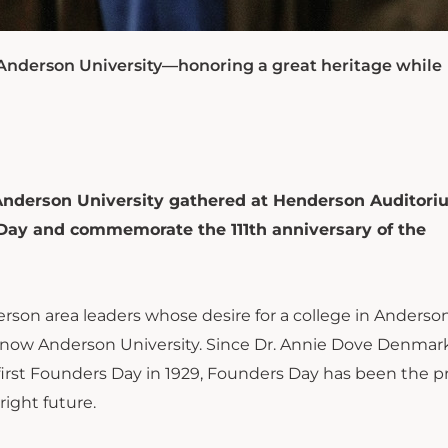
f Anderson University—honoring a great heritage while
 Anderson University gathered at Henderson Auditori
 Day and commemorate the 111th anniversary of the
rson area leaders whose desire for a college in Anderso
 now Anderson University. Since Dr. Annie Dove Denmark
 first Founders Day in 1929, Founders Day has been the 
right future.