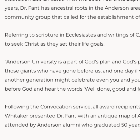
years, Dr. Fant has ancestral roots in the Anderson ar
community group that called for the establishment of
Referring to scripture in Ecclesiastes and writings of 
to seek Christ as they set their life goals.
“Anderson University is a part of God’s plan and God’s
those giants who have gone before us, and one day if 
another generation might celebrate even you and your
before God and hear the words ‘Well done, good and fait
Following the Convocation service, all award recipien
Whitaker presented Dr. Fant with an antique map of 
attended by Anderson alumni who graduated 50 years