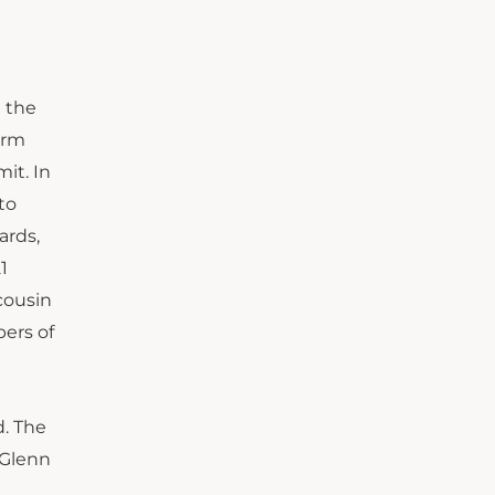
 the
orm
it. In
to
ards,
1
cousin
ers of
d. The
 Glenn