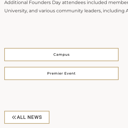
Additional Founders Day attendees included members o
University, and various community leaders, including
Campus
Premier Event
ALL NEWS