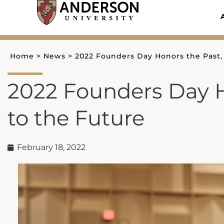
Skip
to
content
Home
>
News
>
2022 Founders Day Honors the Past,
2022 Founders Day H
to the Future
February 18, 2022