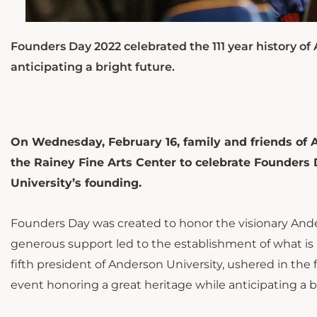
Founders Day 2022 celebrated the 111 year history o
anticipating a bright future.
On Wednesday, February 16, family and friends of
the Rainey Fine Arts Center to celebrate Founders
University’s founding.
Founders Day was created to honor the visionary Ande
generous support led to the establishment of what is
fifth president of Anderson University, ushered in the
event honoring a great heritage while anticipating a b