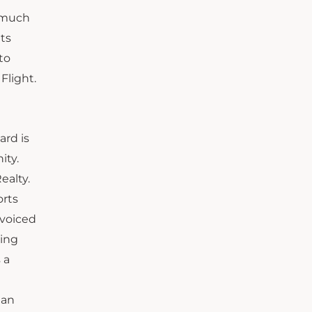
s much
its
to
Flight.
ard is
ity.
ealty.
orts
 voiced
oing
 a
 an