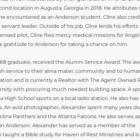
cond location in Augusta, Georgia in 2018. He attribute
s he encountered as an Anderson student. Cline also cred
ervant leader. Outside of his job, Cline lends his efforts 
censed pilot, Cline flies mercy medical missions for Angel 
 gratitude to Anderson for taking a chance on him.
968 graduate, received the Alumni Service Award. The aw
ish service to their alma mater, community and to human
ration and is currently a Realtor with The Agent Owned R
ersity with procuring much needed building space. A sp
 High School sports on a local radio station. He also has
ms. An avid photographer, Alexander spent many years d
lina Panthers and the Atlanta Falcons. He also serves as
in Anderson. Alexander has served as a member of the
 taught a Bible study for Haven of Rest Ministries and is