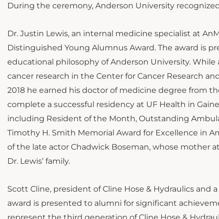
During the ceremony, Anderson University recognized
Dr. Justin Lewis, an internal medicine specialist at 
Distinguished Young Alumnus Award. The award is pres
educational philosophy of Anderson University. While 
cancer research in the Center for Cancer Research and
2018 he earned his doctor of medicine degree from the
complete a successful residency at UF Health in Gaine
including Resident of the Month, Outstanding Ambula
Timothy H. Smith Memorial Award for Excellence in Am
of the late actor Chadwick Boseman, whose mother at
Dr. Lewis’ family.
Scott Cline, president of Cline Hose & Hydraulics and
award is presented to alumni for significant achieveme
represent the third generation of Cline Hose & Hydrauli