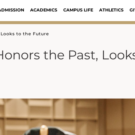
ADMISSION
ACADEMICS
CAMPUS LIFE
ATHLETICS
GI
 Looks to the Future
onors the Past, Look