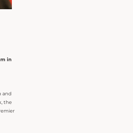
um in
n and
, the
premier