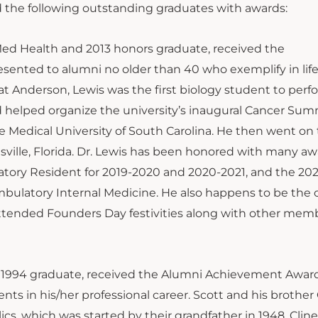
 the following outstanding graduates with awards:
AnMed Health and 2013 honors graduate, received the
ented to alumni no older than 40 who exemplify in life
at Anderson, Lewis was the first biology student to perf
 helped organize the university’s inaugural Cancer Summ
 Medical University of South Carolina. He then went on 
sville, Florida. Dr. Lewis has been honored with many aw
tory Resident for 2019-2020 and 2020-2021, and the 202
bulatory Internal Medicine. He also happens to be the 
tended Founders Day festivities along with other memb
 a 1994 graduate, received the Alumni Achievement Awar
nts in his/her professional career. Scott and his brother
cs, which was started by their grandfather in 1948. Cline