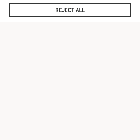
Employment
REJECT ALL
Application for Employment
Employee Handbooks
Benefit Enrollment Guide
Human Resources Staff
Workplace Posters
Forms
Who to Contact