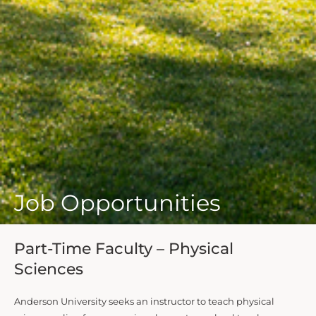
Job Opportunities
Part-Time Faculty – Physical
Sciences
Anderson University seeks an instructor to teach physical