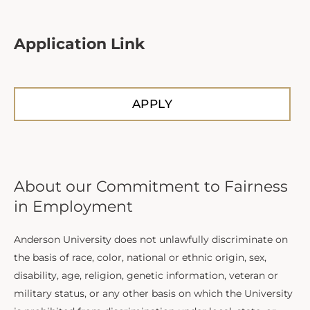
Application Link
APPLY
About our Commitment to Fairness
in Employment
Anderson University does not unlawfully discriminate on
the basis of race, color, national or ethnic origin, sex,
disability, age, religion, genetic information, veteran or
military status, or any other basis on which the University