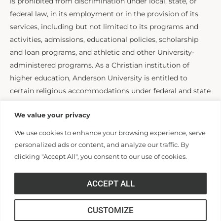
is prohibited from discrimination under local, state, or
federal law, in its employment or in the provision of its
services, including but not limited to its programs and
activities, admissions, educational policies, scholarship
and loan programs, and athletic and other University-
administered programs. As a Christian institution of
higher education, Anderson University is entitled to
certain religious accommodations under federal and state
law, including Title IX of the Education Amendments Act
We value your privacy
and Title VII of the Civil Rights Act. For questions or
concerns contact the Office of Human Resources at
We use cookies to enhance your browsing experience, serve
hr@andersonuniversity.edu
personalized ads or content, and analyze our traffic. By
clicking "Accept All", you consent to our use of cookies.
HUMAN RESOURCES
ACCEPT ALL
Human Resources
CUSTOMIZE