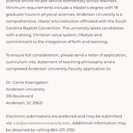
science online for pre-service elementary school teachers.
Minimum requirements include a Master’s degree with 18
graduate hours in physical sciences. Anderson University is a
comprehensive, liberal arts institution affiliated with the South
Carolina Baptist Convention. The university seeks candidates
with a strong, Christian value system, lifestyle and
commitment to the integration of faith and learning.
To ensure full consideration, please send a letter of application,
curriculum vita, statement of teaching philosophy and a
completed Anderson University Faculty application to:
Dr. Carrie Koenigstein
Anderson University
316 Boulevard
Anderson, SC 29621
Electronic submissions are preferred and may be submitted
via:
cas@andersonuniversity.edu
. Additional information may
be obtained by calling 864-231-2150.