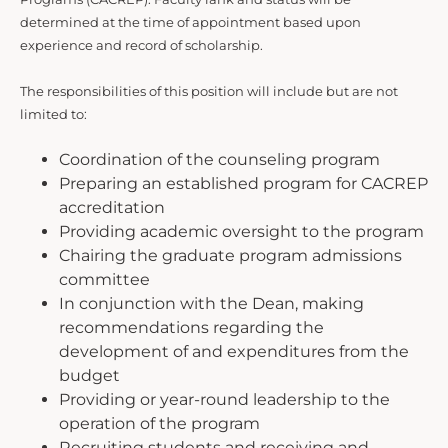
determined at the time of appointment based upon
experience and record of scholarship.
The responsibilities of this position will include but are not
limited to:
Coordination of the counseling program
Preparing an established program for CACREP
accreditation
Providing academic oversight to the program
Chairing the graduate program admissions
committee
In conjunction with the Dean, making
recommendations regarding the
development of and expenditures from the
budget
Providing or year-round leadership to the
operation of the program
Recruiting students and receiving and