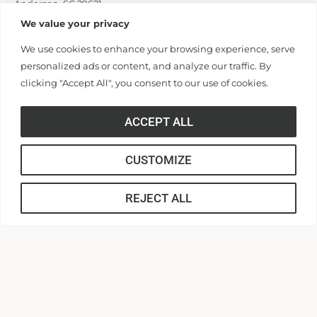
Anderson, SC 29621
cas@andersonuniversity.edu
We value your privacy
We use cookies to enhance your browsing experience, serve
personalized ads or content, and analyze our traffic. By
Application Link
clicking "Accept All", you consent to our use of cookies.
ACCEPT ALL
APPLY
CUSTOMIZE
REJECT ALL
About our Commitment to Fairness
in Employment
Anderson University does not unlawfully discriminate on
the basis of race, color, national or ethnic origin, sex,
disability, age, religion, genetic information, veteran or