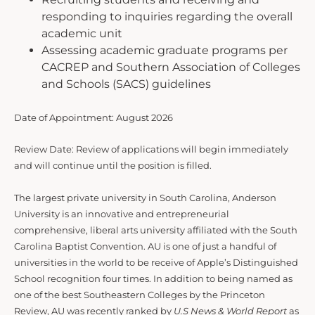
responding to inquiries regarding the overall
academic unit
Assessing academic graduate programs per
CACREP and Southern Association of Colleges
and Schools (SACS) guidelines
Date of Appointment: August 2026
Review Date: Review of applications will begin immediately
and will continue until the position is filled.
The largest private university in South Carolina, Anderson
University is an innovative and entrepreneurial
comprehensive, liberal arts university affiliated with the South
Carolina Baptist Convention. AU is one of just a handful of
universities in the world to be receive of Apple’s Distinguished
School recognition four times. In addition to being named as
one of the best Southeastern Colleges by the Princeton
Review, AU was recently ranked by
U.S News & World Report
as