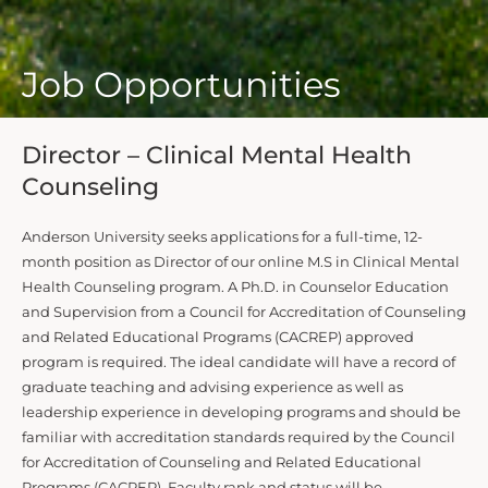
Job Opportunities
Director – Clinical Mental Health
Counseling
Anderson University seeks applications for a full-time, 12-
month position as Director of our online M.S in Clinical Mental
Health Counseling program. A Ph.D. in Counselor Education
and Supervision from a Council for Accreditation of Counseling
and Related Educational Programs (CACREP) approved
program is required. The ideal candidate will have a record of
graduate teaching and advising experience as well as
leadership experience in developing programs and should be
familiar with accreditation standards required by the Council
for Accreditation of Counseling and Related Educational
Programs (CACREP). Faculty rank and status will be