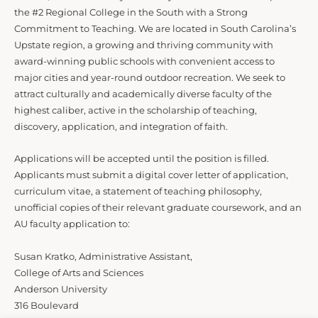
the #2 Regional College in the South with a Strong
Commitment to Teaching. We are located in South Carolina’s
Upstate region, a growing and thriving community with
award-winning public schools with convenient access to
major cities and year-round outdoor recreation. We seek to
attract culturally and academically diverse faculty of the
highest caliber, active in the scholarship of teaching,
discovery, application, and integration of faith.
Applications will be accepted until the position is filled.
Applicants must submit a digital cover letter of application,
curriculum vitae, a statement of teaching philosophy,
unofficial copies of their relevant graduate coursework, and an
AU faculty application to:
Susan Kratko, Administrative Assistant,
College of Arts and Sciences
Anderson University
316 Boulevard