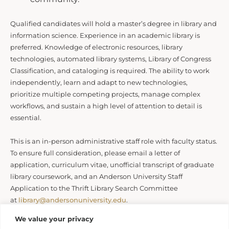
Qualified candidates will hold a master’s degree in library and
information science. Experience in an academic library is
preferred. Knowledge of electronic resources, library
technologies, automated library systems, Library of Congress
Classification, and cataloging is required. The ability to work
independently, learn and adapt to new technologies,
prioritize multiple competing projects, manage complex
workflows, and sustain a high level of attention to detail is
essential.
This is an in-person administrative staff role with faculty status.
To ensure full consideration, please email a letter of
application, curriculum vitae, unofficial transcript of graduate
library coursework, and an Anderson University Staff
Application to the Thrift Library Search Committee
at
library@andersonuniversity.edu
.
We value your privacy