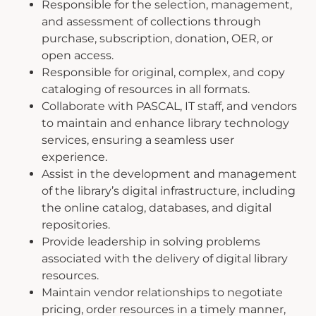
Responsible for the selection, management,
and assessment of collections through
purchase, subscription, donation, OER, or
open access.
Responsible for original, complex, and copy
cataloging of resources in all formats.
Collaborate with PASCAL, IT staff, and vendors
to maintain and enhance library technology
services, ensuring a seamless user
experience.
Assist in the development and management
of the library’s digital infrastructure, including
the online catalog, databases, and digital
repositories.
Provide leadership in solving problems
associated with the delivery of digital library
resources.
Maintain vendor relationships to negotiate
pricing, order resources in a timely manner,