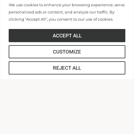
Application Link
We use cookies to enhance your browsing experience, serve
personalized ads or content, and analyze our traffic. By
clicking "Accept All", you consent to our use of cookies.
APPLY
ACCEPT ALL
CUSTOMIZE
About our Commitment to Fairness
REJECT ALL
in Employment
Anderson University does not unlawfully discriminate on
the basis of race, color, national or ethnic origin, sex,
disability, age, religion, genetic information, veteran or
military status, or any other basis on which the University
is prohibited from discrimination under local, state, or
federal law, in its employment or in the provision of its