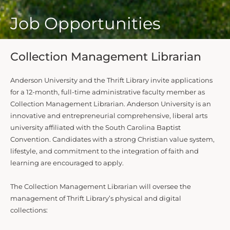
Job Opportunities
Collection Management Librarian
Anderson University and the Thrift Library invite applications
for a 12-month, full-time administrative faculty member as
Collection Management Librarian. Anderson University is an
innovative and entrepreneurial comprehensive, liberal arts
university affiliated with the South Carolina Baptist
Convention. Candidates with a strong Christian value system,
lifestyle, and commitment to the integration of faith and
learning are encouraged to apply.
The Collection Management Librarian will oversee the
management of Thrift Library’s physical and digital
collections: