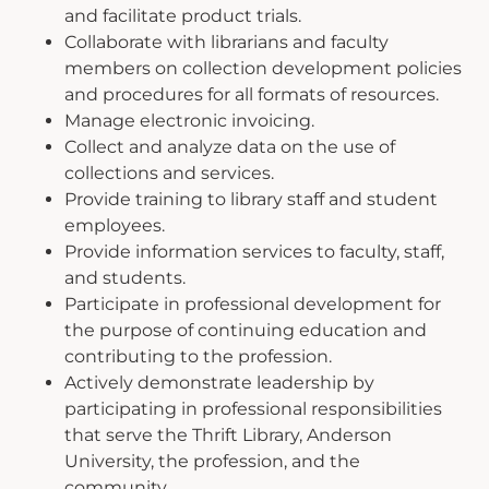
and facilitate product trials.
Collaborate with librarians and faculty
members on collection development policies
and procedures for all formats of resources.
Manage electronic invoicing.
Collect and analyze data on the use of
collections and services.
Provide training to library staff and student
employees.
Provide information services to faculty, staff,
and students.
Participate in professional development for
the purpose of continuing education and
contributing to the profession.
Actively demonstrate leadership by
participating in professional responsibilities
that serve the Thrift Library, Anderson
University, the profession, and the
community.