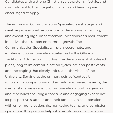
Candidates with a strong Christian value system, lifestyle, and
commitment to the integration of faith and learning are
encouraged to apply
The Admission Communication Specialist is a strategic and
creative professional responsible for developing, directing,
and executing high-impact communications and recruitment
initiatives that support enrollment growth. The
Communication Specialist will plan, coordinate, and
implement communication strategies for the Office of
Traditional Admission, including the development of outreach
plans, long-term communication cycles (pre and post events),
and messaging that clearly articulates the vision of the
University. Serving as the primary point of contact for
scholarship competitions and signature admission events, the
specialist manages event communications, builds agendas
and itineraries ensuring a cohesive and engaging experience
for prospective students and their families. In collaboration
with enrollment leadership, marketing teams, and admission
operations, this position helps shape future communication