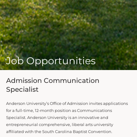
Job Opportunities
Admission Communication
Specialist
Anderson University’s Office of Admission invites applications
for a full-time, 12-month position as Communications
Specialist. Anderson University is an innovative and
entrepreneurial comprehensive, liberal arts university
affiliated with the South Carolina Baptist Convention.