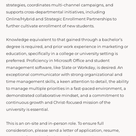
strategies, coordinates multi-channel campaigns, and
supports cross-departmental initiatives, including
Online/Hybrid and Strategic Enrollment Partnerships to
further cultivate enrollment of new students.
Knowledge equivalent to that gained through a bachelor’s
degree is required, and prior work experience in marketing or
education, specifically in a college or university setting is
preferred. Proficiency in Microsoft Office and student
management software, like Slate or Workday, is desired. An
exceptional communicator with strong organizational and
time management skills, a keen attention to detail, the ability
to manage multiple priorities in a fast-paced environment, a
demonstrated collaborative mindset, and a commitment to
continuous growth and Christ-focused mission of the
university is essential.
This is an on-site and in-person role. To ensure full
consideration, please send a letter of application, resume,