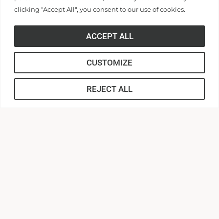
disability, age, religion, genetic information, veteran or
clicking "Accept All", you consent to our use of cookies.
military status, or any other basis on which the University
is prohibited from discrimination under local, state, or
ACCEPT ALL
federal law, in its employment or in the provision of its
services, including but not limited to its programs and
CUSTOMIZE
activities, admissions, educational policies, scholarship
and loan programs, and athletic and other University-
REJECT ALL
administered programs. As a Christian institution of
higher education, Anderson University is entitled to
certain religious accommodations under federal and state
law, including Title IX of the Education Amendments Act
and Title VII of the Civil Rights Act. For questions or
concerns contact the Office of Human Resources at
hr@andersonuniversity.edu
HUMAN RESOURCES