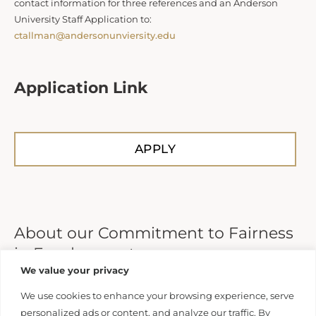
contact information for three references and an Anderson
University Staff Application to:
ctallman@andersonunviersity.edu
Application Link
APPLY
About our Commitment to Fairness
in Employment
We value your privacy
Anderson University does not unlawfully discriminate on
We use cookies to enhance your browsing experience, serve
the basis of race, color, national or ethnic origin, sex,
personalized ads or content, and analyze our traffic. By