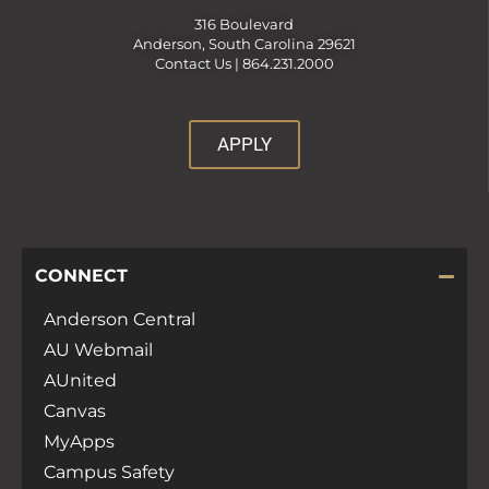
316 Boulevard
Anderson, South Carolina 29621
Contact Us |
864.231.2000
APPLY
CONNECT
Anderson Central
AU Webmail
AUnited
Canvas
MyApps
Campus Safety