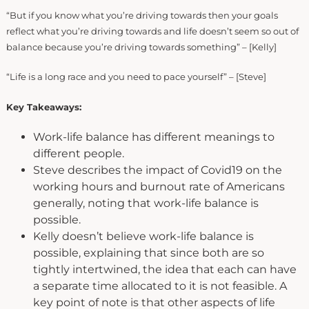
“But if you know what you’re driving towards then your goals
reflect what you’re driving towards and life doesn’t seem so out of
balance because you’re driving towards something” – [Kelly]
“Life is a long race and you need to pace yourself” – [Steve]
Key Takeaways:
Work-life balance has different meanings to
different people.
Steve describes the impact of Covid19 on the
working hours and burnout rate of Americans
generally, noting that work-life balance is
possible.
Kelly doesn’t believe work-life balance is
possible, explaining that since both are so
tightly intertwined, the idea that each can have
a separate time allocated to it is not feasible. A
key point of note is that other aspects of life