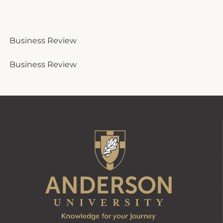
Business Review
Business Review