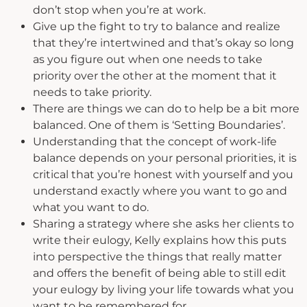
don’t stop when you’re at work.
Give up the fight to try to balance and realize
that they’re intertwined and that’s okay so long
as you figure out when one needs to take
priority over the other at the moment that it
needs to take priority.
There are things we can do to help be a bit more
balanced. One of them is ‘Setting Boundaries’.
Understanding that the concept of work-life
balance depends on your personal priorities, it is
critical that you’re honest with yourself and you
understand exactly where you want to go and
what you want to do.
Sharing a strategy where she asks her clients to
write their eulogy, Kelly explains how this puts
into perspective the things that really matter
and offers the benefit of being able to still edit
your eulogy by living your life towards what you
want to be remembered for.