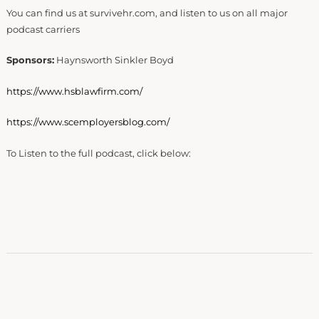
You can find us at survivehr.com, and listen to us on all major
podcast carriers
Sponsors:
Haynsworth Sinkler Boyd
https://www.hsblawfirm.com/
https://www.scemployersblog.com/
To Listen to the full podcast, click below: