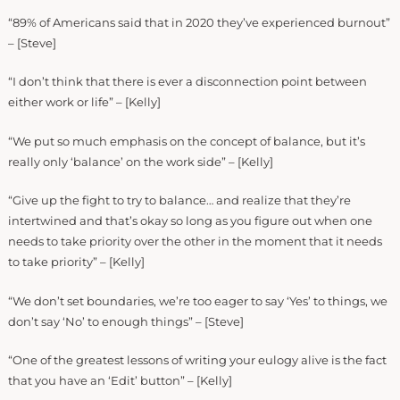
“89% of Americans said that in 2020 they’ve experienced burnout”
– [Steve]
“I don’t think that there is ever a disconnection point between
either work or life” – [Kelly]
“We put so much emphasis on the concept of balance, but it’s
really only ‘balance’ on the work side” – [Kelly]
“Give up the fight to try to balance… and realize that they’re
intertwined and that’s okay so long as you figure out when one
needs to take priority over the other in the moment that it needs
to take priority” – [Kelly]
“We don’t set boundaries, we’re too eager to say ‘Yes’ to things, we
don’t say ‘No’ to enough things” – [Steve]
“One of the greatest lessons of writing your eulogy alive is the fact
that you have an ‘Edit’ button” – [Kelly]