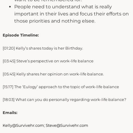
People need to understand what is really
important in their lives and focus their efforts on
those priorities and nothing elsee.
Episode Timeline:
[01:20] Kelly’s shares today is her Birthday.
[03:45] Steve’s perspective on work-life balance
[05:45] Kelly shares her opinion on work-life balance.
[15:17] The ‘Eulogy’ approach to the topic of work-life balance
[18:03] What can you do personally regarding work-life balance?
Emails:
Kelly@Survivehr.com
;
Steve@Survivehr.com