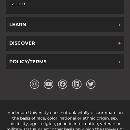
Zoom
LEARN
DISCOVER
POLICY/TERMS
Anderson University does not unlawfully discriminate on
the basis of race, color, national or ethnic origin, sex,
disability, age, religion, genetic information, veteran or
military status, or any other basis on which the University