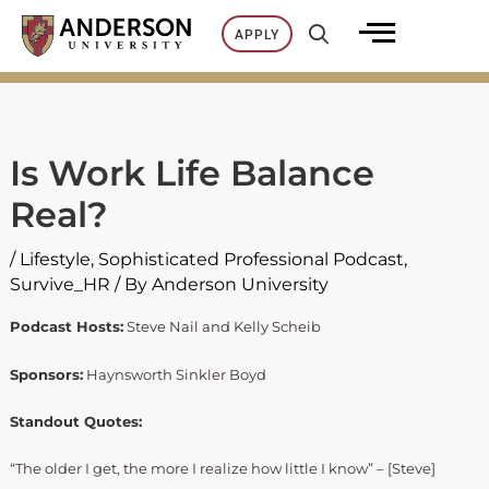
Skip
APPLY
to
content
Is Work Life Balance
Real?
/
Lifestyle
,
Sophisticated Professional Podcast
,
Survive_HR
/ By
Anderson University
Podcast Hosts:
Steve Nail and Kelly Scheib
Sponsors:
Haynsworth Sinkler Boyd
Standout Quotes:
“The older I get, the more I realize how little I know” – [Steve]