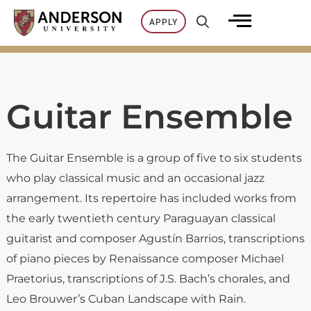
Skip
APPLY
to
content
Guitar Ensemble
The Guitar Ensemble is a group of five to six students
who play classical music and an occasional jazz
arrangement. Its repertoire has included works from
the early twentieth century Paraguayan classical
guitarist and composer Agustín Barrios, transcriptions
of piano pieces by Renaissance composer Michael
Praetorius, transcriptions of J.S. Bach’s chorales, and
Leo Brouwer’s Cuban Landscape with Rain.