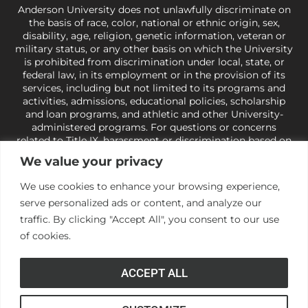
Anderson University does not unlawfully discriminate on
the basis of race, color, national or ethnic origin, sex,
disability, age, religion, genetic information, veteran or
military status, or any other basis on which the University
is prohibited from discrimination under local, state, or
federal law, in its employment or in the provision of its
services, including but not limited to its programs and
activities, admissions, educational policies, scholarship
and loan programs, and athletic and other University-
administered programs. For questions or concerns
related to Title IX, harassment or discrimination based on
sex or gender,
view our Title IX page
or to the Office of
We value your privacy
Civil Rights, U.S. Department of Education at
Call 1-800-
421-3481
or
ocr@ed.gov
.
As a Christ-centered institution
We use cookies to enhance your browsing experience,
of higher learning, the University exercises its rights
serve personalized ads or content, and analyze our
under state and federal law to use religion as a factor in
making employment decisions. Some regulations issued
traffic. By clicking "Accept All", you consent to our use
under Title IX relating to discrimination on the basis of sex
of cookies.
are not consistent with the University’s religious tenets
and do not apply to the University (34 CFR § 106.12(a)).
ACCEPT ALL