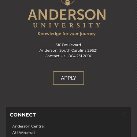
316 Boulevard
Anderson, South Carolina 29621
Contact Us |
864.231.2000
APPLY
CONNECT
Anderson Central
AU Webmail