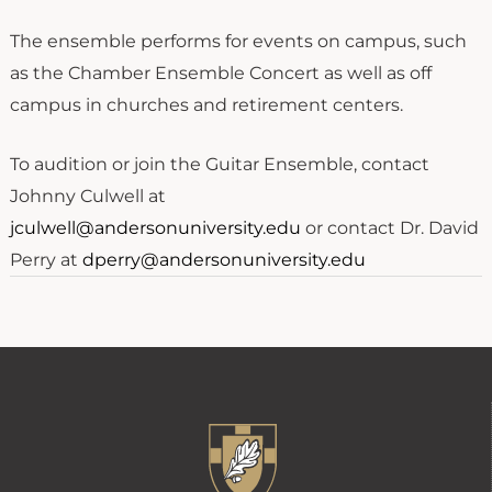
The ensemble performs for events on campus, such
as the Chamber Ensemble Concert as well as off
campus in churches and retirement centers.
To audition or join the Guitar Ensemble, contact
Johnny Culwell at
jculwell@andersonuniversity.edu
or contact Dr. David
Perry at
dperry@andersonuniversity.edu