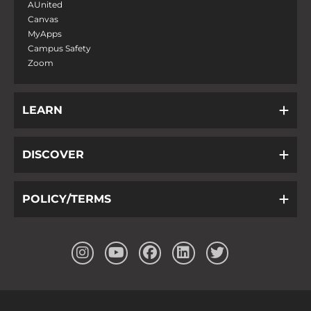
AUnited
Canvas
MyApps
Campus Safety
Zoom
LEARN
DISCOVER
POLICY/TERMS