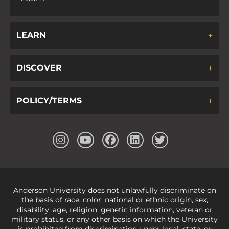
LEARN
DISCOVER
POLICY/TERMS
Anderson University does not unlawfully discriminate on
the basis of race, color, national or ethnic origin, sex,
disability, age, religion, genetic information, veteran or
military status, or any other basis on which the University
is prohibited from discrimination under local, state, or