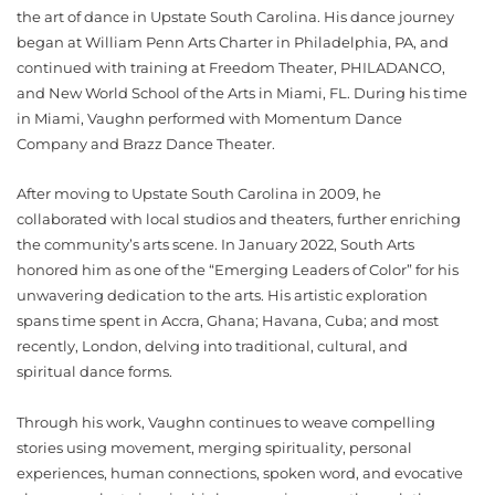
the art of dance in Upstate South Carolina. His dance journey
began at William Penn Arts Charter in Philadelphia, PA, and
continued with training at Freedom Theater, PHILADANCO,
and New World School of the Arts in Miami, FL. During his time
in Miami, Vaughn performed with Momentum Dance
Company and Brazz Dance Theater.
After moving to Upstate South Carolina in 2009, he
collaborated with local studios and theaters, further enriching
the community’s arts scene. In January 2022, South Arts
honored him as one of the “Emerging Leaders of Color” for his
unwavering dedication to the arts. His artistic exploration
spans time spent in Accra, Ghana; Havana, Cuba; and most
recently, London, delving into traditional, cultural, and
spiritual dance forms.
Through his work, Vaughn continues to weave compelling
stories using movement, merging spirituality, personal
experiences, human connections, spoken word, and evocative