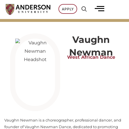
Skip
APPLY
to
content
Vaughn
Newman
West African Dance
Vaughn Newman is a choreographer, professional dancer, and
founder of Vaughn Newman Dance, dedicated to promoting