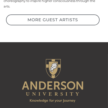
choreography to inspire higher consciousness through the
arts.
MORE GUEST ARTISTS