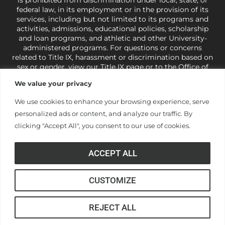
federal law, in its employment or in the provision of its
services, including but not limited to its programs and
activities, admissions, educational policies, scholarship
and loan programs, and athletic and other University-
administered programs. For questions or concerns
related to Title IX, harassment or discrimination based on
sex or gender,
view our Title IX page
or to the Office of
Civil Rights, U.S. Department of Education at
Call 1-800-
We value your privacy
421-3481
or
ocr@ed.gov
.
As a Christ-centered institution
of higher learning, the University exercises its rights
We use cookies to enhance your browsing experience, serve
under state and federal law to use religion as a factor in
personalized ads or content, and analyze our traffic. By
making employment decisions. Some regulations issued
under Title IX relating to discrimination on the basis of sex
clicking "Accept All", you consent to our use of cookies.
are not consistent with the University’s religious tenets
and do not apply to the University (34 CFR § 106.12(a)).
ACCEPT ALL
CUSTOMIZE
© Anderson University
REJECT ALL