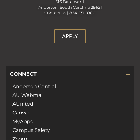
316 Boulevard
Anderson, South Carolina 29621
Contact Us |
864.231.2000
APPLY
CONNECT
Anderson Central
AU Webmail
AUnited
Canvas
MyApps
Campus Safety
Zoom