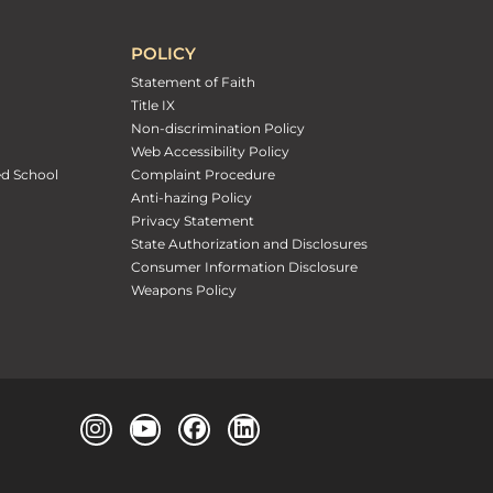
POLICY
Statement of Faith
Title IX
Non-discrimination Policy
Web Accessibility Policy
ed School
Complaint Procedure
Anti-hazing Policy
Privacy Statement
State Authorization and Disclosures
Consumer Information Disclosure
Weapons Policy