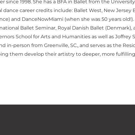
er since 1998. She has a BFA in Ballet from the Univers
l dance career credits include: Ballet West, New Jersey
rance) and DanceNowMiami (when she was 50 years old!).
ational Ballet Seminar, Royal Danish Ballet (Denmark), a
rnors School for Arts and Humanities as well as Joffrey 
 and in-person from Greenville, SC., and serves as the 
ng them develop their artistry to deeper, more fulfilling