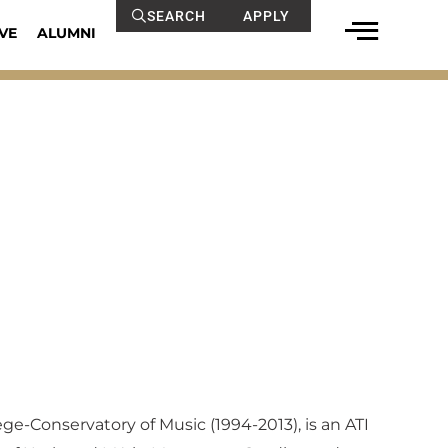
SEARCH
APPLY
VE
ALUMNI
ege-Conservatory of Music (1994-2013), is an ATI