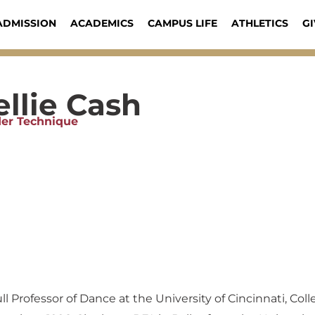
ADMISSION
ACADEMICS
CAMPUS LIFE
ATHLETICS
GI
llie Cash
er Technique
 Professor of Dance at the University of Cincinnati, Coll