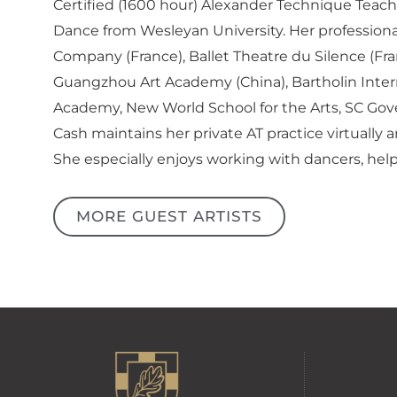
Certified (1600 hour) Alexander Technique Teach
Dance from Wesleyan University. Her professiona
Company (France), Ballet Theatre du Silence (F
Guangzhou Art Academy (China), Bartholin Intern
Academy, New World School for the Arts, SC Gove
Cash maintains her private AT practice virtually
She especially enjoys working with dancers, helpi
MORE GUEST ARTISTS