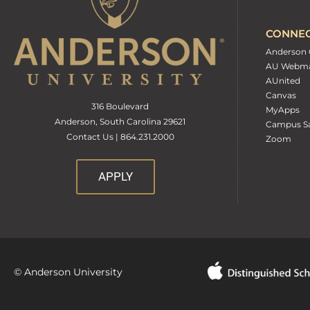
CONNE
Anderson 
AU Webma
AUnited
Canvas
316 Boulevard
MyApps
Anderson, South Carolina 29621
Campus Sa
Contact Us | 864.231.2000
Zoom
APPLY
© Anderson University