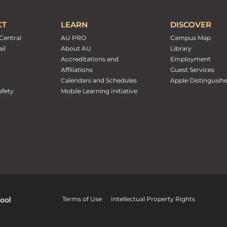
CT
LEARN
DISCOVER
Central
AU PRO
Campus Map
il
About AU
Library
Accreditations and
Employment
Affiliations
Guest Services
Calendars and Schedules
Apple Distinguish
fety
Mobile Learning Initiative
Terms of Use
Intellectual Property Rights