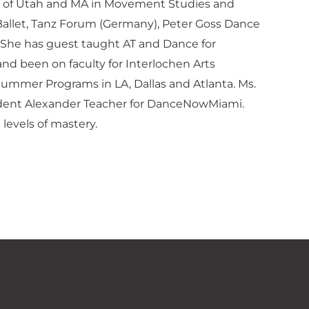
ity of Utah and MA in Movement Studies and
 Ballet, Tanz Forum (Germany), Peter Goss Dance
 She has guest taught AT and Dance for
nd been on faculty for Interlochen Arts
Summer Programs in LA, Dallas and Atlanta. Ms.
Resident Alexander Teacher for DanceNowMiami.
 levels of mastery.