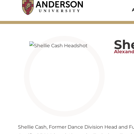
Skip
to
content
She
Alexand
Shellie Cash, Former Dance Division Head and Full