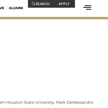
SEARCH
APPLY
VE
ALUMNI
Sam Houston State University. Mark DeAlessandro