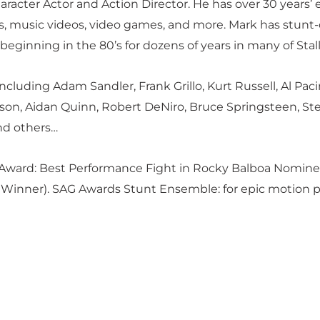
racter Actor and Action Director. He has over 30 years’ 
ials, music videos, video games, and more. Mark has stu
eginning in the 80’s for dozens of years in many of Stall
cluding Adam Sandler, Frank Grillo, Kurt Russell, Al Paci
son, Aidan Quinn, Robert DeNiro, Bruce Springsteen, Ste
nd others…
 Award: Best Performance Fight in Rocky Balboa Nomine
Winner). SAG Awards Stunt Ensemble: for epic motion pic