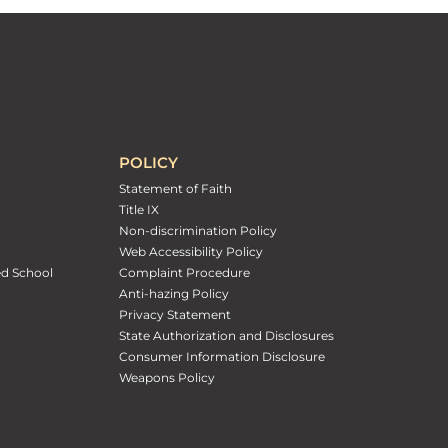
POLICY
Statement of Faith
Title IX
Non-discrimination Policy
Web Accessibility Policy
ed School
Complaint Procedure
Anti-hazing Policy
Privacy Statement
State Authorization and Disclosures
Consumer Information Disclosure
Weapons Policy