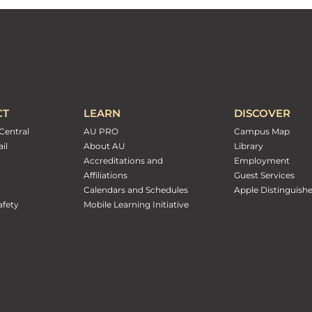
CT
LEARN
DISCOVER
Central
AU PRO
Campus Map
il
About AU
Library
Accreditations and
Employment
Affiliations
Guest Services
Calendars and Schedules
Apple Distinguish
fety
Mobile Learning Initiative