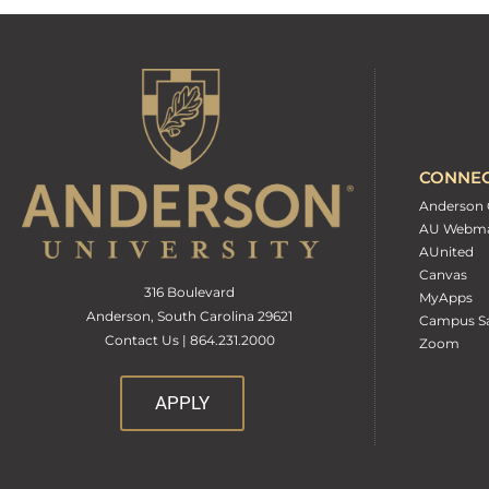
CONNE
Anderson 
AU Webma
AUnited
Canvas
316 Boulevard
MyApps
Anderson, South Carolina 29621
Campus Sa
Contact Us | 864.231.2000
Zoom
APPLY