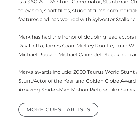
is a SAG-AFTRA Stunt Coordinator, Stuntman, Cha
television, short films, student films, commerc
features and has worked with Sylvester Stallone b
Mark has had the honor of doubling lead actors in
Ray Liotta, James Caan, Mickey Rourke, Luke Wil
Michael Rooker, Michael Caine, Jeff Speakman a
Marks awards include: 2009 Taurus World Stunt
Stunt/Actor of the Year and Golden Globe Award 
Amazing Spider-Man Motion Picture Film Series.
MORE GUEST ARTISTS