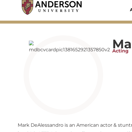
Skip
to
content
Ma
Acting
Mark DeAlessandro is an American actor & stunt