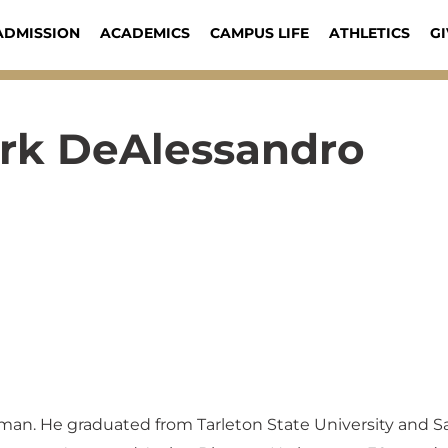
ADMISSION
ACADEMICS
CAMPUS LIFE
ATHLETICS
GI
rk DeAlessandro
man. He graduated from Tarleton State University and 