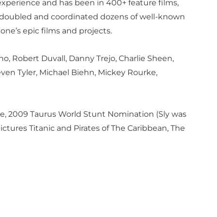
experience and has been in 400+ feature films,
nt-doubled and coordinated dozens of well-known
one’s epic films and projects.
no, Robert Duvall, Danny Trejo, Charlie Sheen,
ven Tyler, Michael Biehn, Mickey Rourke,
e, 2009 Taurus World Stunt Nomination (Sly was
tures Titanic and Pirates of The Caribbean, The