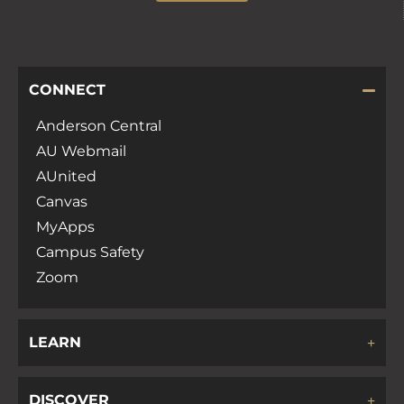
CONNECT
Anderson Central
AU Webmail
AUnited
Canvas
MyApps
Campus Safety
Zoom
LEARN
DISCOVER