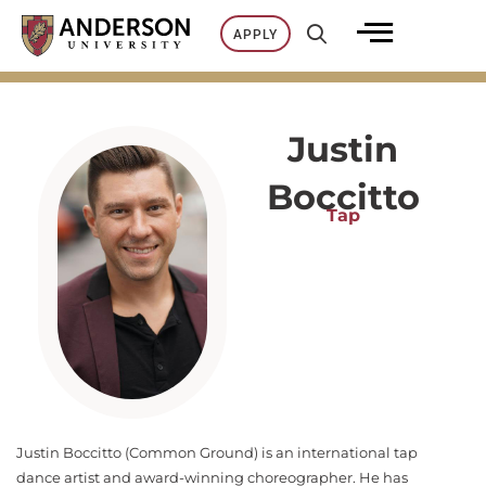
Skip
APPLY
to
content
Justin
Boccitto
Tap
Justin Boccitto (Common Ground) is an international tap
dance artist and award-winning choreographer. He has