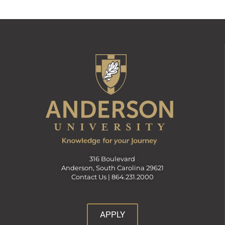
316 Boulevard
Anderson, South Carolina 29621
Contact Us |
864.231.2000
APPLY