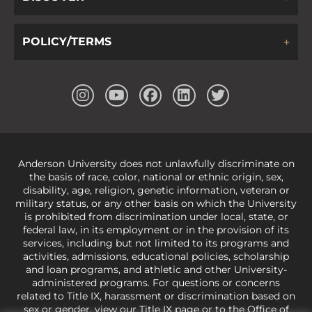
POLICY/TERMS
Anderson University does not unlawfully discriminate on
the basis of race, color, national or ethnic origin, sex,
disability, age, religion, genetic information, veteran or
military status, or any other basis on which the University
is prohibited from discrimination under local, state, or
federal law, in its employment or in the provision of its
services, including but not limited to its programs and
activities, admissions, educational policies, scholarship
and loan programs, and athletic and other University-
administered programs. For questions or concerns
related to Title IX, harassment or discrimination based on
sex or gender,
view our Title IX page
or to the Office of