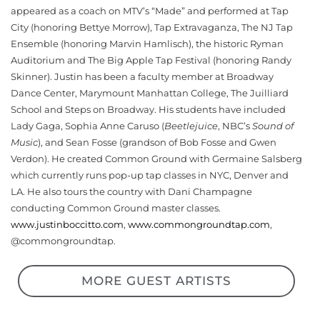
appeared as a coach on MTV’s “Made” and performed at Tap
City (honoring Bettye Morrow), Tap Extravaganza, The NJ Tap
Ensemble (honoring Marvin Hamlisch), the historic Ryman
Auditorium and The Big Apple Tap Festival (honoring Randy
Skinner). Justin has been a faculty member at Broadway
Dance Center, Marymount Manhattan College, The Juilliard
School and Steps on Broadway. His students have included
Lady Gaga, Sophia Anne Caruso (
Beetlejuice
, NBC’s
Sound of
Music
), and Sean Fosse (grandson of Bob Fosse and Gwen
Verdon). He created Common Ground with Germaine Salsberg
which currently runs pop-up tap classes in NYC, Denver and
LA. He also tours the country with Dani Champagne
conducting Common Ground master classes.
www.justinboccitto.com
,
www.commongroundtap.com
,
@commongroundtap.
MORE GUEST ARTISTS