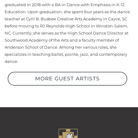
graduated in 2018 with a BA in Dance with Emphasis in K-12
Education. Upon graduation, she spent four years as the dance
teacher at Cyril B. Busbee Creative Arts Academy in Cayce, SC
before moving to RJ Reynolds High School in Winston-Salem,
NC. Currently, she serves as the High School Dance Director at
Southwood Academy of the Arts and a faculty member of
Anderson School of Dance. Among her various roles, she
specializes in teaching ballet, pointe, jazz, and contemporary
dance.
MORE GUEST ARTISTS