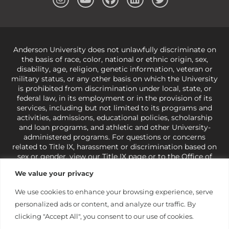
Anderson University does not unlawfully discriminate on
the basis of race, color, national or ethnic origin, sex,
disability, age, religion, genetic information, veteran or
military status, or any other basis on which the University
is prohibited from discrimination under local, state, or
federal law, in its employment or in the provision of its
services, including but not limited to its programs and
activities, admissions, educational policies, scholarship
and loan programs, and athletic and other University-
administered programs. For questions or concerns
related to Title IX, harassment or discrimination based on
sex or gender,
view our Title IX page
or to the Office of
Civil Rights, U.S. Department of Education at
Call 1-800-
We value your privacy
421-3481
or
ocr@ed.gov
.
As a Christ-centered institution
of higher learning, the University exercises its rights
We use cookies to enhance your browsing experience, serve
under state and federal law to use religion as a factor in
personalized ads or content, and analyze our traffic. By
making employment decisions. Some regulations issued
under Title IX relating to discrimination on the basis of sex
clicking "Accept All", you consent to our use of cookies.
are not consistent with the University’s religious tenets