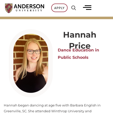
Skip
APPLY
to
content
Hannah
Price
Dance Education in
Public Schools
Hannah began dancing at age five with Barbara English in
Greenville, SC. She attended Winthrop University and