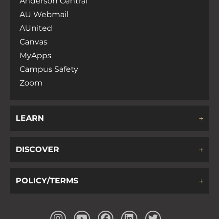
Anderson Central
AU Webmail
AUnited
Canvas
MyApps
Campus Safety
Zoom
LEARN
DISCOVER
POLICY/TERMS