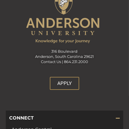
316 Boulevard
Anderson, South Carolina 29621
Contact Us |
864.231.2000
APPLY
CONNECT