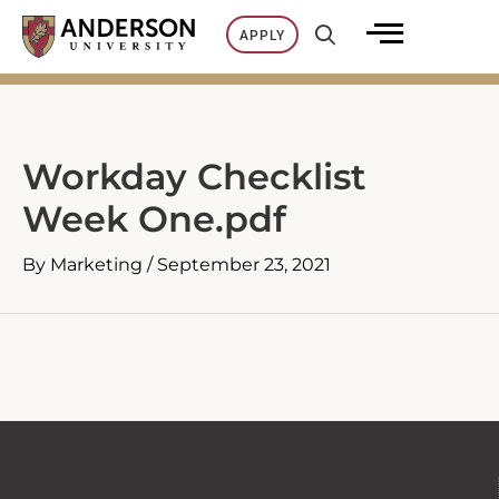
Skip
APPLY
to
content
Workday Checklist
Week One.pdf
By
Marketing
/
September 23, 2021