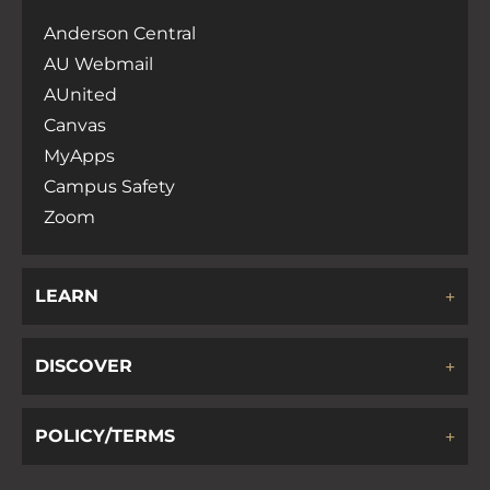
Anderson Central
AU Webmail
AUnited
Canvas
MyApps
Campus Safety
Zoom
LEARN
DISCOVER
POLICY/TERMS