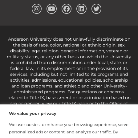
Anderson University does not unlawfully discriminate on
the basis of race, color, national or ethnic origin, sex,
disability, age, religion, genetic information, veteran or
military status, or any other basis on which the University
is prohibited from discrimination under local, state, or
federal law, in its employment or in the provision of its
services, including but not limited to its programs and
activities, admissions, educational policies, scholarship
and loan programs, and athletic and other University-
administered programs. For questions or concerns
related to Title IX, harassment or discrimination based on
sex or gender,
view our Title IX page
or to the Office of
Civil Rights, U.S. Department of Education at
Call 1-800-
We value your privacy
421-3481
or
ocr@ed.gov
.
As a Christ-centered institution
of higher learning, the University exercises its rights
We use cookies to enhance your browsing experience, serve
under state and federal law to use religion as a factor in
personalized ads or content, and analyze our traffic. By
making employment decisions. Some regulations issued