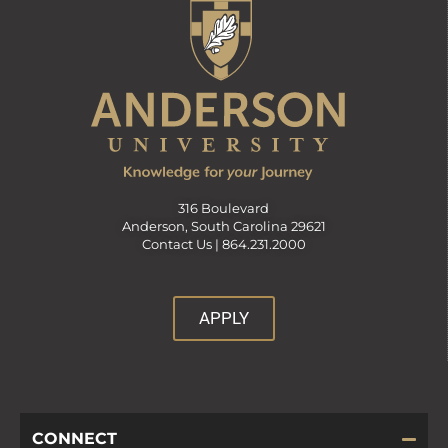
316 Boulevard
Anderson, South Carolina 29621
Contact Us |
864.231.2000
APPLY
CONNECT