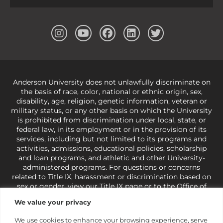
Anderson University does not unlawfully discriminate on
the basis of race, color, national or ethnic origin, sex,
disability, age, religion, genetic information, veteran or
military status, or any other basis on which the University
is prohibited from discrimination under local, state, or
federal law, in its employment or in the provision of its
services, including but not limited to its programs and
activities, admissions, educational policies, scholarship
and loan programs, and athletic and other University-
administered programs. For questions or concerns
related to Title IX, harassment or discrimination based on
sex or gender,
view our Title IX page
or to the Office of
Civil Rights, U.S. Department of Education at
Call 1-800-
We value your privacy
421-3481
or
ocr@ed.gov
.
As a Christ-centered institution
of higher learning, the University exercises its rights
We use cookies to enhance your browsing experience, serve