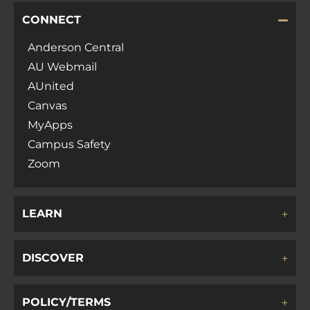
CONNECT
Anderson Central
AU Webmail
AUnited
Canvas
MyApps
Campus Safety
Zoom
LEARN
DISCOVER
POLICY/TERMS