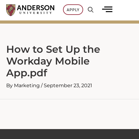
Skip
APPLY
to
content
How to Set Up the
Workday Mobile
App.pdf
By
Marketing
/
September 23, 2021