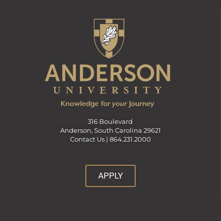
316 Boulevard
Anderson, South Carolina 29621
Contact Us |
864.231.2000
APPLY