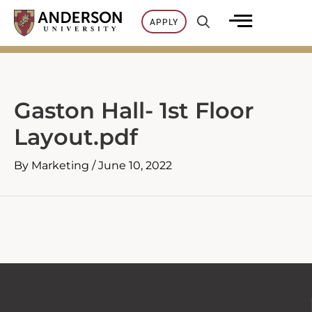
Skip
APPLY
to
content
Gaston Hall- 1st Floor
Layout.pdf
By
Marketing
/
June 10, 2022