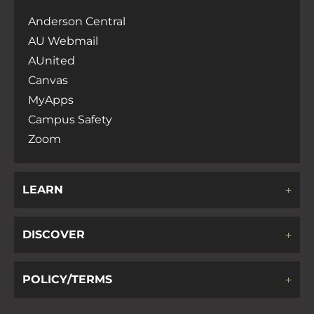
Anderson Central
AU Webmail
AUnited
Canvas
MyApps
Campus Safety
Zoom
LEARN
DISCOVER
POLICY/TERMS