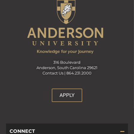
316 Boulevard
Anderson, South Carolina 29621
Contact Us |
864.231.2000
APPLY
CONNECT