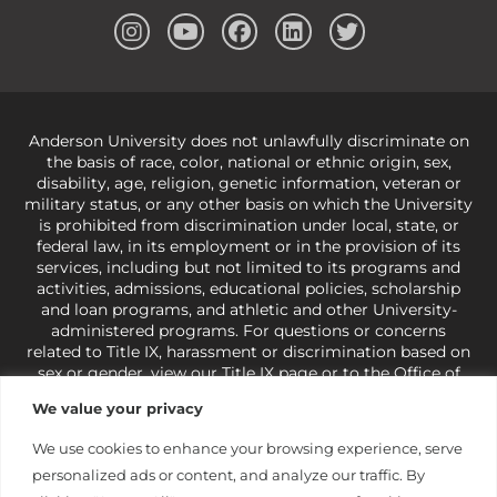
Anderson University does not unlawfully discriminate on
the basis of race, color, national or ethnic origin, sex,
disability, age, religion, genetic information, veteran or
military status, or any other basis on which the University
is prohibited from discrimination under local, state, or
federal law, in its employment or in the provision of its
services, including but not limited to its programs and
activities, admissions, educational policies, scholarship
and loan programs, and athletic and other University-
administered programs. For questions or concerns
related to Title IX, harassment or discrimination based on
sex or gender,
view our Title IX page
or to the Office of
Civil Rights, U.S. Department of Education at
Call 1-800-
We value your privacy
421-3481
or
ocr@ed.gov
.
As a Christ-centered institution
of higher learning, the University exercises its rights
We use cookies to enhance your browsing experience, serve
under state and federal law to use religion as a factor in
personalized ads or content, and analyze our traffic. By
making employment decisions. Some regulations issued