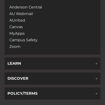
Anderson Central
AU Webmail
AUnited
Canvas
MyApps
Campus Safety
Zoom
LEARN
DISCOVER
POLICY/TERMS