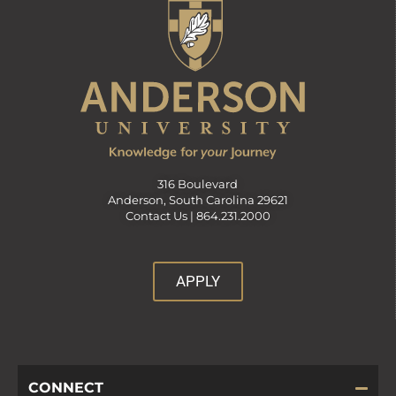
316 Boulevard
Anderson, South Carolina 29621
Contact Us |
864.231.2000
APPLY
CONNECT