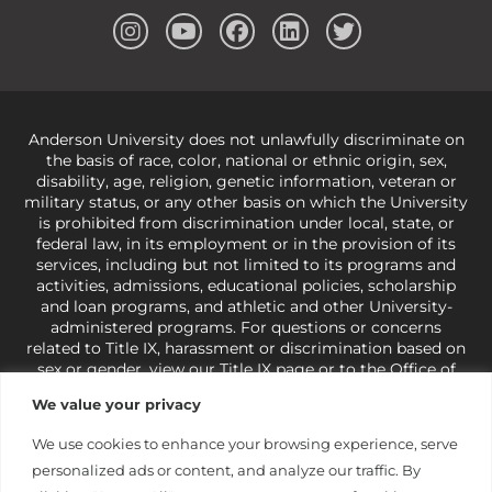
Anderson University does not unlawfully discriminate on
the basis of race, color, national or ethnic origin, sex,
disability, age, religion, genetic information, veteran or
military status, or any other basis on which the University
is prohibited from discrimination under local, state, or
federal law, in its employment or in the provision of its
services, including but not limited to its programs and
activities, admissions, educational policies, scholarship
and loan programs, and athletic and other University-
administered programs. For questions or concerns
related to Title IX, harassment or discrimination based on
sex or gender,
view our Title IX page
or to the Office of
Civil Rights, U.S. Department of Education at
Call 1-800-
We value your privacy
421-3481
or
ocr@ed.gov
.
As a Christ-centered institution
of higher learning, the University exercises its rights
We use cookies to enhance your browsing experience, serve
under state and federal law to use religion as a factor in
personalized ads or content, and analyze our traffic. By
making employment decisions. Some regulations issued