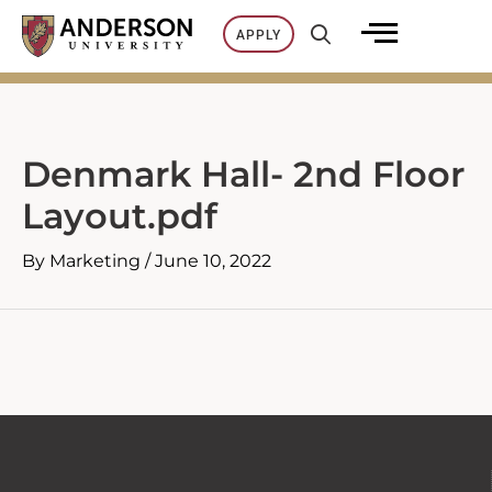
Skip
APPLY
to
content
Denmark Hall- 2nd Floor
Layout.pdf
By
Marketing
/
June 10, 2022