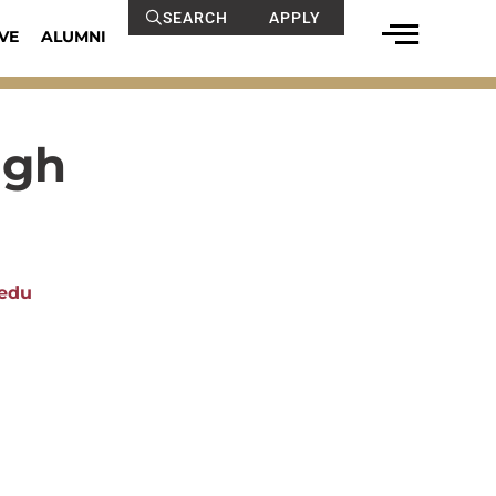
SEARCH
APPLY
VE
ALUMNI
ugh
edu