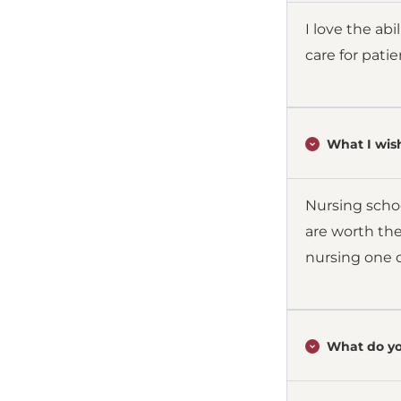
I love the ab
care for pati
What I wish
Nursing schoo
are worth the
nursing one c
What do yo