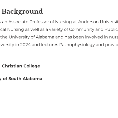
 Background
 an Associate Professor of Nursing at Anderson Universi
cal Nursing as well as a variety of Community and Public
 the University of Alabama and has been involved in nu
ersity in 2024 and lectures Pathophysiology and provides
 Christian College
y of South Alabama