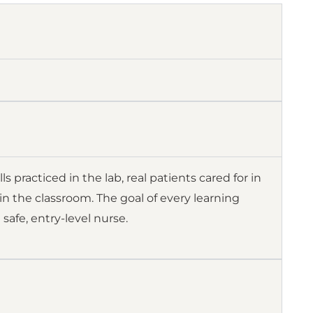
 practiced in the lab, real patients cared for in
in the classroom. The goal of every learning
safe, entry-level nurse.