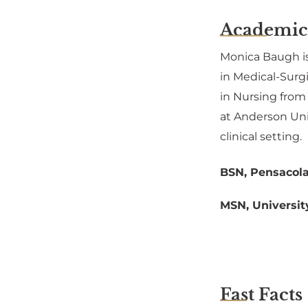
Academic
Monica Baugh is
in Medical-Surgi
in Nursing from
at Anderson Univ
clinical setting.
BSN, Pensacola
MSN, Universit
Fast Facts