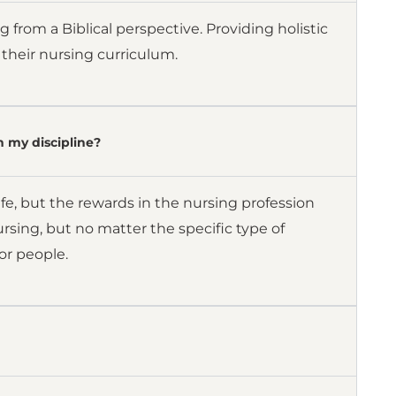
 from a Biblical perspective. Providing holistic
o their nursing curriculum.
n my discipline?
fe, but the rewards in the nursing profession
rsing, but no matter the specific type of
or people.