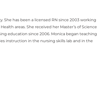
ty. She has been a licensed RN since 2003 working
 Health areas. She received her Master’s of Science
rsing education since 2006. Monica began teaching
 instruction in the nursing skills lab and in the