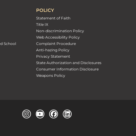
POLICY
Statement of Faith
Title IX
Non-discrimination Policy
Web Accessibility Policy
ed School
Complaint Procedure
Anti-hazing Policy
Privacy Statement
State Authorization and Disclosures
Consumer Information Disclosure
Weapons Policy