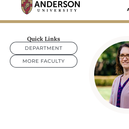
Skip
to
content
Quick Links
DEPARTMENT
MORE FACULTY