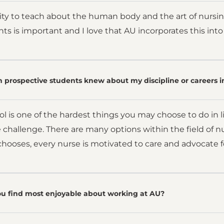
ility to teach about the human body and the art of nursing
ents is important and I love that AU incorporates this int
 prospective students knew about my discipline or careers i
l is one of the hardest things you may choose to do in li
 challenge. There are many options within the field of nu
hooses, every nurse is motivated to care and advocate f
u find most enjoyable about working at AU?