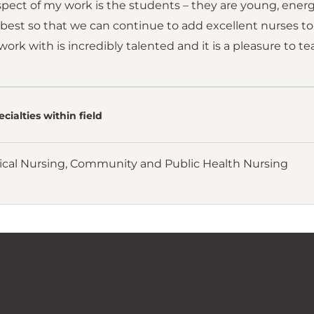
spect of my work is the students – they are young, ener
est so that we can continue to add excellent nurses to
I work with is incredibly talented and it is a pleasure to 
cialties within field
ical Nursing, Community and Public Health Nursing