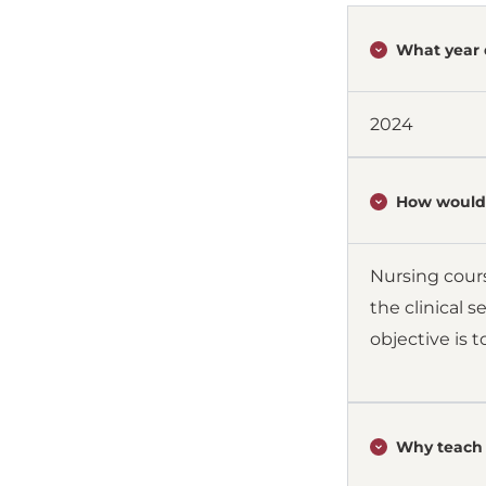
What year 
2024
How would 
Nursing cours
the clinical 
objective is 
Why teach 