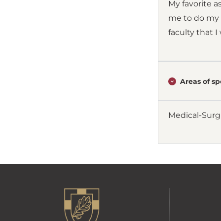
My favorite a
me to do my b
faculty that 
Areas of spe
Medical-Surg