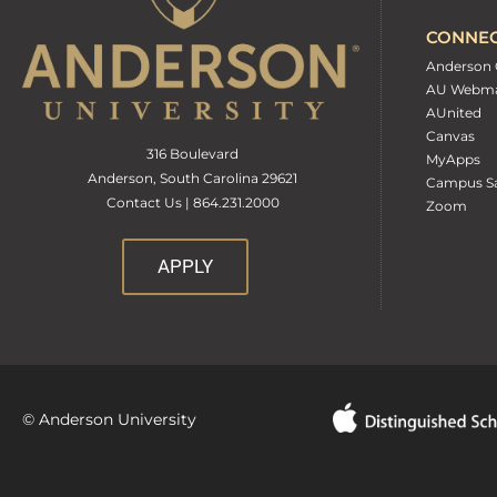
CONNE
Anderson 
AU Webma
AUnited
Canvas
316 Boulevard
MyApps
Anderson, South Carolina 29621
Campus Sa
Contact Us | 864.231.2000
Zoom
APPLY
© Anderson University