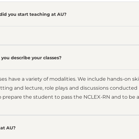
did you start teaching at AU?
you describe your classes?
es have a variety of modalities. We include hands-on skills
setting and lecture, role plays and discussions conducted 
to prepare the student to pass the NCLEX-RN and to be a 
at AU?