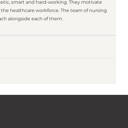
getic, smart and hard-working. They motivate
 the healthcare workforce. The team of nursing
teach alongside each of them.