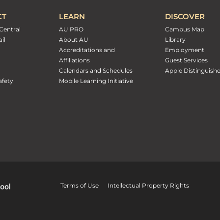
CT
LEARN
DISCOVER
Central
AU PRO
Campus Map
il
About AU
Library
Accreditations and
Employment
Affiliations
Guest Services
Calendars and Schedules
Apple Distinguish
fety
Mobile Learning Initiative
Terms of Use
Intellectual Property Rights