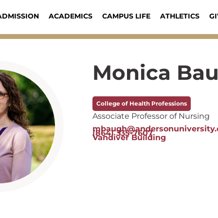
ADMISSION
ACADEMICS
CAMPUS LIFE
ATHLETICS
GI
Monica Ba
College of Health Professions
Associate Professor of Nursing
mbaugh@andersonuniversity.
(864) 335-7607
Vandiver Building