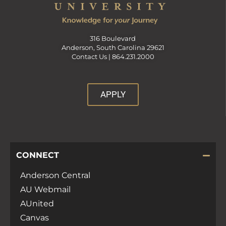
316 Boulevard
Anderson, South Carolina 29621
Contact Us |
864.231.2000
APPLY
CONNECT
Anderson Central
AU Webmail
AUnited
Canvas