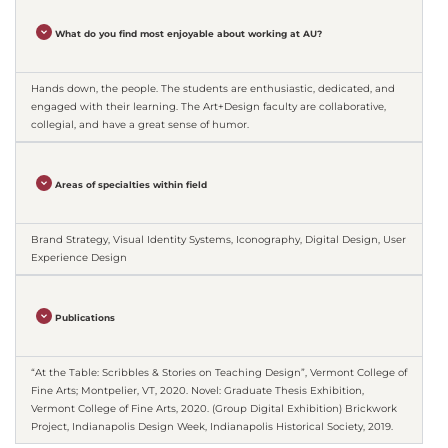
What do you find most enjoyable about working at AU?
Hands down, the people. The students are enthusiastic, dedicated, and
engaged with their learning. The Art+Design faculty are collaborative,
collegial, and have a great sense of humor.
Areas of specialties within field
Brand Strategy, Visual Identity Systems, Iconography, Digital Design, User
Experience Design
Publications
“At the Table: Scribbles & Stories on Teaching Design”, Vermont College of
Fine Arts; Montpelier, VT, 2020. Novel: Graduate Thesis Exhibition,
Vermont College of Fine Arts, 2020. (Group Digital Exhibition) Brickwork
Project, Indianapolis Design Week, Indianapolis Historical Society, 2019.