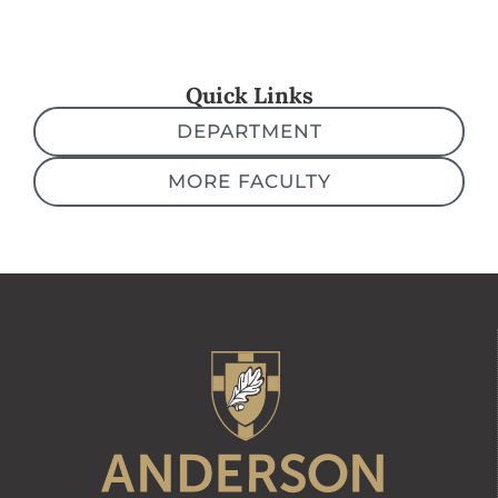
Quick Links
DEPARTMENT
MORE FACULTY