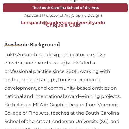
The South Carolina School of the Arts
Assistant Professor of Art (Graphic Design)
lanspach@andersonuniversity.edu
Chiquola Club
Academic Background
Luke Anspach is a design educator, creative
director, and brand strategist. He’s led a
professional practice since 2008, working with
tech-enabled startups, tourism, economic
development, and community-based entities on
national and international award-winning projects.
He holds an MFA in Graphic Design from Vermont
College of Fine Arts, teaches at the South Carolina
School of the Arts at Anderson University (SC), and