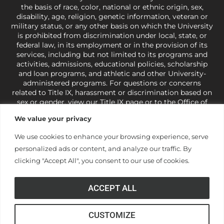
the basis of race, color, national or ethnic origin, sex,
disability, age, religion, genetic information, veteran or
military status, or any other basis on which the University
is prohibited from discrimination under local, state, or
federal law, in its employment or in the provision of its
services, including but not limited to its programs and
activities, admissions, educational policies, scholarship
and loan programs, and athletic and other University-
administered programs. For questions or concerns
related to Title IX, harassment or discrimination based on
sex or gender,
view our Title IX page
or to the Office of
Civil Rights, U.S. Department of Education at
Call 1-800-
We value your privacy
421-3481
or
ocr@ed.gov
.
As a Christ-centered institution
of higher learning, the University exercises its rights
We use cookies to enhance your browsing experience, serve
under state and federal law to use religion as a factor in
personalized ads or content, and analyze our traffic. By
making employment decisions. Some regulations issued
under Title IX relating to discrimination on the basis of sex
clicking "Accept All", you consent to our use of cookies.
are not consistent with the University’s religious tenets
and do not apply to the University (34 CFR § 106.12(a)).
ACCEPT ALL
CUSTOMIZE