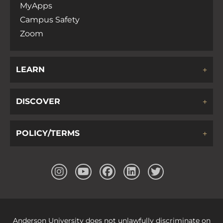
MyApps
Campus Safety
Zoom
LEARN
DISCOVER
POLICY/TERMS
Anderson University does not unlawfully discriminate on