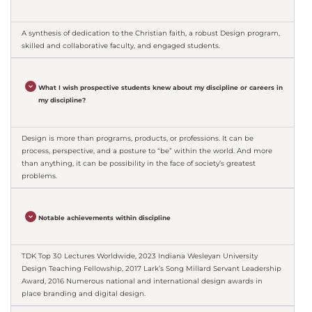
A synthesis of dedication to the Christian faith, a robust Design program,
skilled and collaborative faculty, and engaged students.
What I wish prospective students knew about my discipline or careers in
my discipline?
Design is more than programs, products, or professions. It can be
process, perspective, and a posture to “be” within the world. And more
than anything, it can be possibility in the face of society’s greatest
problems.
Notable achievements within discipline
TDK Top 30 Lectures Worldwide, 2023 Indiana Wesleyan University
Design Teaching Fellowship, 2017 Lark’s Song Millard Servant Leadership
Award, 2016 Numerous national and international design awards in
place branding and digital design.