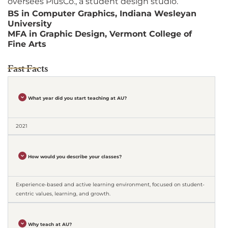
oversees PlusCo., a student design studio.
BS in Computer Graphics, Indiana Wesleyan
University
MFA in Graphic Design, Vermont College of
Fine Arts
Fast Facts
What year did you start teaching at AU?
2021
How would you describe your classes?
Experience-based and active learning environment, focused on student-
centric values, learning, and growth.
Why teach at AU?