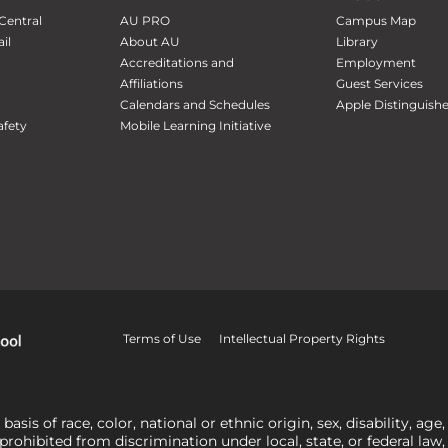
Central
AU PRO
Campus Map
il
About AU
Library
Accreditations and
Employment
Affiliations
Guest Services
Calendars and Schedules
Apple Distinguish
fety
Mobile Learning Initiative
Terms of Use
Intellectual Property Rights
is of race, color, national or ethnic origin, sex, disability, age,
 prohibited from discrimination under local, state, or federal law