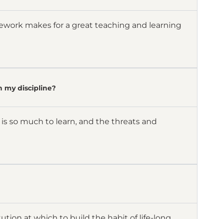
mework makes for a great teaching and learning
n my discipline?
 is so much to learn, and the threats and
ution at which to build the habit of life-long