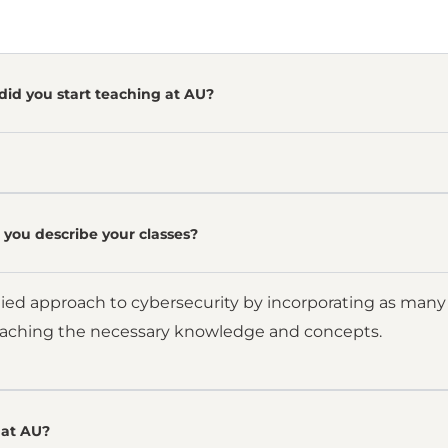
did you start teaching at AU?
you describe your classes?
lied approach to cybersecurity by incorporating as many 
eaching the necessary knowledge and concepts.
at AU?