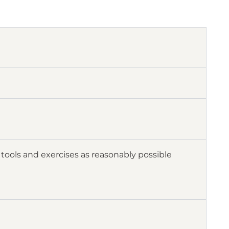
tools and exercises as reasonably possible