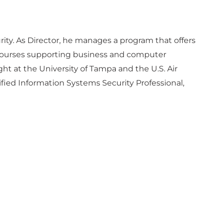
rity. As Director, he manages a program that offers
e courses supporting business and computer
t at the University of Tampa and the U.S. Air
ified Information Systems Security Professional,