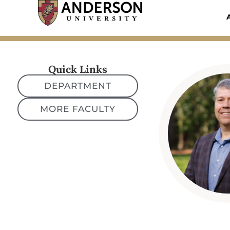
Skip
to
content
Quick Links
DEPARTMENT
MORE FACULTY