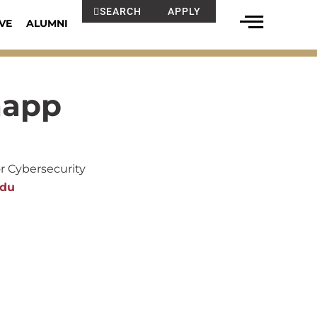
SEARCH
APPLY
VE
ALUMNI
napp
or Cybersecurity
edu