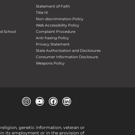
Statement of Faith
Title IX
Non-discrimination Policy
Web Accessibility Policy
ed School
Complaint Procedure
Anti-hazing Policy
Privacy Statement
State Authorization and Disclosures
Consumer Information Disclosure
Weapons Policy
 religion, genetic information, veteran or
, in its employment or in the provision of