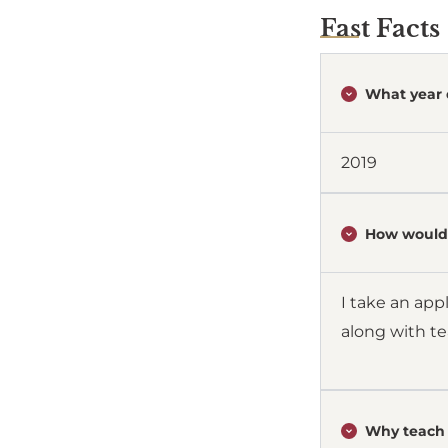
Fast Facts
What year 
2019
How would 
I take an app
along with t
Why teach 