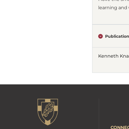
learning and 
Publication
Kenneth Knap
CONNE