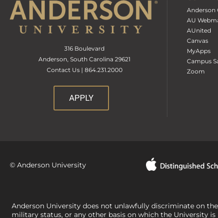
Anderson 
AU Webma
AUnited
Canvas
316 Boulevard
MyApps
Anderson, South Carolina 29621
Campus Sa
Contact Us | 864.231.2000
Zoom
APPLY
© Anderson University
Anderson University does not unlawfully discriminate on the bas
military status, or any other basis on which the University is