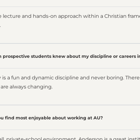
e lecture and hands-on approach within a Christian fra
.
 prospective students knew about my discipline or careers i
 is a fun and dynamic discipline and never boring. There
 are always changing.
u find most enjoyable about working at AU?
ll, private-school environment. Anderson is a great instit