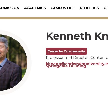
ADMISSION
ACADEMICS
CAMPUS LIFE
ATHLETICS
GI
Kenneth K
Center for Cybersecurity
Professor and Director, Center f
kknapp@andersonuniversity.
Springdale Building