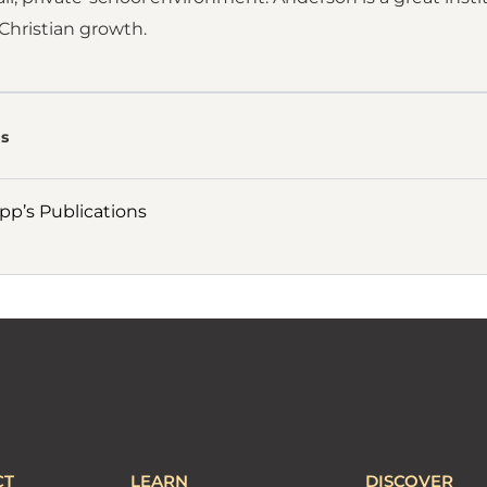
Christian growth.
s
p’s Publications
CT
LEARN
DISCOVER