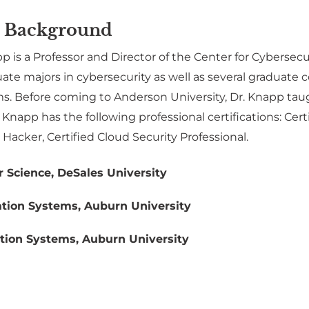
 Background
 is a Professor and Director of the Center for Cybersecu
ate majors in cybersecurity as well as several graduat
s. Before coming to Anderson University, Dr. Knapp taugh
napp has the following professional certifications: Cert
l Hacker, Certified Cloud Security Professional.
 Science, DeSales University
tion Systems, Auburn University
tion Systems, Auburn University