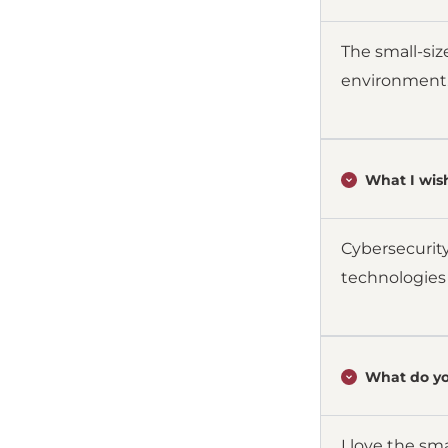
The small-siz
environment
What I wish
Cybersecurity
technologies
What do yo
I love the sma