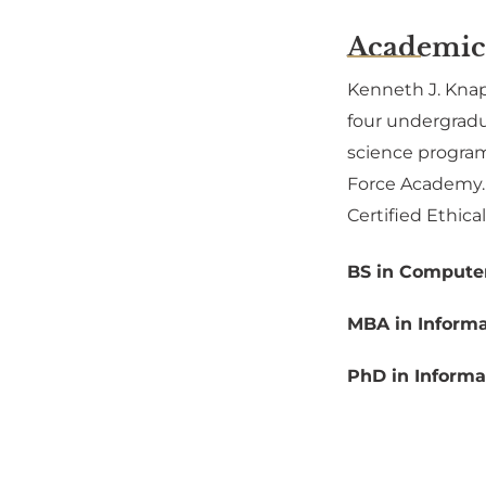
Academic
Kenneth J. Knapp
four undergradu
science program
Force Academy. K
Certified Ethica
BS in Computer
MBA in Informa
PhD in Informa