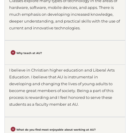
Classes explore many types of technology in the areas of
hardware, software, mobile devices, and apps. There is
much emphasis on developing increased knowledge,
deeper understanding, and practical skills with the use of
current and innovative technologies.
Why teach at AU?
I believe in Christian higher education and Liberal Arts
Education. I believe that AU is instrumental in
developing and changing the lives of young adults to
become great members of society. Being a part of this
process is rewarding and I feel honored to serve these
students as a faculty member at AU.
What do you find most enjoyable about working at AU?