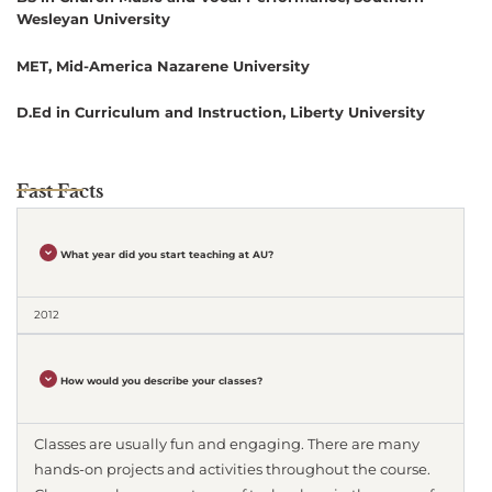
Wesleyan University
MET, Mid-America Nazarene University
D.Ed in Curriculum and Instruction, Liberty University
Fast Facts
What year did you start teaching at AU?
2012
How would you describe your classes?
Classes are usually fun and engaging. There are many
hands-on projects and activities throughout the course.