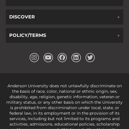
DISCOVER
POLICY/TERMS
Anderson University does not unlawfully discriminate on
the basis of race, color, national or ethnic origin, sex,
disability, age, religion, genetic information, veteran or
military status, or any other basis on which the University
is prohibited from discrimination under local, state, or
federal law, in its employment or in the provision of its
services, including but not limited to its programs and
activities, admissions, educational policies, scholarship