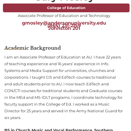
College of Education
Associate Professor of Education and Technology
gmosley@andersonuniversity.edu
(864) 231-2159
Johnston 201
Academic Background
I am an Associate Professor of Education at AU. I have 22 years
of teaching experience and 16 years’ experience in Info.
Systems and Media Support for universities, churches and
corporations. I taught CIS and EdTech courses to traditional
and adult students prior to AU. I now teach EdTech and
CON/CTI courses for traditional students and Graduate courses
in the MEd and MS-IDLT programs. I coordinate technology for
faculty support in the College of Ed. I worked as a Music
Director for 25 years and served in the Army National Guard for
six years.
BS in Church Music and Vocal Performance, Southern