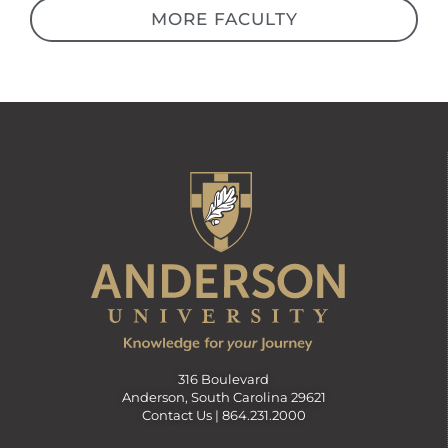
MORE FACULTY
316 Boulevard
Anderson, South Carolina 29621
Contact Us |
864.231.2000