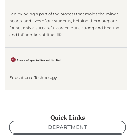
I enjoy being a part of the process that molds the minds,
hearts, and lives of our students, helping them prepare
for not only a successful career, but a strong and healthy
and influential spiritual life..
Areas of specialties within field
Educational Technology
Quick Links
DEPARTMENT