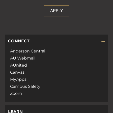
APPLY
CONNECT
Anderson Central
AU Webmail
AUnited
Canvas
MyApps
Campus Safety
Zoom
LEARN