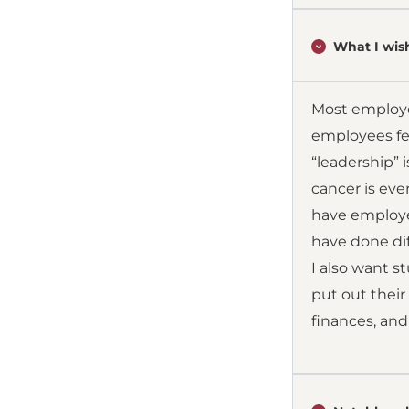
What I wish
Most employe
employees fee
“leadership” i
cancer is eve
have employee
have done dif
I also want s
put out their
finances, and