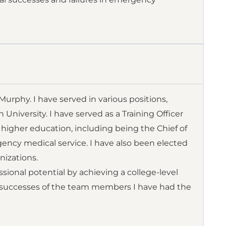
rphy. I have served in various positions,
iversity. I have served as a Training Officer
y higher education, including being the Chief of
ency medical service. I have also been elected
nizations.
ional potential by achieving a college-level
 successes of the team members I have had the