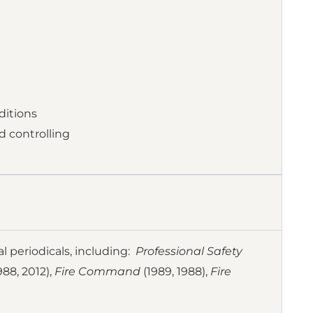
ditions
d controlling
al periodicals, including:
Professional Safety
988, 2012),
Fire Command
(1989, 1988),
Fire