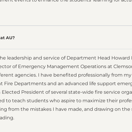
at AU?
the leadership and service of Department Head Howard Mu
ector of Emergency Management Operations at Clemson Un
ifferent agencies. I have benefited professionally from m
nt Fire Departments and an advanced life support emerg
n Elected President of several state-wide fire service orga
d to teach students who aspire to maximize their profess
ning from the mistakes I have made, and drawing on the
eading.