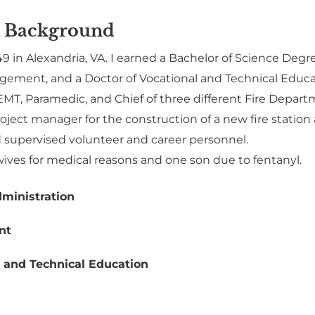
 Background
49 in Alexandria, VA. I earned a Bachelor of Science Degr
ement, and a Doctor of Vocational and Technical Educa
EMT, Paramedic, and Chief of three different Fire Depart
roject manager for the construction of a new fire stat
supervised volunteer and career personnel.
wives for medical reasons and one son due to fentanyl.
ministration
nt
 and Technical Education