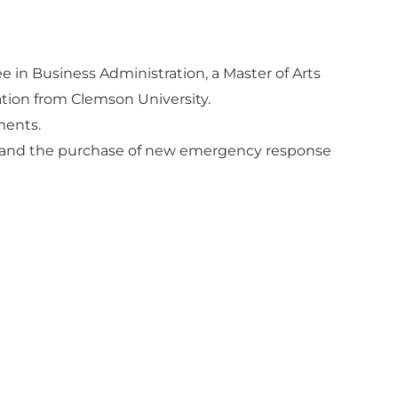
ee in Business Administration, a Master of Arts
tion from Clemson University.
ments.
ion and the purchase of new emergency response