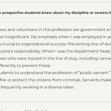
 prospective students knew about my discipline or careers i
es and volunteers in this profession are government e
l insignificant. My emphasis when I was employed in publ
s crucial to organizational success. Preventing line-of-duty
ryone’s responsibility. When I was the department head, I 
s who were injured in the line of duty, including cancers
ferently to prevent these.
tudents to understand the profession of “public servant.
 fire or protect the citizens from criminals. Servants mak
 frequently working in a diverse team.