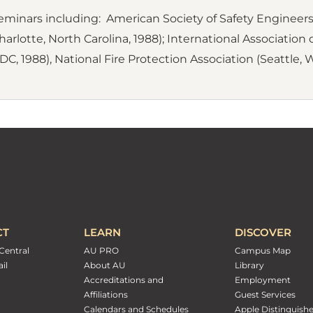
inars including: American Society of Safety Engineers 
arlotte, North Carolina, 1988); International Association of 
C, 1988), National Fire Protection Association (Seattle, 
CT
LEARN
DISCOVER
Central
AU PRO
Campus Map
il
About AU
Library
Accreditations and
Employment
Affiliations
Guest Services
Calendars and Schedules
Apple Distinguish