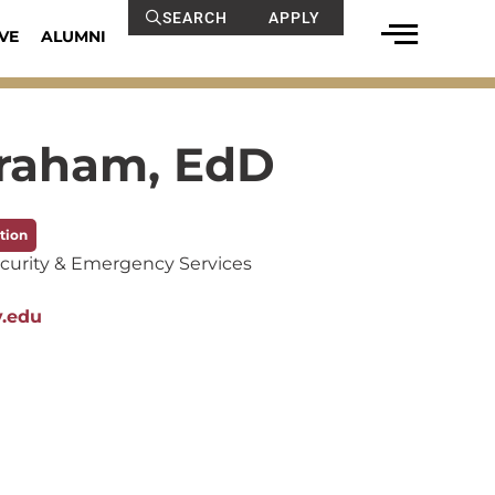
SEARCH
APPLY
VE
ALUMNI
braham, EdD
tion
curity & Emergency Services
y.edu