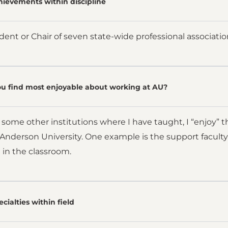
hievements within discipline
dent or Chair of seven state-wide professional associatio
u find most enjoyable about working at AU?
ome other institutions where I have taught, I “enjoy” th
Anderson University. One example is the support faculty
 in the classroom.
cialties within field