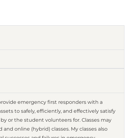
ovide emergency first responders with a
 to safely, efficiently, and effectively satisfy
by or the student volunteers for. Classes may
d and online (hybrid) classes. My classes also
al successes and failures in emergency