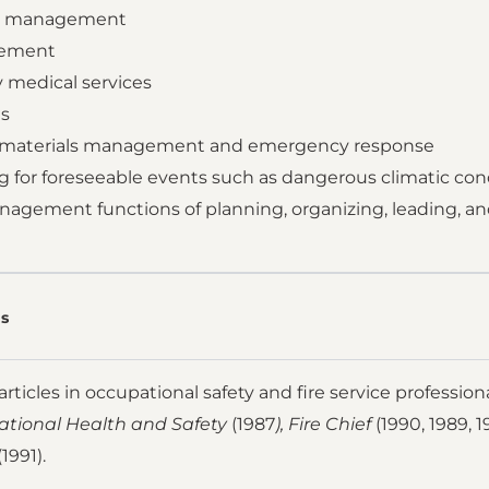
y management
cement
 medical services
es
s materials management and emergency response
g for foreseeable events such as dangerous climatic con
nagement functions of planning, organizing, leading, an
s
rticles in occupational safety and fire service profession
tional Health and Safety
(1987
), Fire Chief
(1990, 1989, 1
1991).