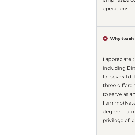
operations.
Why teach 
I appreciate 
including Dir
for several d
three differe
to serve as a
I am motivate
degree, lear
privilege of l