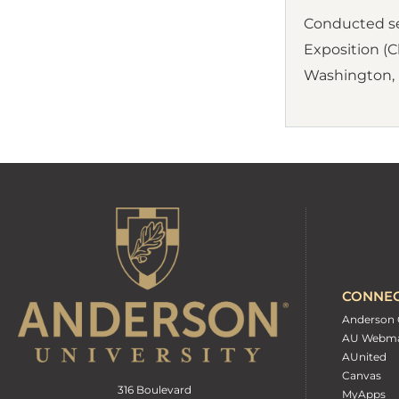
Conducted sem
Exposition (Ch
Washington, D
CONNE
Anderson 
AU Webma
AUnited
Canvas
316 Boulevard
MyApps