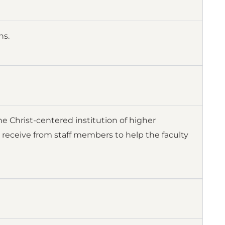
ns.
e Christ-centered institution of higher
 receive from staff members to help the faculty