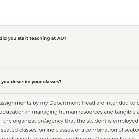
did you start teaching at AU?
you describe your classes?
assignments by my Department Head are intended to pr
 education in managing human resources and tangible assets
f the organization/agency that the student is employed 
 seated classes, online classes, or a combination of seate
rent events to enhance the students’ learning for actu