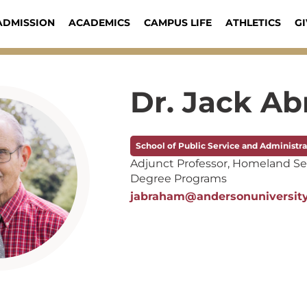
ADMISSION
ACADEMICS
CAMPUS LIFE
ATHLETICS
GI
Dr. Jack A
School of Public Service and Administra
Adjunct Professor, Homeland Se
Degree Programs
jabraham@andersonuniversit