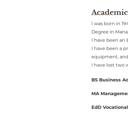
Academic
I was born in 19
Degree in Manag
I have been an 
I have been a p
equipment, and 
I have lost two 
BS Business Ad
MA Manageme
EdD Vocational