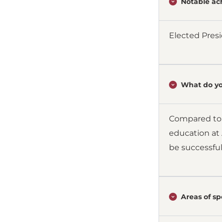
Notable ac
Elected Presi
What do yo
Compared to s
education at 
be successful
Areas of spe