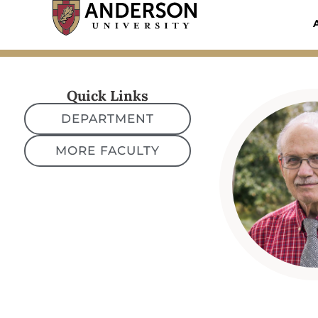
Skip
to
content
Quick Links
DEPARTMENT
MORE FACULTY