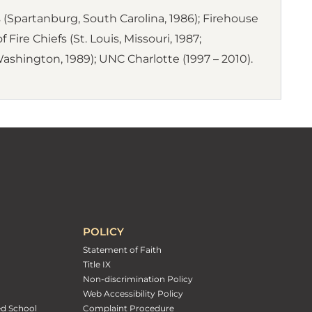
(Spartanburg, South Carolina, 1986); Firehouse
Fire Chiefs (St. Louis, Missouri, 1987;
Washington, 1989); UNC Charlotte (1997 – 2010).
POLICY
Statement of Faith
Title IX
Non-discrimination Policy
Web Accessibility Policy
ed School
Complaint Procedure