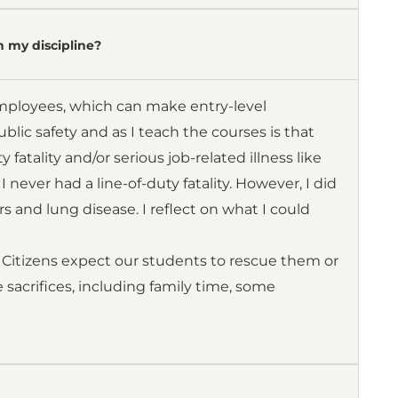
n my discipline?
mployees, which can make entry-level
ic safety and as I teach the courses is that
 fatality and/or serious job-related illness like
never had a line-of-duty fatality. However, I did
 and lung disease. I reflect on what I could
” Citizens expect our students to rescue them or
e sacrifices, including family time, some