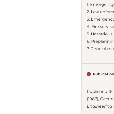
1. Emergenc
2. Law enfor
3. Emergency
4. Fire servic
5. Hazardou
6. Preplannin
7. General ma
Publication
Published 16 a
(1987),
Occupa
Engineering
(