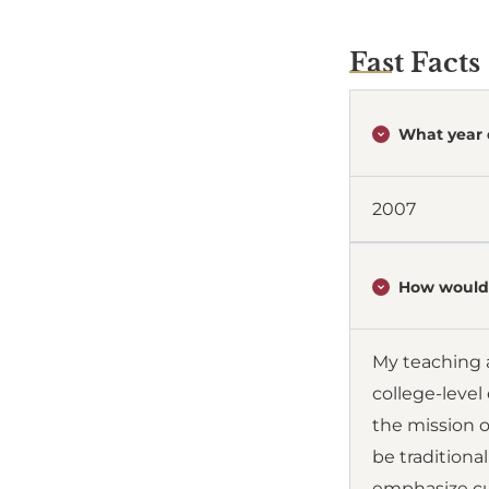
Fast Facts
What year 
2007
How would 
My teaching 
college-level
the mission o
be traditional
emphasize cur