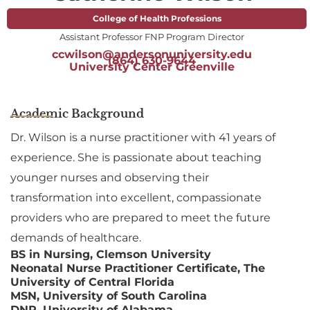
College of Health Professions
Assistant Professor FNP Program Director
ccwilson@andersonuniversity.edu
(864) 630-9644
University Center Greenville
Academic Background
Dr. Wilson is a nurse practitioner with 41 years of
experience. She is passionate about teaching
younger nurses and observing their
transformation into excellent, compassionate
providers who are prepared to meet the future
demands of healthcare.
BS in Nursing, Clemson University
Neonatal Nurse Practitioner Certificate, The
University of Central Florida
MSN, University of South Carolina
DNP, University of Alabama