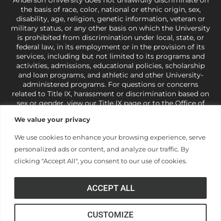
the basis of race, color, national or ethnic origin, sex,
disability, age, religion, genetic information, veteran or
military status, or any other basis on which the University
is prohibited from discrimination under local, state, or
federal law, in its employment or in the provision of its
services, including but not limited to its programs and
activities, admissions, educational policies, scholarship
and loan programs, and athletic and other University-
administered programs. For questions or concerns
related to Title IX, harassment or discrimination based on
sex or gender,
view our Title IX page
or to the Office of
Civil Rights, U.S. Department of Education at
Call 1-800-
We value your privacy
421-3481
or
ocr@ed.gov
.
As a Christ-centered institution
of higher learning, the University exercises its rights
We use cookies to enhance your browsing experience, serve
under state and federal law to use religion as a factor in
personalized ads or content, and analyze our traffic. By
making employment decisions. Some regulations issued
under Title IX relating to discrimination on the basis of sex
clicking "Accept All", you consent to our use of cookies.
are not consistent with the University’s religious tenets
and do not apply to the University (34 CFR § 106.12(a)).
ACCEPT ALL
CUSTOMIZE