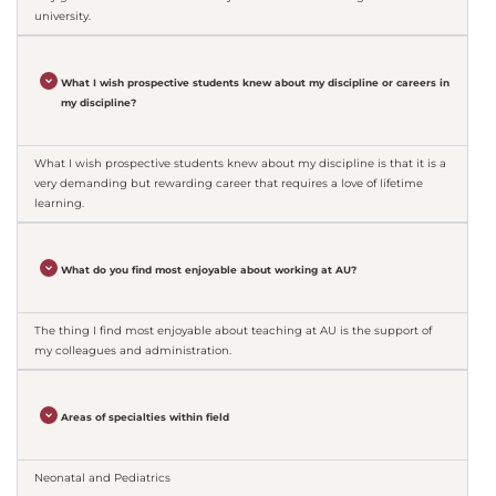
university.
What I wish prospective students knew about my discipline or careers in
my discipline?
What I wish prospective students knew about my discipline is that it is a
very demanding but rewarding career that requires a love of lifetime
learning.
What do you find most enjoyable about working at AU?
The thing I find most enjoyable about teaching at AU is the support of
my colleagues and administration.
Areas of specialties within field
Neonatal and Pediatrics