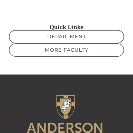
Quick Links
DEPARTMENT
MORE FACULTY