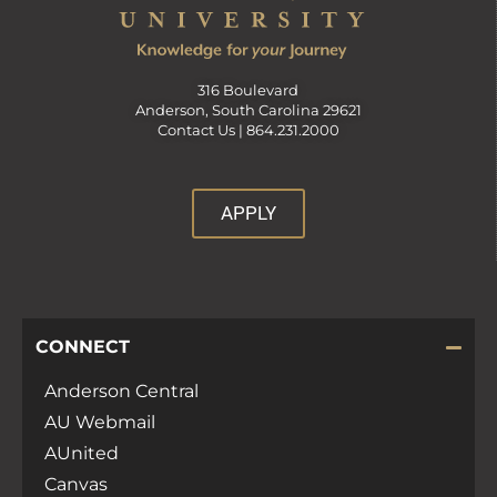
316 Boulevard
Anderson, South Carolina 29621
Contact Us |
864.231.2000
APPLY
CONNECT
Anderson Central
AU Webmail
AUnited
Canvas