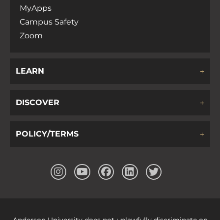
MyApps
Campus Safety
Zoom
LEARN
DISCOVER
POLICY/TERMS
Anderson University does not unlawfully discriminate on