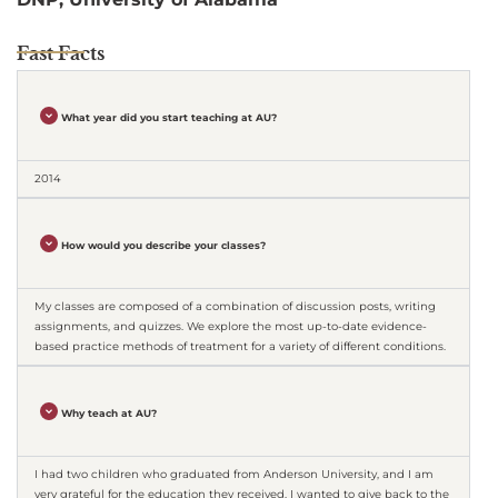
Fast Facts
What year did you start teaching at AU?
2014
How would you describe your classes?
My classes are composed of a combination of discussion posts, writing
assignments, and quizzes. We explore the most up-to-date evidence-
based practice methods of treatment for a variety of different conditions.
Why teach at AU?
I had two children who graduated from Anderson University, and I am
very grateful for the education they received. I wanted to give back to the