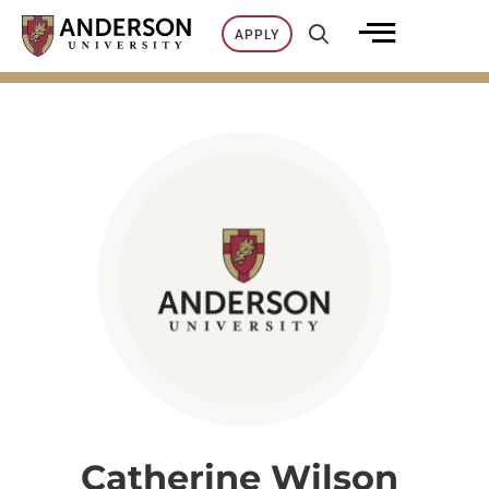
Skip
APPLY
to
content
Catherine Wilson