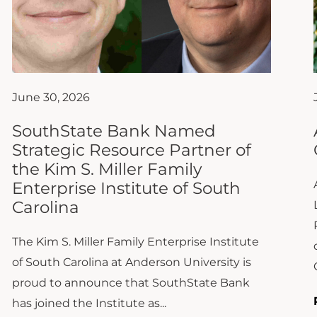
June 30, 2026
SouthState Bank Named
Strategic Resource Partner of
the Kim S. Miller Family
Enterprise Institute of South
Carolina
The Kim S. Miller Family Enterprise Institute
of South Carolina at Anderson University is
proud to announce that SouthState Bank
has joined the Institute as...