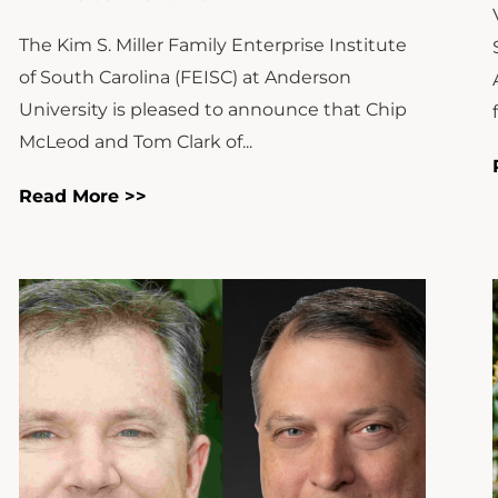
The Kim S. Miller Family Enterprise Institute
of South Carolina (FEISC) at Anderson
University is pleased to announce that Chip
McLeod and Tom Clark of...
Read More >>