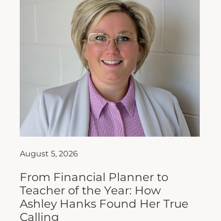
August 5, 2026
From Financial Planner to
Teacher of the Year: How
Ashley Hanks Found Her True
Calling