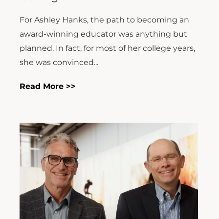
For Ashley Hanks, the path to becoming an
award-winning educator was anything but
planned. In fact, for most of her college years,
she was convinced...
Read More >>