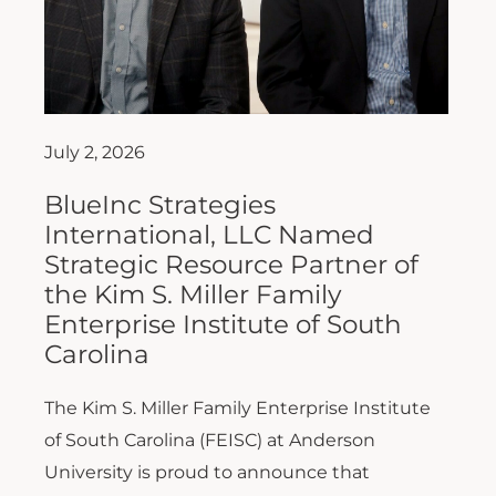
July 2, 2026
BlueInc Strategies
International, LLC Named
Strategic Resource Partner of
the Kim S. Miller Family
Enterprise Institute of South
Carolina
The Kim S. Miller Family Enterprise Institute
of South Carolina (FEISC) at Anderson
University is proud to announce that