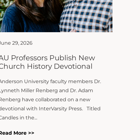
June 29, 2026
AU Professors Publish New
Church History Devotional
Anderson University faculty members Dr.
Lynneth Miller Renberg and Dr. Adam
Renberg have collaborated on a new
devotional with InterVarsity Press. Titled
Candles in the...
Read More >>