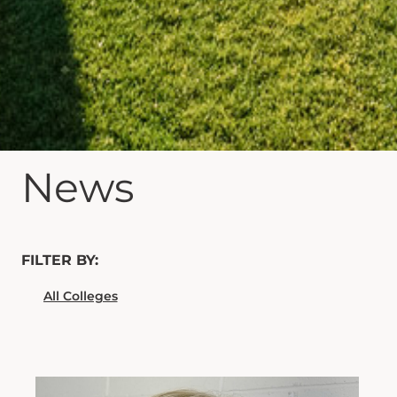
News
FILTER BY: