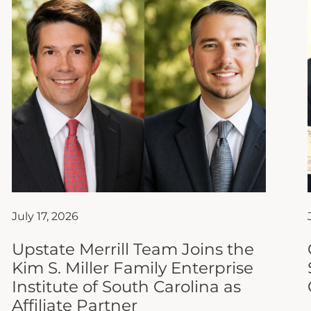
July 17, 2026
Upstate Merrill Team Joins the
Kim S. Miller Family Enterprise
Institute of South Carolina as
Affiliate Partner