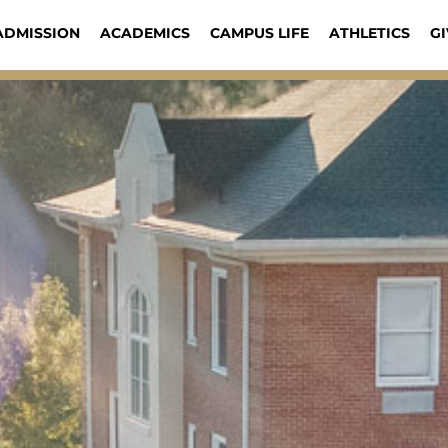
ADMISSION
ACADEMICS
CAMPUS LIFE
ATHLETICS
GI