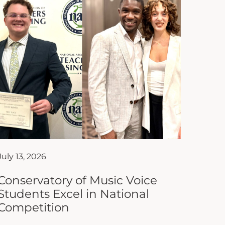
July 13, 2026
Conservatory of Music Voice
Students Excel in National
Competition