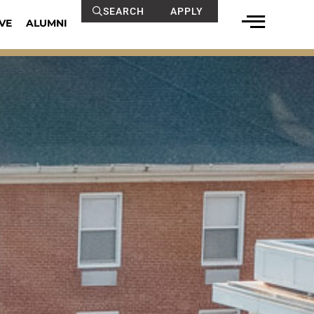
SEARCH
APPLY
VE
ALUMNI