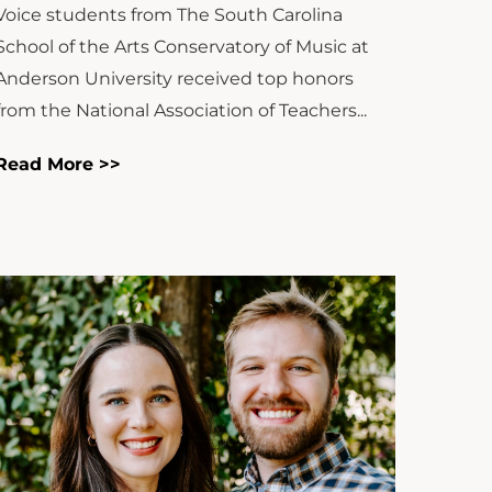
Voice students from The South Carolina
School of the Arts Conservatory of Music at
Anderson University received top honors
from the National Association of Teachers...
Read More >>