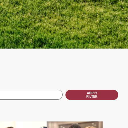
APPLY
FILTER