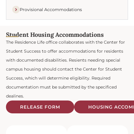
Provisional Accommodations
Student Housing Accommodations
The Residence Life office collaborates with the Center for
Student Success to offer accommodations for residents
with documented disabilities. Resients needing special
campus housing should contact the Center for Student
Success, which will determine eligibility. Required
documentation must be submitted by the specificed
dealines.
RELEASE FORM
HOUSING ACCOM