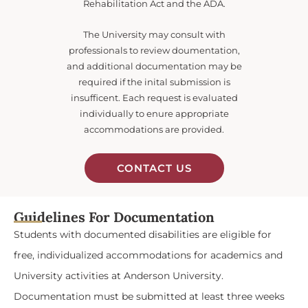
Rehabilitation Act and the ADA.
The University may consult with
professionals to review doumentation,
and additional documentation may be
required if the inital submission is
insufficent. Each request is evaluated
individually to enure appropriate
accommodations are provided.
CONTACT US
Guidelines For Documentation
Students with documented disabilities are eligible for
free, individualized accommodations for academics and
University activities at Anderson University.
Documentation must be submitted at least three weeks