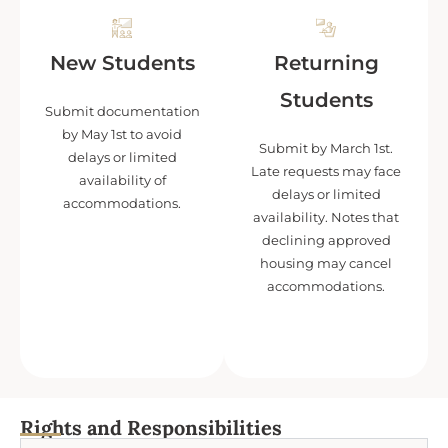
New Students
Returning
Students
Submit documentation
by May 1st to avoid
Submit by March 1st.
delays or limited
Late requests may face
availability of
delays or limited
accommodations.
availability. Notes that
declining approved
housing may cancel
accommodations.
Rights and Responsibilities