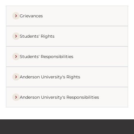
Grievances
Students' Rights
Students' Responsibilities
Anderson University's Rights
Anderson University's Responsibilities