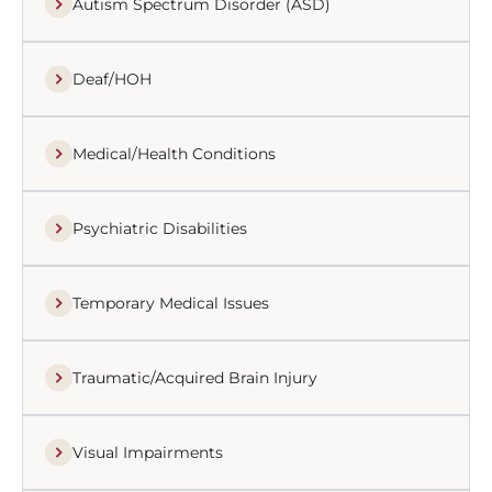
Autism Spectrum Disorder (ASD)
Deaf/HOH
Medical/Health Conditions
Psychiatric Disabilities
Temporary Medical Issues
Traumatic/Acquired Brain Injury
Visual Impairments