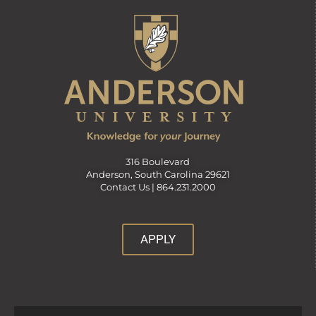
316 Boulevard
Anderson, South Carolina 29621
Contact Us |
864.231.2000
APPLY