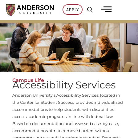
Skip
APPLY
to
content
Campus Life
Accessibility Services
Anderson University’s Accessibility Services, located in
the Center for Student Success, provides individualized
accommodations to help students with disabilities
access academic programs in line with federal law.
Based on documentation and assessed case-by-case,
accommodations aim to remove barriers without
compromising essential academic standars. Requests