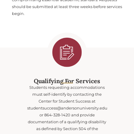
should be submitted at least three weeks before services
begin.
Qualifying For Services
Students requesting accommodations
must self-identify by contacting the
Center for Student Success at
studentsuccess@andersonuniversity.edu
or 864-328-1420 and provide
documentation of a qualifying disability
as defined by Section 504 of the