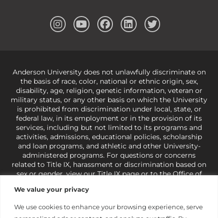
Anderson University does not unlawfully discriminate on
the basis of race, color, national or ethnic origin, sex,
disability, age, religion, genetic information, veteran or
military status, or any other basis on which the University
is prohibited from discrimination under local, state, or
federal law, in its employment or in the provision of its
services, including but not limited to its programs and
activities, admissions, educational policies, scholarship
and loan programs, and athletic and other University-
administered programs. For questions or concerns
related to Title IX, harassment or discrimination based on
sex or gender,
view our Title IX page
or to the Office of
Civil Rights, U.S. Department of Education at
Call 1-800-
We value your privacy
421-3481
or
ocr@ed.gov
.
As a Christ-centered institution
of higher learning, the University exercises its rights
We use cookies to enhance your browsing experience, serve
under state and federal law to use religion as a factor in