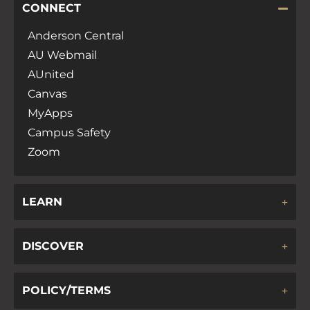
CONNECT
Anderson Central
AU Webmail
AUnited
Canvas
MyApps
Campus Safety
Zoom
LEARN
DISCOVER
POLICY/TERMS