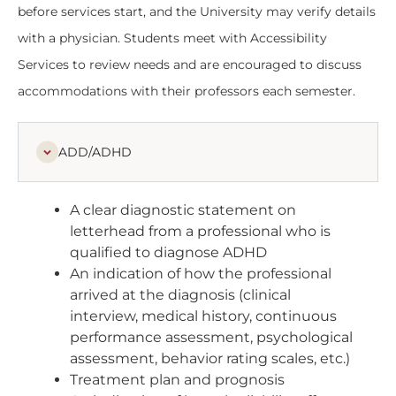
before services start, and the University may verify details
with a physician. Students meet with Accessibility
Services to review needs and are encouraged to discuss
accommodations with their professors each semester.
ADD/ADHD
A clear diagnostic statement on
letterhead from a professional who is
qualified to diagnose ADHD
An indication of how the professional
arrived at the diagnosis (clinical
interview, medical history, continuous
performance assessment, psychological
assessment, behavior rating scales, etc.)
Treatment plan and prognosis