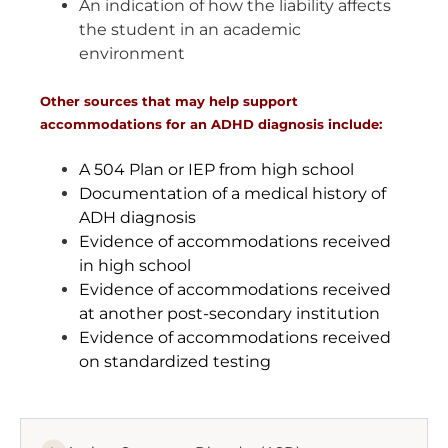
An indication of how the liability affects
the student in an academic
environment
Other sources that may help support
accommodations for an ADHD diagnosis include:
A 504 Plan or IEP from high school
Documentation of a medical history of
ADH diagnosis
Evidence of accommodations received
in high school
Evidence of accommodations received
at another post-secondary institution
Evidence of accommodations received
on standardized testing