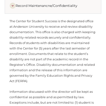
Record Maintenancne/Confidentiality
The Center for Student Success is the designated office
at Anderson University to receive and review disability
documentation. This office is also charged with keeping
disability-related records securely and confidentially.
Records of students with disabilities are maintained
with the Center for (5) years after the last semester of
enrollment. Documents that relate to the student’s
disability are not part of the academic record in the
Registrar’s Office. Disability documentation and related
information and the release of this information are
governed by the Family Education Rights and Privacy
Act (FERPA).
Information discussed with the director will be kept as
confidential as possible and as permitted by law.
Exceptions include, but are not limited to: (1) student is