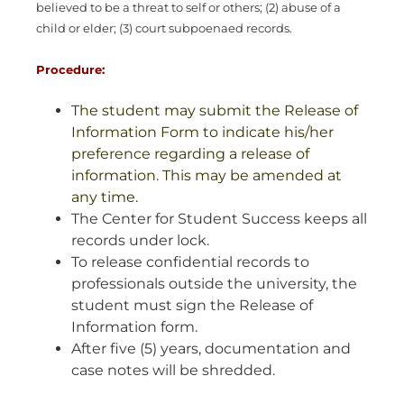
believed to be a threat to self or others; (2) abuse of a
child or elder; (3) court subpoenaed records.
Procedure:
The student may submit the Release of
Information Form to indicate his/her
preference regarding a release of
information. This may be amended at
any time.
The Center for Student Success keeps all
records under lock.
To release confidential records to
professionals outside the university, the
student must sign the Release of
Information form.
After five (5) years, documentation and
case notes will be shredded.