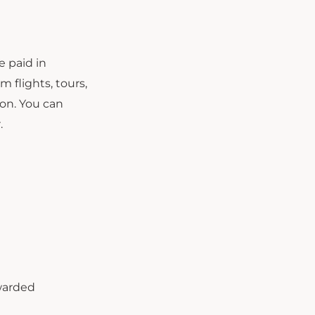
e paid in
m flights, tours,
on. You can
.
warded