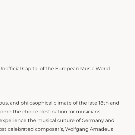
 Unofficial Capital of the European Music World
gious, and philosophical climate of the late 18th and
come the choice destination for musicians.
o experience the musical culture of Germany and
’s most celebrated composer’s, Wolfgang Amadeus