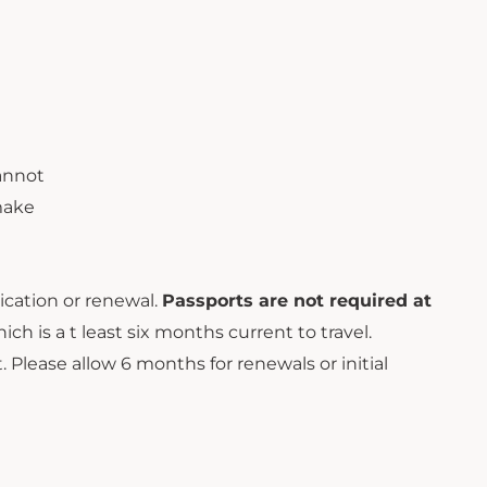
cannot
 make
cation or renewal.
Passports are not required at
h is a t least six months current to travel.
Please allow 6 months for renewals or initial