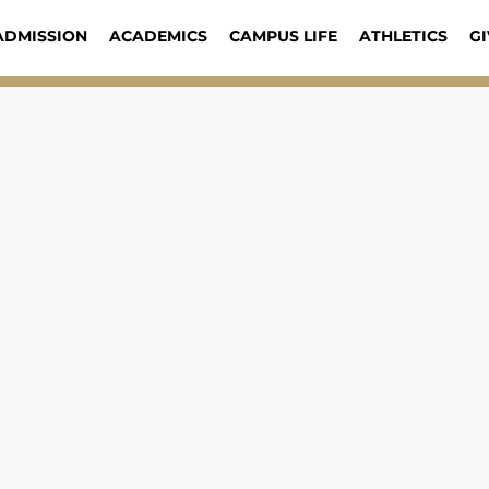
ADMISSION
ACADEMICS
CAMPUS LIFE
ATHLETICS
GI