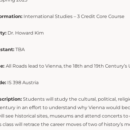
ormation:
International Studies – 3 Credit Core Course
ty:
Dr. Howard Kim
stant:
TBA
le:
All Roads lead to Vienna, the 18th and 19th Century’s
de:
IS 398 Austria
cription:
Students will study the cultural, political, reli
century in an effort to understand why Vienna would be
ill see historical sites, museums and attend concerts t
is class will retrace the career moves of two of history