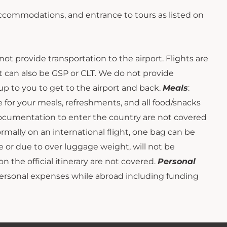
 accommodations, and entrance to tours as listed on
not provide transportation to the airport. Flights are
t can also be GSP or CLT. We do not provide
s up to you to get to the airport and back.
Meals
:
e for your meals, refreshments, and all food/snacks
 documentation to enter the country are not covered
ormally on an international flight, one bag can be
 or due to over luggage weight, will not be
on the official itinerary are not covered.
Personal
personal expenses while abroad including funding