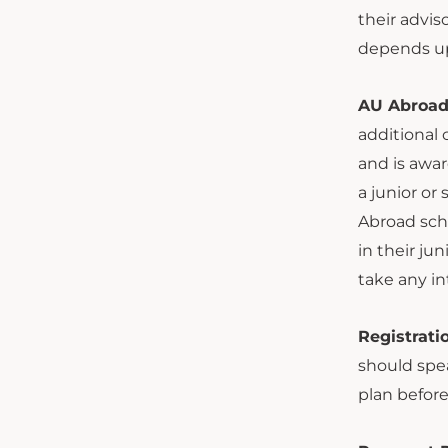
their advis
depends up
AU Abroad 
additional 
and is awar
a junior or
Abroad scho
in their ju
take any in
Registrati
should spea
plan before