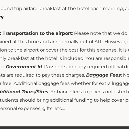
Round trip airfare, breakfast at the hotel each morning,
ry
.
: Transportation to the airport
: Please note that we do 
ned at this time and are normally out of ATL. However, i
ion to the airport or cover the cost for this expense. It i
nly breakfast at the hotel is included. You are responsibl
ad.
Government Id
: Passports and any required official
ts are required to pay these charges.
Baggage Fees
: N
 free. Additional baggage fees whether for extra luggage
ditional Tours/Sites
: Entrance fees to places not listed 
Students should bring additional funding to help cover 
personal expenses, gifts, etc…