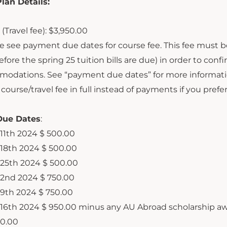
an Details:
(Travel fee): $3,950.00
e see payment due dates for course fee. This fee must b
fore the spring 25 tuition bills are due) in order to confir
odations. See “payment due dates” for more informati
course/travel fee in full instead of payments if you prefer
ue Dates
:
11
th
2024
$ 500.00
18
th
2024
$ 500.00
25
th
2024
$ 500.00
2
nd
2024
$ 750.00
9
th
2024
$ 750.00
16
th
2024
$ 950.00 minus any AU Abroad scholarship a
50.00