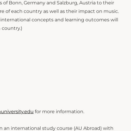
s of Bonn, Germany and Salzburg, Austria to their
ure of each country as well as their impact on music.
, international concepts and learning outcomes will
 country.)
niversity.edu
for more information.
 in an international study course (AU Abroad) with