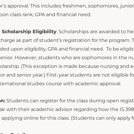
or’s approval. This includes freshmen, sophomores, juniors
on class rank, GPA and financial need.
Scholarship Eligibility
: Scholarships are awarded to hel
charge as part of student’s registration for the program
ded upon eligibility, GPA and financial need. To be elig
 senior. However, students who are sophomores in the nu
larship. (This exception is made because nursing and edu
nior and senior year.) First-year students are not eligible
ternational studies course with academic approval.
on:
Students can register for the class during open regis
k with their academic advisor regarding how the IS 398 
 applying online for this class. (Students can only appl