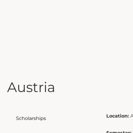
Austria
Location:
A
Scholarships
Semester: