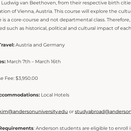
Ludwig van Beethoven, from their respective birth citie
ation of Vienna, Austria. This course will explore the cult
e is a core-course and not departmental class. Therefore
d such as historical, political and cultural impact of each
ravel:
Austria and Germany
es:
March 7th – March 16th
e Fee: $3,950.00
ccommodations:
Local Hotels
kim@andersonuniversity.edu
or
studyabroad@andersonu
y Requirements
: Anderson students are eligible to enroll