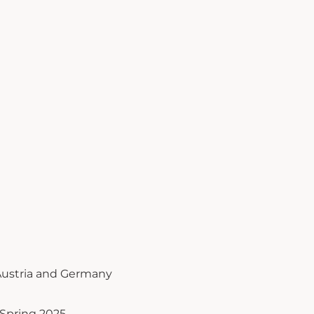
ustria and Germany
Spring 2025