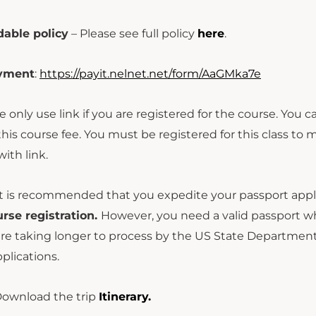
able policy
– Please see full policy
here
.
ayment
:
https://payit.nelnet.net/form/AaGMka7e
e only use link if you are registered for the course. You 
this course fee. You must be registered for this class to
ith link.
t is recommended that you expedite your passport appli
urse registration.
However, you need a valid passport whic
re taking longer to process by the US State Department. 
plications.
ownload the trip
Itinerary.