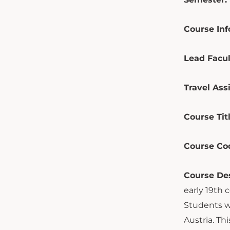
Course Inf
Lead Facul
Travel Assi
Course Tit
Course Co
Course Des
early 19th 
Students w
Austria. Th