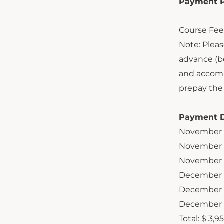
Payment Pl
Course Fee 
Note: Pleas
advance (be
and accomm
prepay the 
Payment D
November 
November 
November 
December 
December 
December 
Total:
$ 3,9