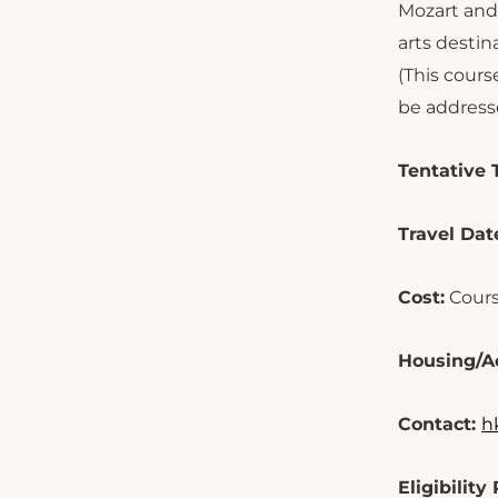
Mozart and 
arts destin
(This cours
be addresse
Tentative T
Travel Dat
Cost:
Cours
Housing/A
Contact:
h
Eligibilit