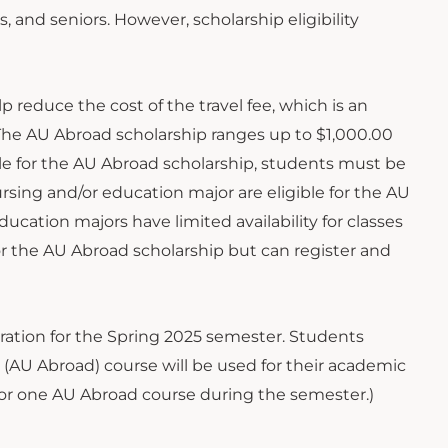
, and seniors. However, scholarship eligibility
p reduce the cost of the travel fee, which is an
. The AU Abroad scholarship ranges up to $1,000.00
ible for the AU Abroad scholarship, students must be
rsing and/or education major are eligible for the AU
cation majors have limited availability for classes
 for the AU Abroad scholarship but can register and
tration for the Spring 2025 semester. Students
(AU Abroad) course will be used for their academic
y for one AU Abroad course during the semester.)