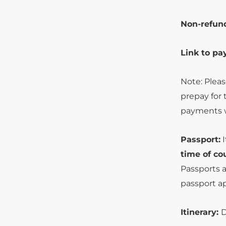
Non-refund
Link to p
Note: Pleas
prepay for 
payments w
Passport:
I
time of co
Passports a
passport ap
Itinerary:
D