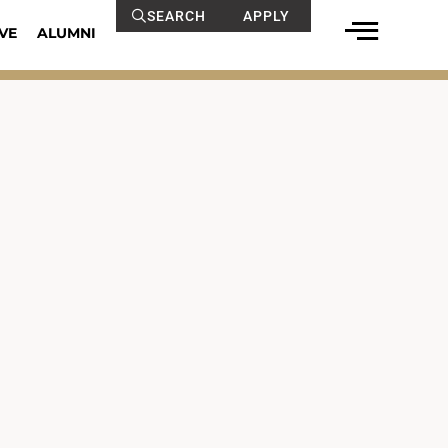
SEARCH
APPLY
VE
ALUMNI