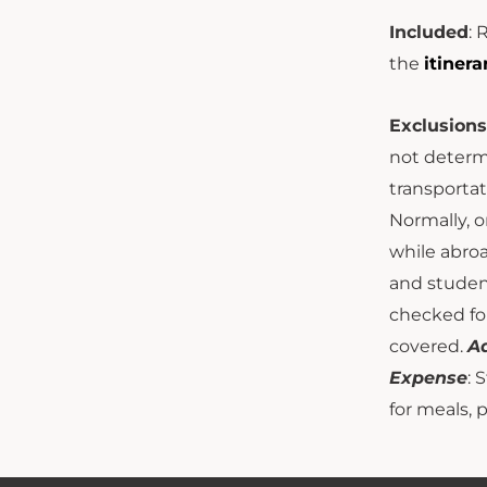
Included
: 
the
itinera
Exclusions
not determi
transportat
Normally, o
while abro
and studen
checked for
covered.
Ad
Expense
: 
for meals, 