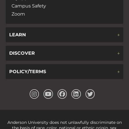
N
Campus Safety
Zoom
a
v
LEARN
i
DISCOVER
g
POLICY/TERMS
a
t
i
Anderson University does not unlawfully discriminate on
the basis of race, color, national or ethnic origin, sex,