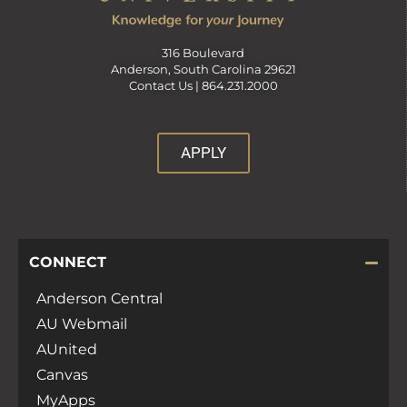
a
316 Boulevard
n
Anderson, South Carolina 29621
Contact Us |
864.231.2000
d
APPLY
V
i
CONNECT
e
Anderson Central
w
AU Webmail
AUnited
s
Canvas
MyApps