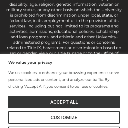
o
disability, age, religion, genetic information, veteran or
military status, or any other basis on which the University
is prohibited from discrimination under local, state, or
n
federal law, in its employment or in the provision of its
services, including but not limited to its programs and
activities, admissions, educational policies, scholarship
and loan programs, and athletic and other University-
administered programs. For questions or concerns
related to Title IX, harassment or discrimination based on
sex or gender,
view our Title IX page
or to the Office of
Civil Rights, U.S. Department of Education at
Call 1-800-
We value your privacy
421-3481
or
ocr@ed.gov
.
As a Christ-centered institution
of higher learning, the University exercises its rights
We use cookies to enhance your browsing experience, serve
under state and federal law to use religion as a factor in
personalized ads or content, and analyze our traffic. By
making employment decisions. Some regulations issued
under Title IX relating to discrimination on the basis of sex
clicking "Accept All", you consent to our use of cookies.
are not consistent with the University’s religious tenets
and do not apply to the University (34 CFR § 106.12(a)).
ACCEPT ALL
CUSTOMIZE
© Anderson University