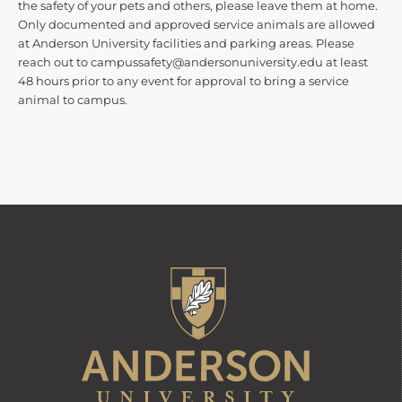
the safety of your pets and others, please leave them at home.
t
Only documented and approved service animals are allowed
at Anderson University facilities and parking areas. Please
reach out to campussafety@andersonuniversity.edu at least
s
48 hours prior to any event for approval to bring a service
animal to campus.
S
e
a
r
c
h