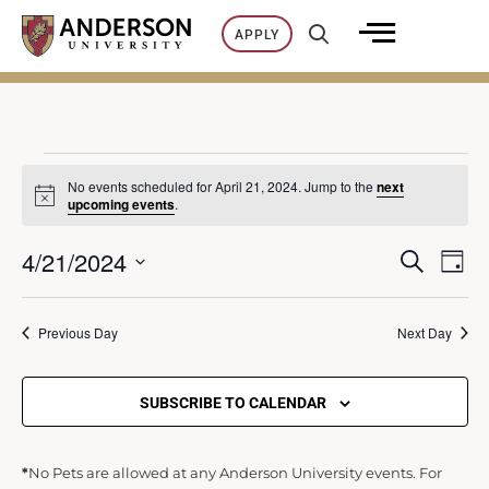
Skip
APPLY
to
content
Events
No events scheduled for April 21, 2024. Jump to the
next
Notice
upcoming events
.
for
4/21/2024
SEARCH
Ev
DAY
E
Select
April
Vi
date.
Previous Day
Next Day
v
21,
Na
e
SUBSCRIBE TO CALENDAR
2024
n
*
No Pets are allowed at any Anderson University events. For