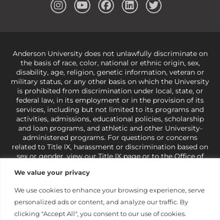
Anderson University does not unlawfully discriminate on
the basis of race, color, national or ethnic origin, sex,
disability, age, religion, genetic information, veteran or
military status, or any other basis on which the University
is prohibited from discrimination under local, state, or
federal law, in its employment or in the provision of its
services, including but not limited to its programs and
activities, admissions, educational policies, scholarship
and loan programs, and athletic and other University-
administered programs. For questions or concerns
related to Title IX, harassment or discrimination based on
sex or gender,
view our Title IX page
or to the Office of
Civil Rights, U.S. Department of Education at
Call 1-800-
We value your privacy
421-3481
or
ocr@ed.gov
.
As a Christ-centered institution
of higher learning, the University exercises its rights
We use cookies to enhance your browsing experience, serve
under state and federal law to use religion as a factor in
personalized ads or content, and analyze our traffic. By
making employment decisions. Some regulations issued
under Title IX relating to discrimination on the basis of sex
clicking "Accept All", you consent to our use of cookies.