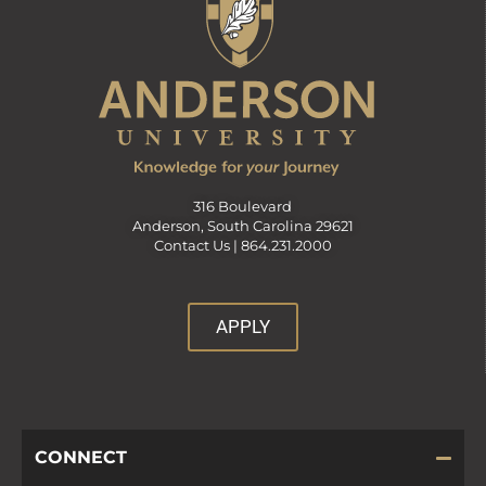
d
V
i
316 Boulevard
e
Anderson, South Carolina 29621
Contact Us |
864.231.2000
w
APPLY
s
N
CONNECT
a