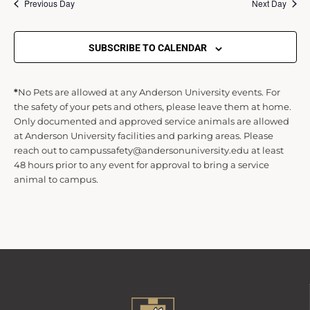
s
Previous Day
Next Day
S
SUBSCRIBE TO CALENDAR
e
*
No Pets are allowed at any Anderson University events. For
the safety of your pets and others, please leave them at home.
a
Only documented and approved service animals are allowed
at Anderson University facilities and parking areas. Please
r
reach out to campussafety@andersonuniversity.edu at least
48 hours prior to any event for approval to bring a service
animal to campus.
c
h
a
n