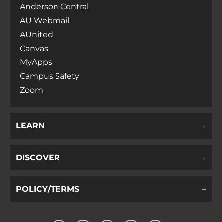
Anderson Central
v
AU Webmail
AUnited
i
Canvas
MyApps
g
Campus Safety
Zoom
a
LEARN
t
i
DISCOVER
o
POLICY/TERMS
n