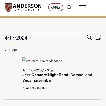
Skip
APPLY
to
content
4/17/2024
SEARCH
Events
Ev
DAY
E
Select
7:30 pm
Vi
date.
for
v
Na
April
e
April 17, 2024 @ 7:30 pm
Jazz Concert: Night Band, Combo, and
n
17,
Vocal Ensemble
Daniel Recital Hall
t
2024