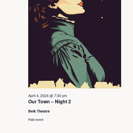
s
S
e
a
r
c
April 4, 2024 @ 7:30 pm
h
Our Town – Night 2
Belk Theatre
a
Paid event
n