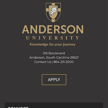
v
i
g
a
316 Boulevard
Anderson, South Carolina 29621
t
Contact Us |
864.231.2000
i
APPLY
o
n