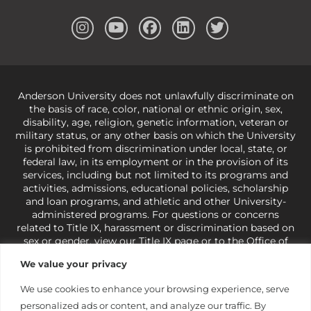
Anderson University does not unlawfully discriminate on
the basis of race, color, national or ethnic origin, sex,
disability, age, religion, genetic information, veteran or
military status, or any other basis on which the University
is prohibited from discrimination under local, state, or
federal law, in its employment or in the provision of its
services, including but not limited to its programs and
activities, admissions, educational policies, scholarship
and loan programs, and athletic and other University-
administered programs. For questions or concerns
related to Title IX, harassment or discrimination based on
sex or gender,
view our Title IX page
or to the Office of
Civil Rights, U.S. Department of Education at
Call 1-800-
We value your privacy
421-3481
or
ocr@ed.gov
.
As a Christ-centered institution
of higher learning, the University exercises its rights
We use cookies to enhance your browsing experience, serve
under state and federal law to use religion as a factor in
personalized ads or content, and analyze our traffic. By
making employment decisions. Some regulations issued