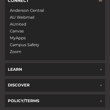
CONNECT
Anderson Central
AU Webmail
AUnited
Canvas
MyApps
Campus Safety
Zoom
LEARN
DISCOVER
POLICY/TERMS