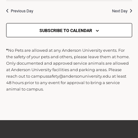
Previous Day
Next Day
d
V
SUBSCRIBE TO CALENDAR
i
*
No Pets are allowed at any Anderson University events. For
the safety of your pets and others, please leave them at home.
Only documented and approved service animals are allowed
e
at Anderson University facilities and parking areas. Please
reach out to campussafety@andersonuniversity.edu at least
w
48 hours prior to any event for approval to bring a service
animal to campus.
s
N
a