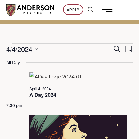
Skip
APPLY
to
content
4/4/2024
SEARCH
Events
Ev
DAY
E
Select
All Day
Vi
date.
for
v
Na
April
e
April 4, 2024
A Day 2024
n
4,
7:30 pm
t
2024