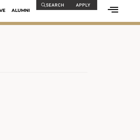
SEARCH
APPLY
VE
ALUMNI