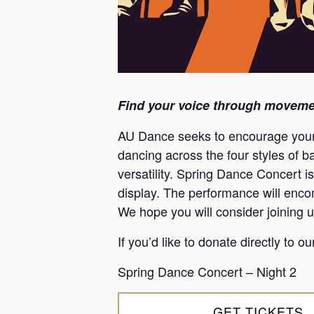
Find your voice through moveme
AU Dance seeks to encourage young 
dancing across the four styles of b
versatility. Spring Dance Concert is
display. The performance will encom
We hope you will consider joining u
If you’d like to donate directly to o
Spring Dance Concert – Night 2
GET TICKETS