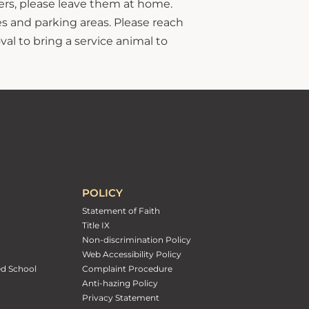
hers, please leave them at home.
s and parking areas. Please reach
al to bring a service animal to
POLICY
Statement of Faith
Title IX
Non-discrimination Policy
Web Accessibility Policy
ed School
Complaint Procedure
Anti-hazing Policy
Privacy Statement