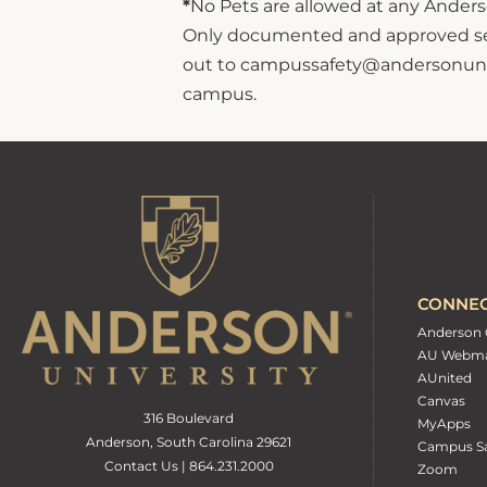
*
No Pets are allowed at any Anderso
Only documented and approved servi
out to campussafety@andersonuniver
campus.
CONNE
Anderson 
AU Webma
AUnited
Canvas
316 Boulevard
MyApps
Anderson, South Carolina 29621
Campus Sa
Contact Us | 864.231.2000
Zoom