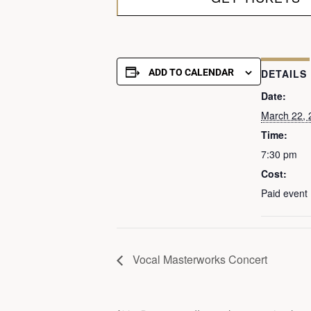
ADD TO CALENDAR
DETAILS
Date:
March 22, 
Time:
7:30 pm
Cost:
Paid event
Vocal Masterworks Concert