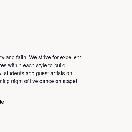
 and faith. We strive for excellent
es within each style to build
ty, students and guest artists on
ing night of live dance on stage!
te