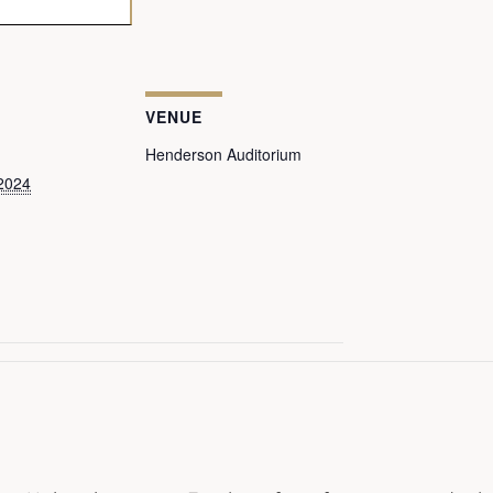
VENUE
Henderson Auditorium
2024