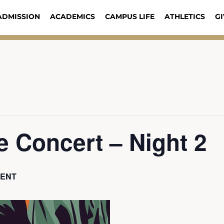
ADMISSION
ACADEMICS
CAMPUS LIFE
ATHLETICS
GI
 Concert – Night 2
VENT