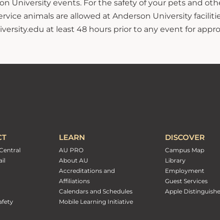
n University events. For the safety of your pets and ot
ce animals are allowed at Anderson University facilitie
sity.edu at least 48 hours prior to any event for approv
CT
LEARN
DISCOVER
Central
AU PRO
Campus Map
il
About AU
Library
Accreditations and
Employment
Affiliations
Guest Services
Calendars and Schedules
Apple Distinguish
fety
Mobile Learning Initiative