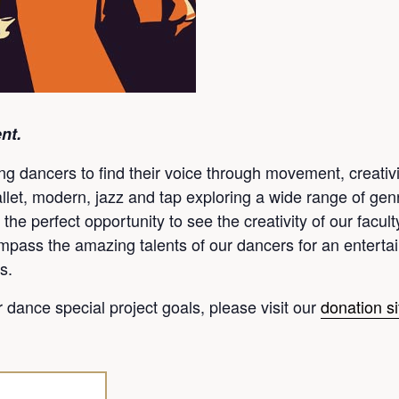
nt.
dancers to find their voice through movement, creativity
allet, modern, jazz and tap exploring a wide range of genr
 the perfect opportunity to see the creativity of our facul
pass the amazing talents of our dancers for an entertain
s.
ur dance special project goals, please visit our
donation si