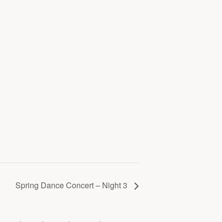
Spring Dance Concert – Night 3