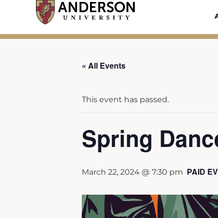
Skip
to
content
« All Events
This event has passed.
Spring Dance
PAID E
March 22, 2024 @ 7:30 pm