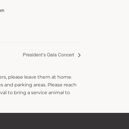
ium
President’s Gala Concert
hers, please leave them at home.
s and parking areas. Please reach
al to bring a service animal to