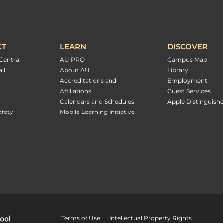
CT
LEARN
DISCOVER
Central
AU PRO
Campus Map
il
About AU
Library
Accreditations and
Employment
Affiliations
Guest Services
Calendars and Schedules
Apple Distinguish
fety
Mobile Learning Initiative
Terms of Use
Intellectual Property Rights