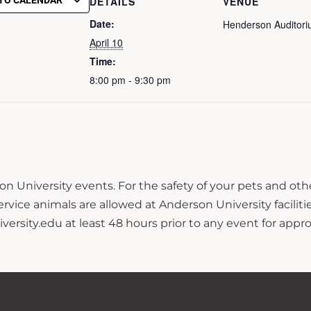
TO CALENDAR
DETAILS
VENUE
Date:
Henderson Auditor
April 10
Time:
8:00 pm - 9:30 pm
n University events. For the safety of your pets and ot
ce animals are allowed at Anderson University facilitie
sity.edu at least 48 hours prior to any event for approv