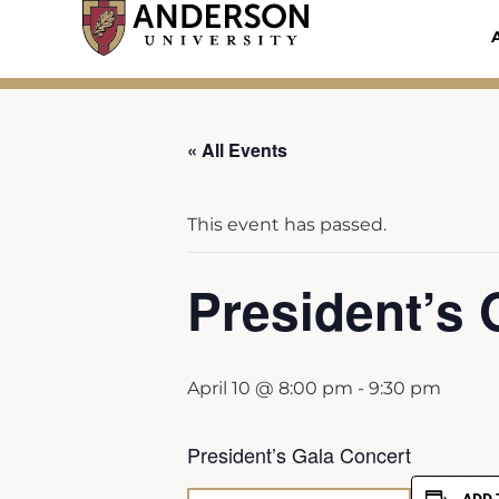
Skip
to
content
« All Events
This event has passed.
President’s 
April 10 @ 8:00 pm
-
9:30 pm
President’s Gala Concert