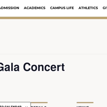
ADMISSION
ACADEMICS
CAMPUS LIFE
ATHLETICS
GI
Gala Concert