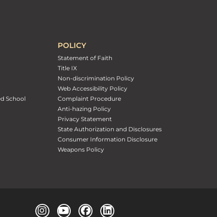
POLICY
Statement of Faith
Title IX
Non-discrimination Policy
Web Accessibility Policy
ed School
Complaint Procedure
Anti-hazing Policy
Privacy Statement
State Authorization and Disclosures
Consumer Information Disclosure
Weapons Policy