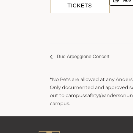
ADD 
TICKETS
Duo Arpeggione Concert
*
No Pets are allowed at any Anderso
Only documented and approved servi
out to campussafety@andersonuniver
campus.