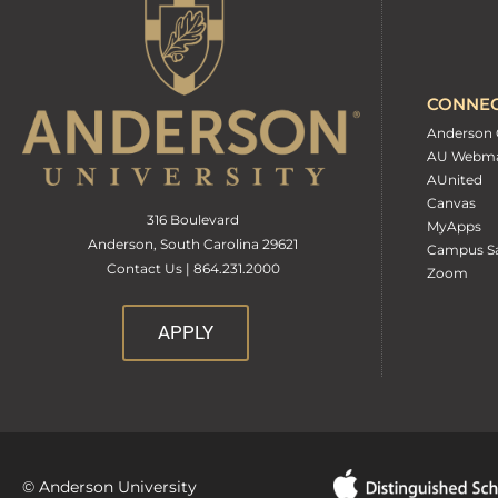
CONNE
Anderson 
AU Webma
AUnited
Canvas
316 Boulevard
MyApps
Anderson, South Carolina 29621
Campus Sa
Contact Us | 864.231.2000
Zoom
APPLY
© Anderson University