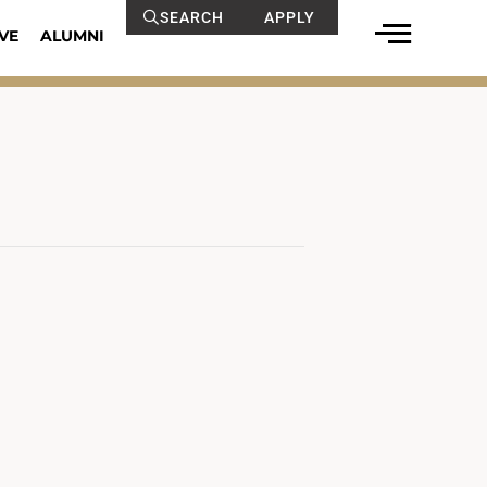
SEARCH
APPLY
VE
ALUMNI