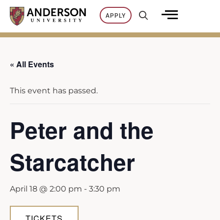
Skip
APPLY
to
content
« All Events
This event has passed.
Peter and the
Starcatcher
April 18 @ 2:00 pm
-
3:30 pm
TICKETS