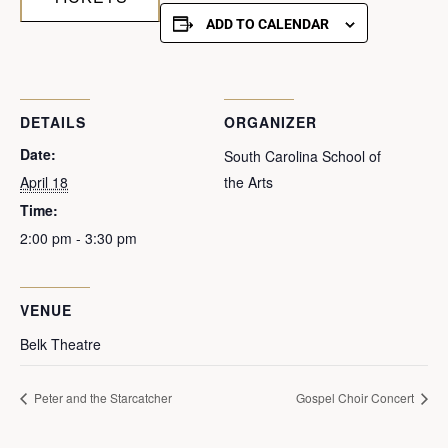
ADD TO CALENDAR
DETAILS
ORGANIZER
Date:
South Carolina School of
April 18
the Arts
Time:
2:00 pm - 3:30 pm
VENUE
Belk Theatre
Peter and the Starcatcher
Gospel Choir Concert