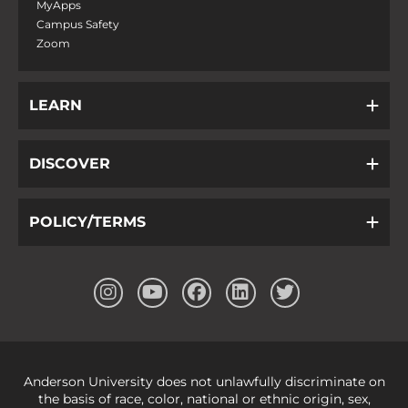
MyApps
Campus Safety
Zoom
LEARN
DISCOVER
POLICY/TERMS
Anderson University does not unlawfully discriminate on
the basis of race, color, national or ethnic origin, sex,