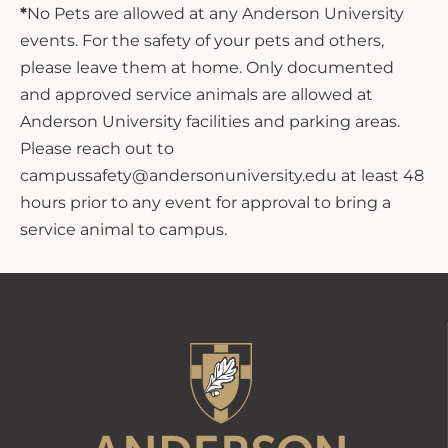
*
No Pets are allowed at any Anderson University
events. For the safety of your pets and others,
please leave them at home. Only documented
and approved service animals are allowed at
Anderson University facilities and parking areas.
Please reach out to
campussafety@andersonuniversity.edu at least 48
hours prior to any event for approval to bring a
service animal to campus.