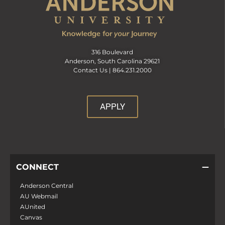
316 Boulevard
Anderson, South Carolina 29621
Contact Us |
864.231.2000
APPLY
CONNECT
Anderson Central
AU Webmail
AUnited
Canvas