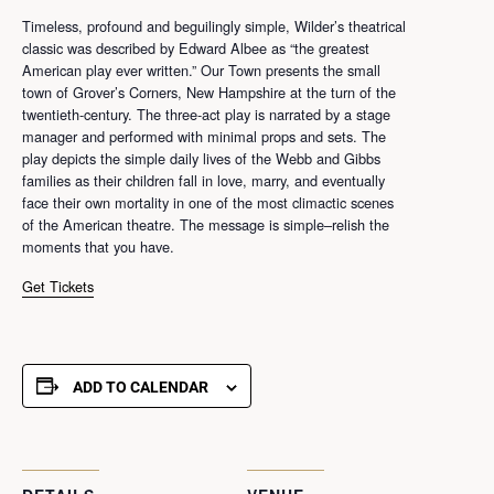
Timeless, profound and beguilingly simple, Wilder’s theatrical
classic was described by Edward Albee as “the greatest
American play ever written.” Our Town presents the small
town of Grover’s Corners, New Hampshire at the turn of the
twentieth-century. The three-act play is narrated by a stage
manager and performed with minimal props and sets. The
play depicts the simple daily lives of the Webb and Gibbs
families as their children fall in love, marry, and eventually
face their own mortality in one of the most climactic scenes
of the American theatre. The message is simple–relish the
moments that you have.
Get Tickets
ADD TO CALENDAR