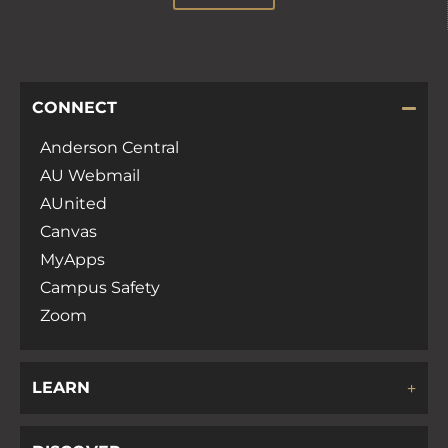
CONNECT
Anderson Central
AU Webmail
AUnited
Canvas
MyApps
Campus Safety
Zoom
LEARN