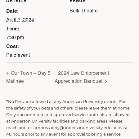
DETAILS
VENUE
Belk Theatre
Date:
April 7, 2024
Time:
7:30 pm
Cost:
Paid event
Our Town – Day 5
2024 Law Enforcement
Matinée
Appreciation Banquet
*
No Pets are allowed at any Anderson University events. For
the safety of your pets and others, please leave them at home.
Only documented and approved service animals are allowed
at Anderson University facilities and parking areas. Please
reach out to campussafety@andersonuniversity.edu at least
48 hours prior to any event for approval to bring a service