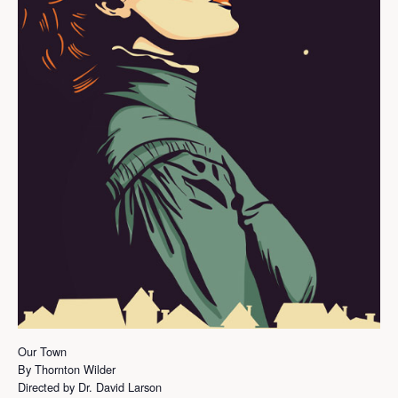
Our Town
By Thornton Wilder
Directed by Dr. David Larson