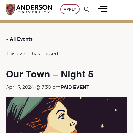
Skip
APPLY
to
content
« All Events
This event has passed.
Our Town – Night 5
PAID EVENT
April 7, 2024 @ 7:30 pm