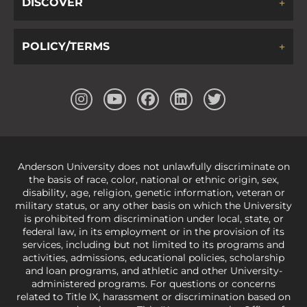
DISCOVER
POLICY/TERMS
Anderson University does not unlawfully discriminate on
the basis of race, color, national or ethnic origin, sex,
disability, age, religion, genetic information, veteran or
military status, or any other basis on which the University
is prohibited from discrimination under local, state, or
federal law, in its employment or in the provision of its
services, including but not limited to its programs and
activities, admissions, educational policies, scholarship
and loan programs, and athletic and other University-
administered programs. For questions or concerns
related to Title IX, harassment or discrimination based on