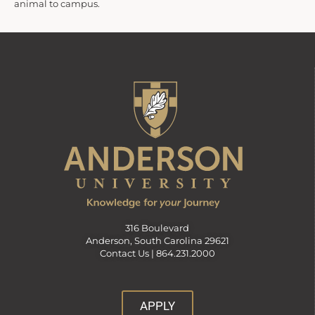
animal to campus.
316 Boulevard
Anderson, South Carolina 29621
Contact Us |
864.231.2000
APPLY