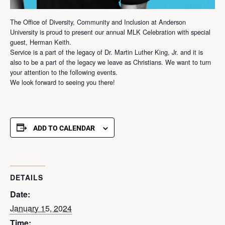
The Office of Diversity, Community and Inclusion at Anderson
University is proud to present our annual MLK Celebration with special
guest, Herman Keith.
Service is a part of the legacy of Dr. Martin Luther King, Jr. and it is
also to be a part of the legacy we leave as Christians. We want to turn
your attention to the following events.
We look forward to seeing you there!
ADD TO CALENDAR
DETAILS
Date:
January 15, 2024
Time: