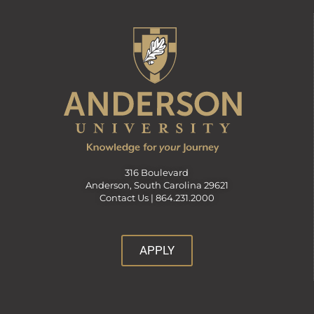
316 Boulevard
Anderson, South Carolina 29621
Contact Us |
864.231.2000
APPLY