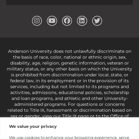
Anderson University does not unlawfully discriminate on
the basis of race, color, national or ethnic origin, sex,
disability, age, religion, genetic information, veteran or
military status, or any other basis on which the University
is prohibited from discrimination under local, state, or
federal law, in its employment or in the provision of its
services, including but not limited to its programs and
activities, admissions, educational policies, scholarship
and loan programs, and athletic and other University-
administered programs. For questions or concerns
related to Title IX, harassment or discrimination based on
sex or gender,
view our Title IX page
or to the Office of
Civil Rights, U.S. Department of Education at
Call 1-800-
We value your privacy
421-3481
or
ocr@ed.gov
.
As a Christ-centered institution
of higher learning, the University exercises its rights
We use cookies to enhance your browsing experience, serve