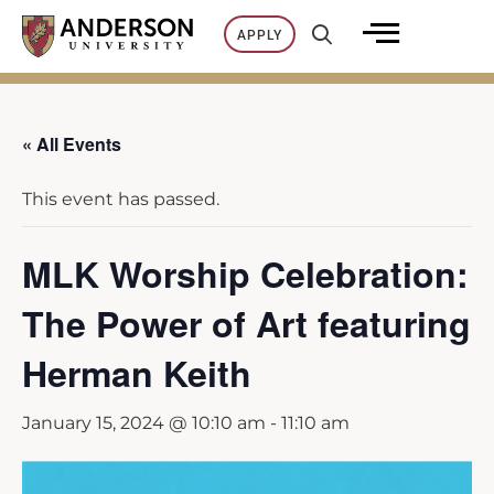
Skip
APPLY
to
content
« All Events
This event has passed.
MLK Worship Celebration:
The Power of Art featuring
Herman Keith
January 15, 2024 @ 10:10 am
-
11:10 am