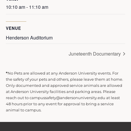
10:10 am - 11:10 am
VENUE
Henderson Auditorium
Juneteenth Documentary
*
No Pets are allowed at any Anderson University events. For
the safety of your pets and others, please leave them at home.
Only documented and approved service animals are allowed
at Anderson University facilities and parking areas. Please
reach out to campussafety@andersonuniversity.edu at least
48 hours prior to any event for approval to bring a service
animal to campus.