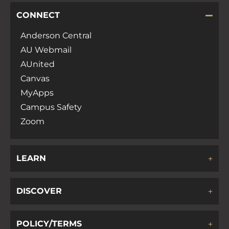
CONNECT
Anderson Central
AU Webmail
AUnited
Canvas
MyApps
Campus Safety
Zoom
LEARN
DISCOVER
POLICY/TERMS