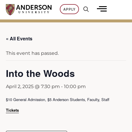
Skip
APPLY
to
content
« All Events
This event has passed.
Into the Woods
April 2, 2025 @ 7:30 pm
-
10:00 pm
$10 General Admission, $5 Anderson Students, Faculty, Staff
Tickets