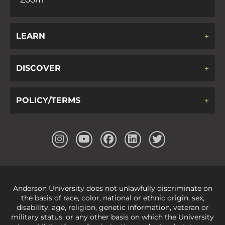
LEARN
DISCOVER
POLICY/TERMS
Anderson University does not unlawfully discriminate on
the basis of race, color, national or ethnic origin, sex,
disability, age, religion, genetic information, veteran or
military status, or any other basis on which the University