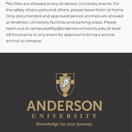
*
No Pets are allowed at any Anderson University events. For
the safety of your pets and others, please leave them at home.
Only documented and approved service animals are allowed
at Anderson University facilities and parking areas. Please
reach out to campussafety@andersonuniversity.edu at least
48 hours prior to any event for approval to bring a service
animal to campus.