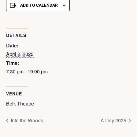
ADD TO CALENDAR
DETAILS
Date:
April 2, 2025
Time:
7:30 pm - 10:00 pm
VENUE
Belk Theatre
Into the Woods
A Day 2025