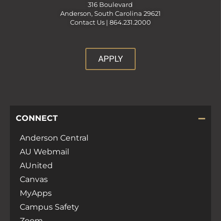
316 Boulevard
Anderson, South Carolina 29621
Contact Us |
864.231.2000
APPLY
CONNECT
Anderson Central
AU Webmail
AUnited
Canvas
MyApps
Campus Safety
Zoom