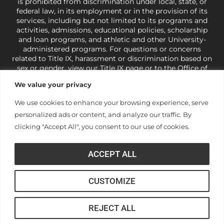
is prohibited from discrimination under local, state, or
federal law, in its employment or in the provision of its
services, including but not limited to its programs and
activities, admissions, educational policies, scholarship
and loan programs, and athletic and other University-
administered programs. For questions or concerns
related to Title IX, harassment or discrimination based on
sex or gender,
view our Title IX page
or to the Office of
Civil Rights, U.S. Department of Education at
Call 1-800-
We value your privacy
421-3481
or
ocr@ed.gov
.
As a Christ-centered institution
of higher learning, the University exercises its rights
We use cookies to enhance your browsing experience, serve
under state and federal law to use religion as a factor in
personalized ads or content, and analyze our traffic. By
making employment decisions. Some regulations issued
under Title IX relating to discrimination on the basis of sex
clicking "Accept All", you consent to our use of cookies.
are not consistent with the University’s religious tenets
and do not apply to the University (34 CFR § 106.12(a)).
ACCEPT ALL
CUSTOMIZE
© Anderson University
REJECT ALL