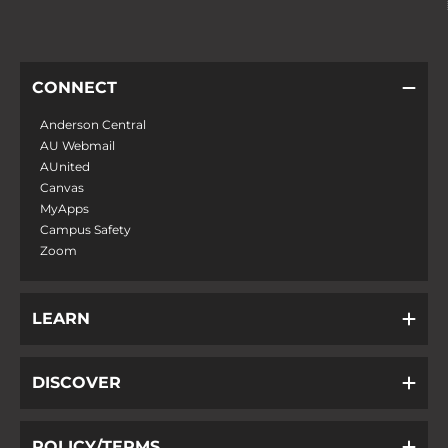
CONNECT
Anderson Central
AU Webmail
AUnited
Canvas
MyApps
Campus Safety
Zoom
LEARN
DISCOVER
POLICY/TERMS