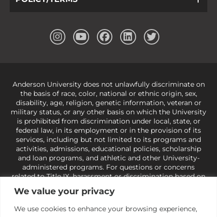
Anderson University does not unlawfully discriminate on
the basis of race, color, national or ethnic origin, sex,
disability, age, religion, genetic information, veteran or
military status, or any other basis on which the University
is prohibited from discrimination under local, state, or
federal law, in its employment or in the provision of its
services, including but not limited to its programs and
activities, admissions, educational policies, scholarship
and loan programs, and athletic and other University-
administered programs. For questions or concerns
related to Title IX, harassment or discrimination based on
sex or gender,
view our Title IX page
or to the Office of
We value your privacy
Civil Rights, U.S. Department of Education at
Call 1-800-
421-3481
or
ocr@ed.gov
.
As a Christ-centered institution
We use cookies to enhance your browsing experience,
of higher learning, the University exercises its rights