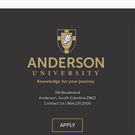
316 Boulevard
Anderson, South Carolina 29621
Contact Us |
864.231.2000
APPLY