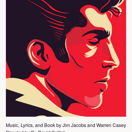
Music, Lyrics, and Book by Jim Jacobs and Warren Casey