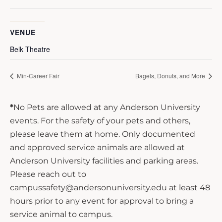
VENUE
Belk Theatre
Min-Career Fair
Bagels, Donuts, and More
*
No Pets are allowed at any Anderson University
events. For the safety of your pets and others,
please leave them at home. Only documented
and approved service animals are allowed at
Anderson University facilities and parking areas.
Please reach out to
campussafety@andersonuniversity.edu at least 48
hours prior to any event for approval to bring a
service animal to campus.