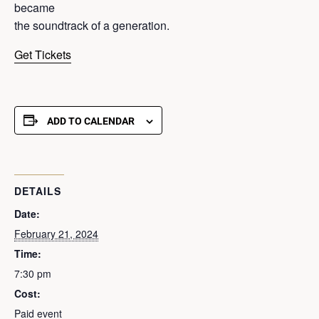
became
the soundtrack of a generation.
Get Tickets
ADD TO CALENDAR
DETAILS
Date:
February 21, 2024
Time:
7:30 pm
Cost:
Paid event