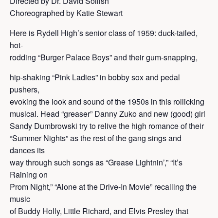
Directed by Dr. David Sollish
Choreographed by Katie Stewart
Here is Rydell High’s senior class of 1959: duck-tailed,
hot-
rodding “Burger Palace Boys” and their gum-snapping,
hip-shaking “Pink Ladies” in bobby sox and pedal
pushers,
evoking the look and sound of the 1950s in this rollicking
musical. Head “greaser” Danny Zuko and new (good) girl
Sandy Dumbrowski try to relive the high romance of their
“Summer Nights” as the rest of the gang sings and
dances its
way through such songs as “Grease Lightnin’,” “It’s
Raining on
Prom Night,” “Alone at the Drive-In Movie” recalling the
music
of Buddy Holly, Little Richard, and Elvis Presley that