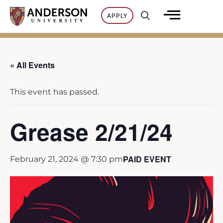
Skip
APPLY
to
content
« All Events
This event has passed.
Grease 2/21/24
PAID EVENT
February 21, 2024 @ 7:30 pm