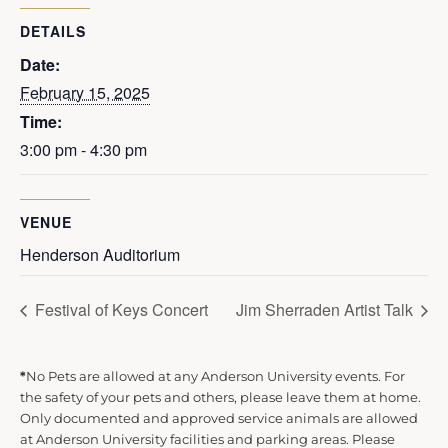
DETAILS
Date:
February 15, 2025
Time:
3:00 pm - 4:30 pm
VENUE
Henderson Auditorium
Festival of Keys Concert
Jim Sherraden Artist Talk
*
No Pets are allowed at any Anderson University events. For
the safety of your pets and others, please leave them at home.
Only documented and approved service animals are allowed
at Anderson University facilities and parking areas. Please