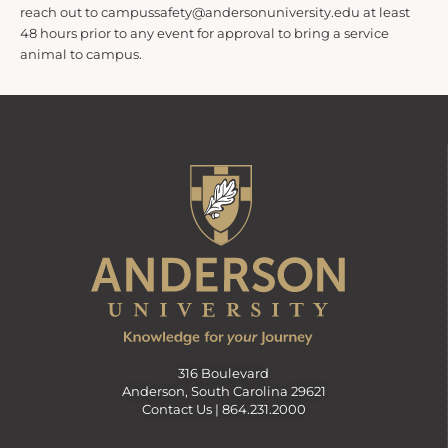
reach out to campussafety@andersonuniversity.edu at least
48 hours prior to any event for approval to bring a service
animal to campus.
316 Boulevard
Anderson, South Carolina 29621
Contact Us |
864.231.2000