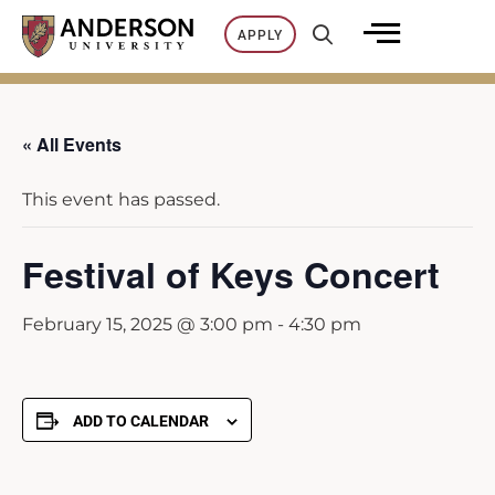
Skip
APPLY
to
content
« All Events
This event has passed.
Festival of Keys Concert
February 15, 2025 @ 3:00 pm
-
4:30 pm
ADD TO CALENDAR