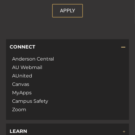
APPLY
CONNECT
Anderson Central
AU Webmail
AUnited
Canvas
MyApps
Campus Safety
Zoom
LEARN