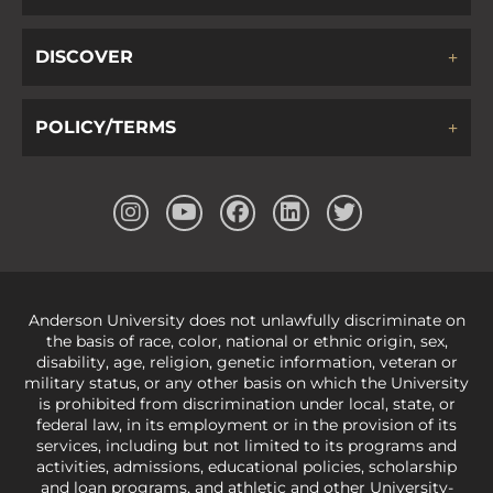
DISCOVER
POLICY/TERMS
Anderson University does not unlawfully discriminate on
the basis of race, color, national or ethnic origin, sex,
disability, age, religion, genetic information, veteran or
military status, or any other basis on which the University
is prohibited from discrimination under local, state, or
federal law, in its employment or in the provision of its
services, including but not limited to its programs and
activities, admissions, educational policies, scholarship
and loan programs, and athletic and other University-