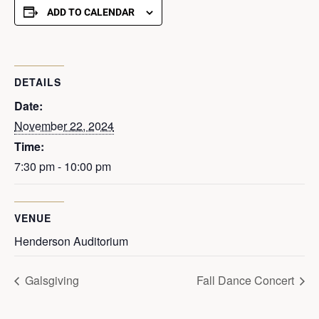
ADD TO CALENDAR
DETAILS
Date:
November 22, 2024
Time:
7:30 pm - 10:00 pm
VENUE
Henderson Auditorium
Galsgiving
Fall Dance Concert