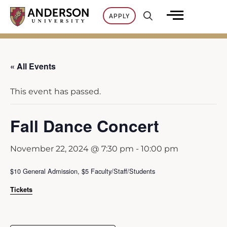
Skip
APPLY
to
content
« All Events
This event has passed.
Fall Dance Concert
November 22, 2024 @ 7:30 pm
-
10:00 pm
$10 General Admission, $5 Faculty/Staff/Students
Tickets