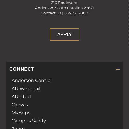
316 Boulevard
Anderson, South Carolina 29621
Contact Us |
864.231.2000
APPLY
CONNECT
Anderson Central
AU Webmail
AUnited
Canvas
MyApps
Campus Safety
Zoom