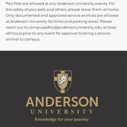
*
No Pets are allowed at any Anderson University events. For
the safety of your pets and others, please leave them at home.
Only documented and approved service animals are allowed
at Anderson University facilities and parking areas. Please
reach out to campussafety@andersonuniversity.edu at least
48 hours prior to any event for approval to bring a service
animal to campus.