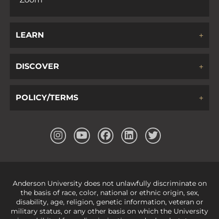
LEARN
DISCOVER
POLICY/TERMS
Anderson University does not unlawfully discriminate on
the basis of race, color, national or ethnic origin, sex,
disability, age, religion, genetic information, veteran or
military status, or any other basis on which the University