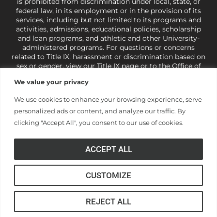
is prohibited from discrimination under local, state, or
federal law, in its employment or in the provision of its
services, including but not limited to its programs and
activities, admissions, educational policies, scholarship
and loan programs, and athletic and other University-
administered programs. For questions or concerns
related to Title IX, harassment or discrimination based on
sex or gender,
view our Title IX page
or to the Office of
Civil Rights, U.S. Department of Education at
Call 1-800-
We value your privacy
421-3481
or
ocr@ed.gov
.
As a Christ-centered institution
of higher learning, the University exercises its rights
We use cookies to enhance your browsing experience, serve
under state and federal law to use religion as a factor in
personalized ads or content, and analyze our traffic. By
making employment decisions. Some regulations issued
under Title IX relating to discrimination on the basis of sex
clicking "Accept All", you consent to our use of cookies.
are not consistent with the University’s religious tenets
and do not apply to the University (34 CFR § 106.12(a)).
ACCEPT ALL
CUSTOMIZE
© Anderson University
REJECT ALL