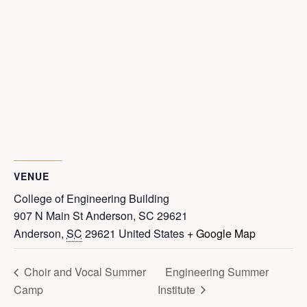
VENUE
College of Engineering Building
907 N Main St Anderson, SC 29621
Anderson
,
SC
29621
United States
+ Google Map
Choir and Vocal Summer
Engineering Summer
Camp
Institute