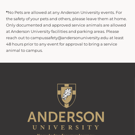
*
No Pets are allowed at any Anderson University events. For
the safety of your pets and others, please leave them at home.
Only documented and approved service animals are allowed
at Anderson University facilities and parking areas. Please
reach out to campussafety@andersonuniversity.edu at least
48 hours prior to any event for approval to bring a service
animal to campus.