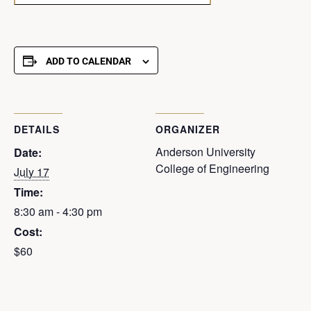
ADD TO CALENDAR
DETAILS
ORGANIZER
Anderson University
Date:
College of Engineering
July 17
Time:
8:30 am - 4:30 pm
Cost:
$60