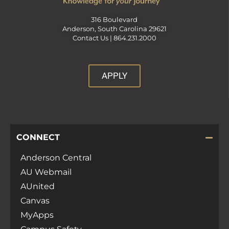
316 Boulevard
Anderson, South Carolina 29621
Contact Us |
864.231.2000
APPLY
CONNECT
Anderson Central
AU Webmail
AUnited
Canvas
MyApps