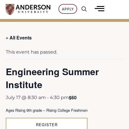
Skip
APPLY
to
content
« All Events
This event has passed.
Engineering Summer
Institute
$60
July 17 @ 8:30 am
-
4:30 pm
Ages Rising 9th grade – Rising College Freshmen
REGISTER