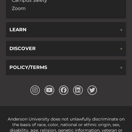
Campus Safety
Zoom
LEARN
DISCOVER
POLICY/TERMS
Anderson University does not unlawfully discriminate on
the basis of race, color, national or ethnic origin, sex,
disability, age, religion, genetic information, veteran or