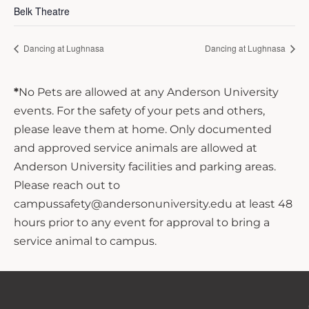
Belk Theatre
Dancing at Lughnasa
Dancing at Lughnasa
*
No Pets are allowed at any Anderson University
events. For the safety of your pets and others,
please leave them at home. Only documented
and approved service animals are allowed at
Anderson University facilities and parking areas.
Please reach out to
campussafety@andersonuniversity.edu at least 48
hours prior to any event for approval to bring a
service animal to campus.