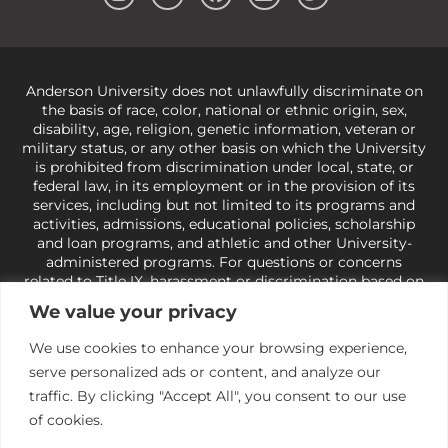
Anderson University does not unlawfully discriminate on
the basis of race, color, national or ethnic origin, sex,
disability, age, religion, genetic information, veteran or
military status, or any other basis on which the University
is prohibited from discrimination under local, state, or
federal law, in its employment or in the provision of its
services, including but not limited to its programs and
activities, admissions, educational policies, scholarship
and loan programs, and athletic and other University-
administered programs. For questions or concerns
related to Title IX, harassment or discrimination based on
sex or gender,
view our Title IX page
or to the Office of
We value your privacy
Civil Rights, U.S. Department of Education at
Call 1-800-
421-3481
or
ocr@ed.gov
.
As a Christ-centered institution
We use cookies to enhance your browsing experience,
of higher learning, the University exercises its rights
serve personalized ads or content, and analyze our
under state and federal law to use religion as a factor in
making employment decisions. Some regulations issued
traffic. By clicking "Accept All", you consent to our use
under Title IX relating to discrimination on the basis of sex
of cookies.
are not consistent with the University’s religious tenets