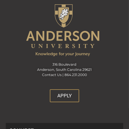
316 Boulevard
Anderson, South Carolina 29621
Contact Us |
864.231.2000
APPLY