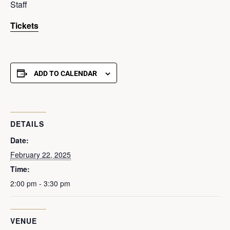
Staff
Tickets
ADD TO CALENDAR
DETAILS
Date:
February 22, 2025
Time:
2:00 pm - 3:30 pm
VENUE