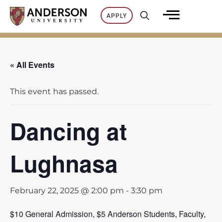
Skip
APPLY
to
content
« All Events
This event has passed.
Dancing at
Lughnasa
February 22, 2025 @ 2:00 pm
-
3:30 pm
$10 General Admission, $5 Anderson Students, Faculty,