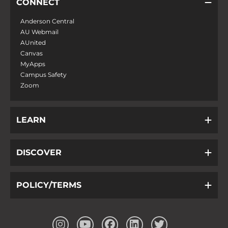
CONNECT
Anderson Central
AU Webmail
AUnited
Canvas
MyApps
Campus Safety
Zoom
LEARN
DISCOVER
POLICY/TERMS