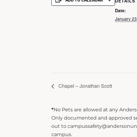
ADD TO CALENDAR
DETAILS
Date:
January 23
Chapel – Jonathan Scott
*
No Pets are allowed at any Anderso
Only documented and approved servi
out to campussafety@andersonuniver
campus.