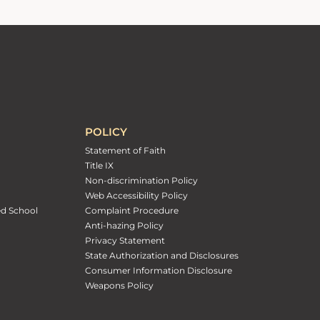
POLICY
Statement of Faith
Title IX
Non-discrimination Policy
Web Accessibility Policy
ed School
Complaint Procedure
Anti-hazing Policy
Privacy Statement
State Authorization and Disclosures
Consumer Information Disclosure
Weapons Policy