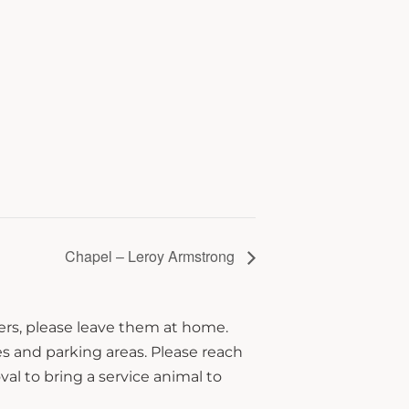
Chapel – Leroy Armstrong
hers, please leave them at home.
s and parking areas. Please reach
al to bring a service animal to