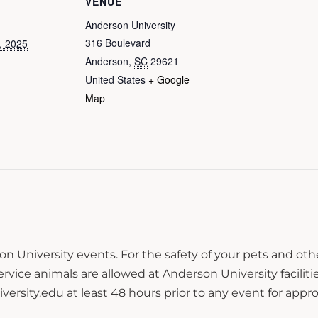
VENUE
Anderson University
316 Boulevard
, 2025
Anderson
,
SC
29621
United States
+ Google
Map
n University events. For the safety of your pets and ot
ce animals are allowed at Anderson University facilitie
sity.edu at least 48 hours prior to any event for approv