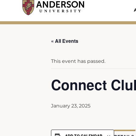
Skip
to
content
« All Events
This event has passed.
Connect Clu
January 23, 2025