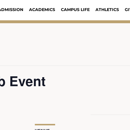
ADMISSION
ACADEMICS
CAMPUS LIFE
ATHLETICS
GI
b Event