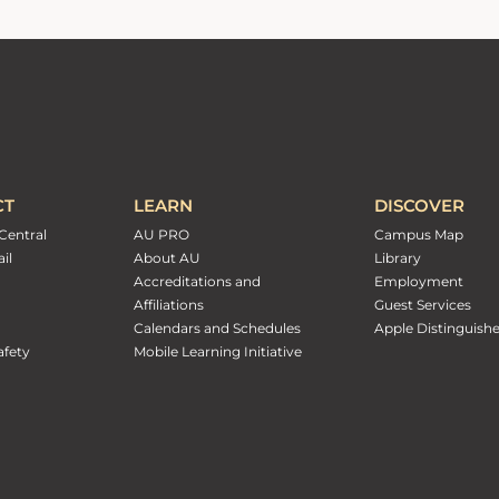
CT
LEARN
DISCOVER
Central
AU PRO
Campus Map
il
About AU
Library
Accreditations and
Employment
Affiliations
Guest Services
Calendars and Schedules
Apple Distinguish
fety
Mobile Learning Initiative