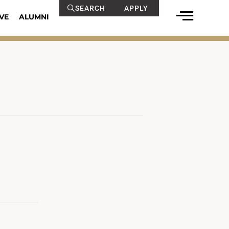
SEARCH
APPLY
VE
ALUMNI