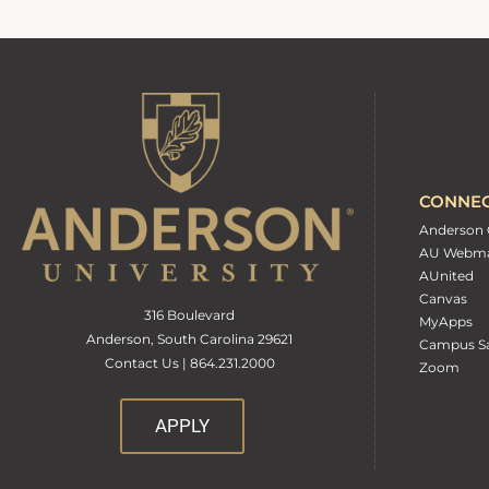
CONNE
Anderson 
AU Webma
AUnited
Canvas
316 Boulevard
MyApps
Anderson, South Carolina 29621
Campus Sa
Contact Us | 864.231.2000
Zoom
APPLY