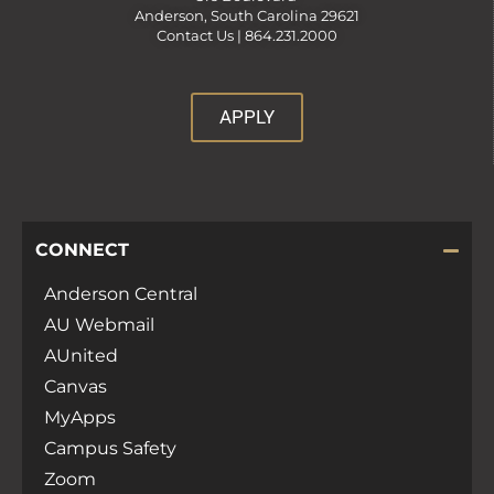
Anderson, South Carolina 29621
Contact Us |
864.231.2000
APPLY
CONNECT
Anderson Central
AU Webmail
AUnited
Canvas
MyApps
Campus Safety
Zoom