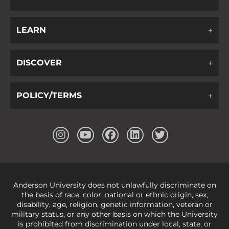
LEARN
DISCOVER
POLICY/TERMS
Anderson University does not unlawfully discriminate on
the basis of race, color, national or ethnic origin, sex,
disability, age, religion, genetic information, veteran or
military status, or any other basis on which the University
is prohibited from discrimination under local, state, or