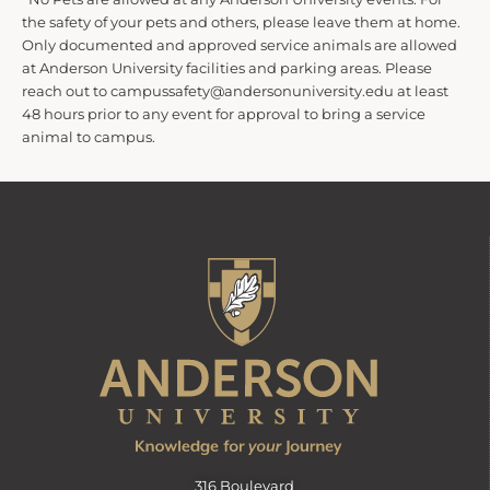
the safety of your pets and others, please leave them at home.
Only documented and approved service animals are allowed
at Anderson University facilities and parking areas. Please
reach out to campussafety@andersonuniversity.edu at least
48 hours prior to any event for approval to bring a service
animal to campus.
316 Boulevard