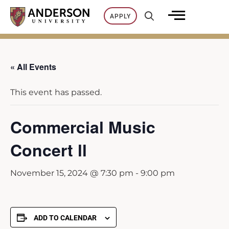
Skip
APPLY
to
content
« All Events
This event has passed.
Commercial Music
Concert ll
November 15, 2024 @ 7:30 pm
-
9:00 pm
ADD TO CALENDAR