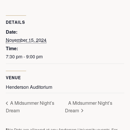
DETAILS
Date:
November 15, 2024
Time:
7:30 pm - 9:00 pm
VENUE
Henderson Auditorium
A Midsummer Night’s
A Midsummer Night’s
Dream
Dream
*
No Pets are allowed at any Anderson University events. For