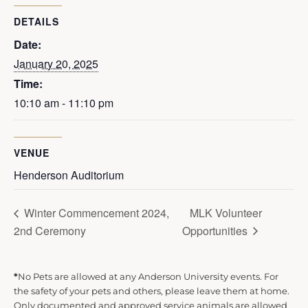
DETAILS
Date:
January 20, 2025
Time:
10:10 am - 11:10 pm
VENUE
Henderson Auditorium
Winter Commencement 2024,
MLK Volunteer
2nd Ceremony
Opportunities
*
No Pets are allowed at any Anderson University events. For
the safety of your pets and others, please leave them at home.
Only documented and approved service animals are allowed