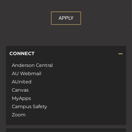
APPLY
CONNECT
Anderson Central
AU Webmail
AUnited
Canvas
MyApps
Campus Safety
Zoom