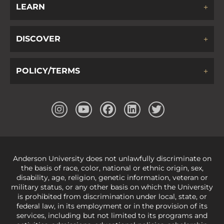
LEARN
DISCOVER
POLICY/TERMS
Anderson University does not unlawfully discriminate on
the basis of race, color, national or ethnic origin, sex,
disability, age, religion, genetic information, veteran or
military status, or any other basis on which the University
is prohibited from discrimination under local, state, or
federal law, in its employment or in the provision of its
services, including but not limited to its programs and