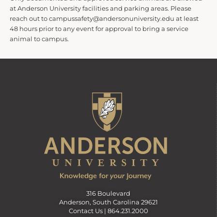
at Anderson University facilities and parking areas. Please
reach out to campussafety@andersonuniversity.edu at least
48 hours prior to any event for approval to bring a service
animal to campus.
316 Boulevard
Anderson, South Carolina 29621
Contact Us |
864.231.2000