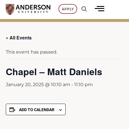
Skip
APPLY
to
content
« All Events
This event has passed.
Chapel – Matt Daniels
January 20, 2025 @ 10:10 am
-
11:10 pm
ADD TO CALENDAR