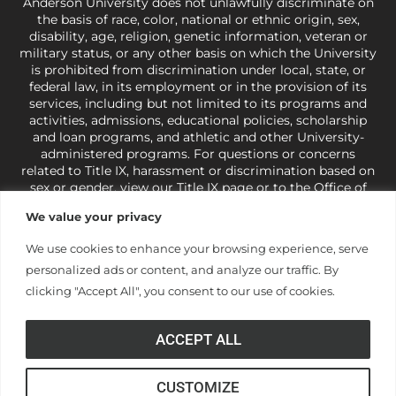
Anderson University does not unlawfully discriminate on
the basis of race, color, national or ethnic origin, sex,
disability, age, religion, genetic information, veteran or
military status, or any other basis on which the University
is prohibited from discrimination under local, state, or
federal law, in its employment or in the provision of its
services, including but not limited to its programs and
activities, admissions, educational policies, scholarship
and loan programs, and athletic and other University-
administered programs. For questions or concerns
related to Title IX, harassment or discrimination based on
sex or gender,
view our Title IX page
or to the Office of
Civil Rights, U.S. Department of Education at
Call 1-800-
We value your privacy
421-3481
or
ocr@ed.gov
.
As a Christ-centered institution
of higher learning, the University exercises its rights
We use cookies to enhance your browsing experience, serve
under state and federal law to use religion as a factor in
personalized ads or content, and analyze our traffic. By
making employment decisions. Some regulations issued
under Title IX relating to discrimination on the basis of sex
clicking "Accept All", you consent to our use of cookies.
are not consistent with the University’s religious tenets
and do not apply to the University (34 CFR § 106.12(a)).
ACCEPT ALL
CUSTOMIZE