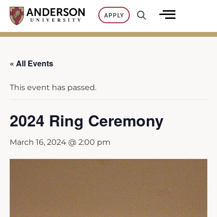
Skip
APPLY
to
content
« All Events
This event has passed.
2024 Ring Ceremony
March 16, 2024 @ 2:00 pm