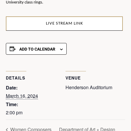
University class rings.
LIVE STREAM LINK
ADD TO CALENDAR
DETAILS
VENUE
Henderson Auditorium
Date:
March 16, 2024
Time:
2:00 pm
Women Composers
Department of Art + Design