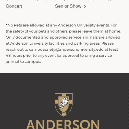
Concert
Senior Show
*
No Pets are allowed at any Anderson University events. For
the safety of your pets and others, please leave them at home.
Only documented and approved service animals are allowed
at Anderson University facilities and parking areas. Please
reach out to campussafety@andersonuniversity.edu at least
48 hours prior to any event for approval to bring a service
animal to campus.