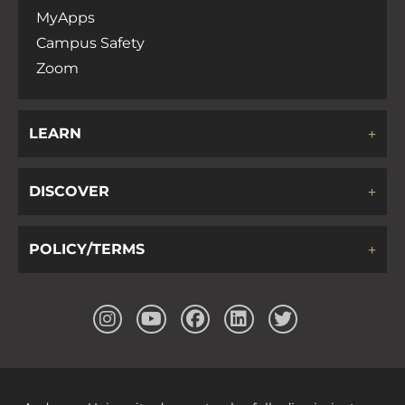
MyApps
Campus Safety
Zoom
LEARN
DISCOVER
POLICY/TERMS