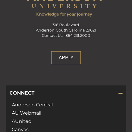
316 Boulevard
Anderson, South Carolina 29621
Contact Us |
864.231.2000
APPLY
CONNECT
Anderson Central
AU Webmail
AUnited
Canvas