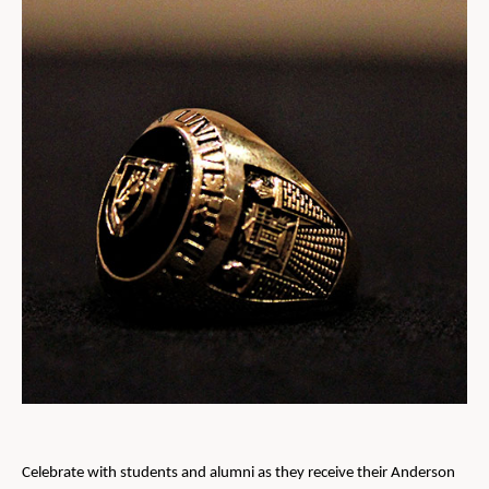
Celebrate with students and alumni as they receive their Anderson