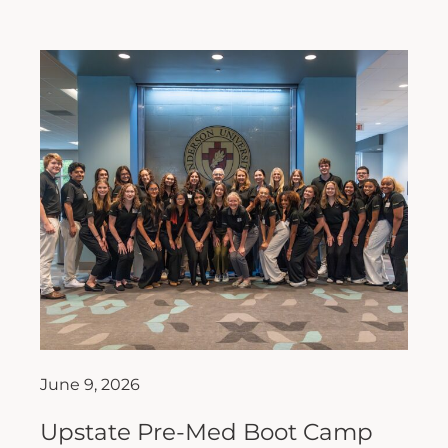
June 9, 2026
Upstate Pre-Med Boot Camp