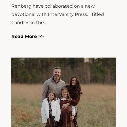
Renberg have collaborated on a new
devotional with InterVarsity Press. Titled
Candles in the...
Read More >>