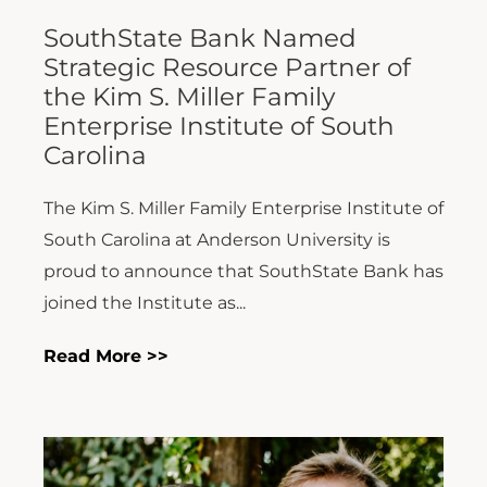
SouthState Bank Named
Strategic Resource Partner of
the Kim S. Miller Family
Enterprise Institute of South
Carolina
The Kim S. Miller Family Enterprise Institute of
South Carolina at Anderson University is
proud to announce that SouthState Bank has
joined the Institute as...
Read More >>