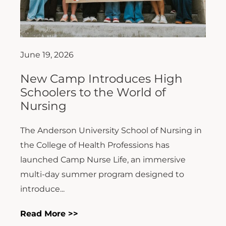
June 19, 2026
New Camp Introduces High
Schoolers to the World of
Nursing
The Anderson University School of Nursing in
the College of Health Professions has
launched Camp Nurse Life, an immersive
multi-day summer program designed to
introduce...
Read More >>