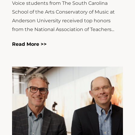
Voice students from The South Carolina
School of the Arts Conservatory of Music at
Anderson University received top honors
from the National Association of Teachers...
Read More >>