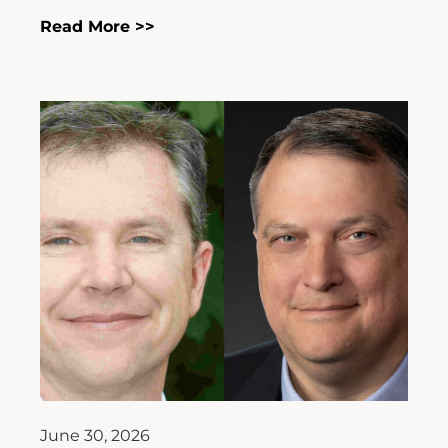
Read More >>
June 30, 2026