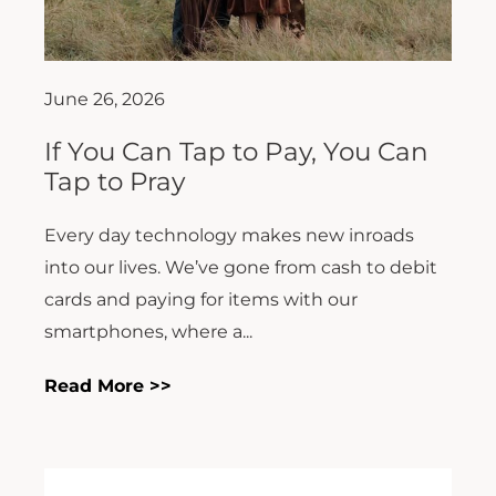
June 26, 2026
If You Can Tap to Pay, You Can
Tap to Pray
Every day technology makes new inroads
into our lives. We’ve gone from cash to debit
cards and paying for items with our
smartphones, where a...
Read More >>