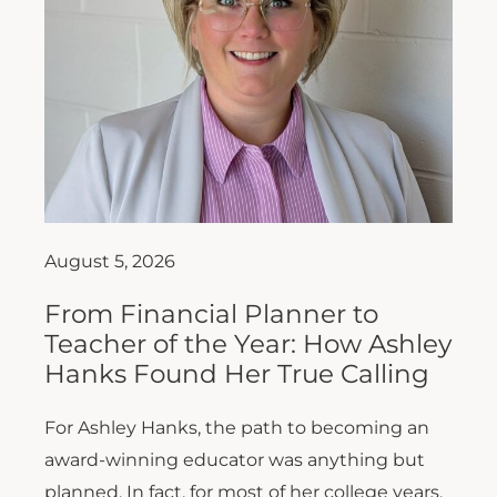
August 5, 2026
From Financial Planner to
Teacher of the Year: How Ashley
Hanks Found Her True Calling
For Ashley Hanks, the path to becoming an
award-winning educator was anything but
planned. In fact, for most of her college years,