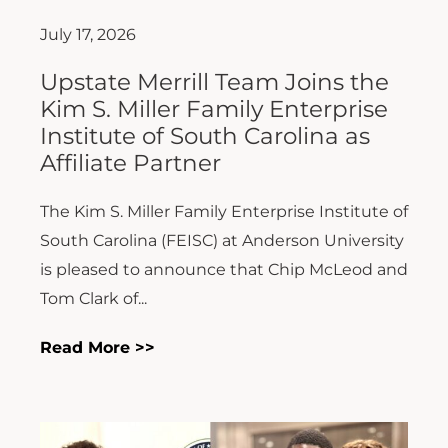
July 17, 2026
Upstate Merrill Team Joins the
Kim S. Miller Family Enterprise
Institute of South Carolina as
Affiliate Partner
The Kim S. Miller Family Enterprise Institute of
South Carolina (FEISC) at Anderson University
is pleased to announce that Chip McLeod and
Tom Clark of...
Read More >>