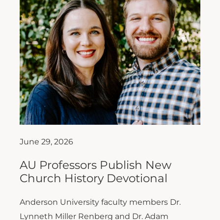
June 29, 2026
AU Professors Publish New
Church History Devotional
Anderson University faculty members Dr.
Lynneth Miller Renberg and Dr. Adam