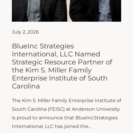
July 2, 2026
BlueInc Strategies
International, LLC Named
Strategic Resource Partner of
the Kim S. Miller Family
Enterprise Institute of South
Carolina
The Kim S. Miller Family Enterprise Institute of
South Carolina (FEISC) at Anderson University
is proud to announce that BlueIncStrategies
International, LLC has joined the...