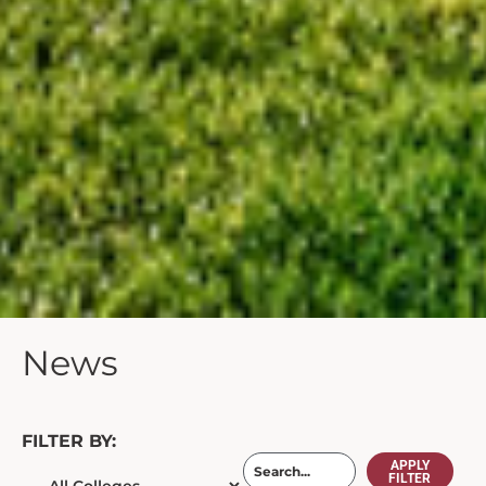
News
FILTER BY:
APPLY
FILTER