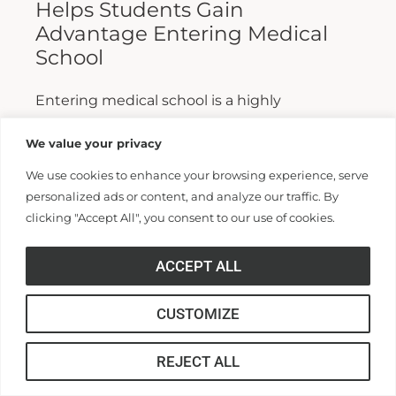
Helps Students Gain
Advantage Entering Medical
School
Entering medical school is a highly
competitive process, and fewer than half who
We value your privacy
apply are admitted. Fewer still are able to
We use cookies to enhance your browsing experience, serve
finish. For those wanting...
personalized ads or content, and analyze our traffic. By
clicking "Accept All", you consent to our use of cookies.
Read More >>
ACCEPT ALL
CUSTOMIZE
REJECT ALL