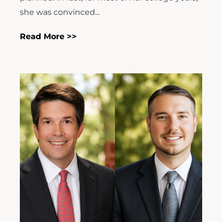
she was convinced...
Read More >>