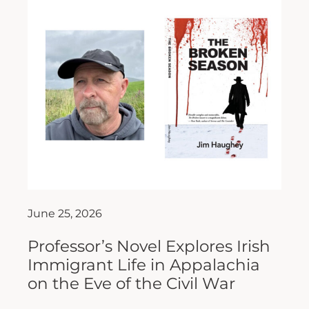
June 25, 2026
Professor’s Novel Explores Irish
Immigrant Life in Appalachia
on the Eve of the Civil War