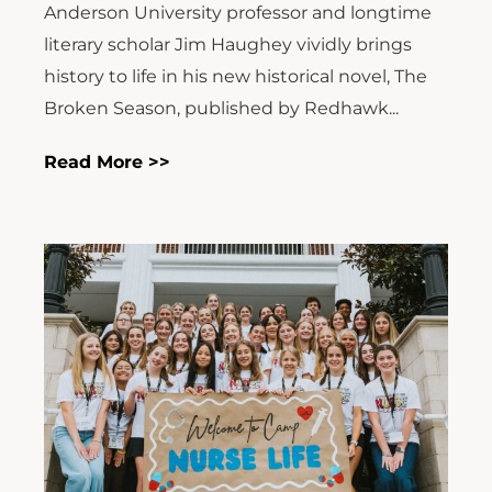
Anderson University professor and longtime
literary scholar Jim Haughey vividly brings
history to life in his new historical novel, The
Broken Season, published by Redhawk...
Read More >>