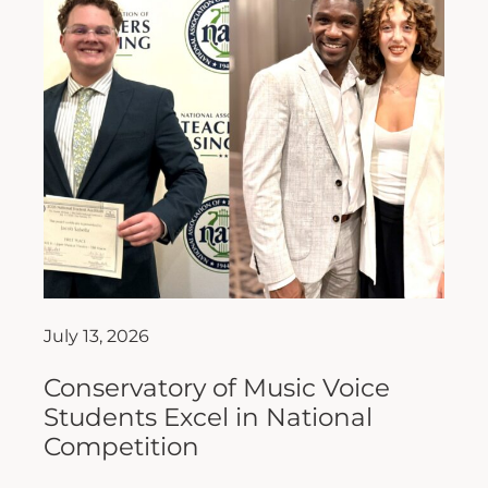
July 13, 2026
Conservatory of Music Voice
Students Excel in National
Competition