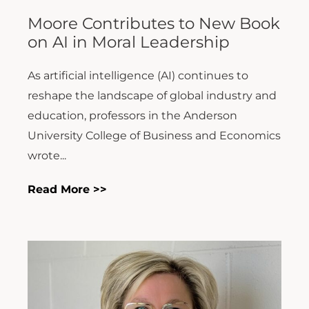
Moore Contributes to New Book
on AI in Moral Leadership
As artificial intelligence (AI) continues to
reshape the landscape of global industry and
education, professors in the Anderson
University College of Business and Economics
wrote...
Read More >>