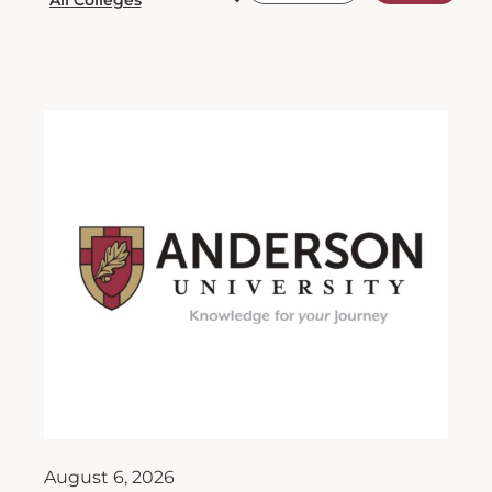
August 6, 2026