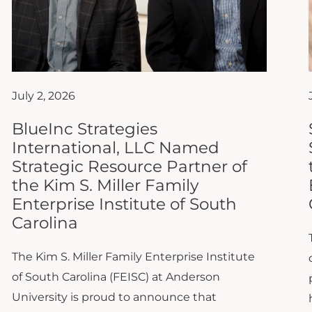
July 2, 2026
BlueInc Strategies
International, LLC Named
Strategic Resource Partner of
the Kim S. Miller Family
Enterprise Institute of South
Carolina
The Kim S. Miller Family Enterprise Institute
of South Carolina (FEISC) at Anderson
University is proud to announce that