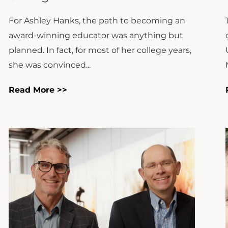
For Ashley Hanks, the path to becoming an
award-winning educator was anything but
planned. In fact, for most of her college years,
she was convinced...
Read More >>