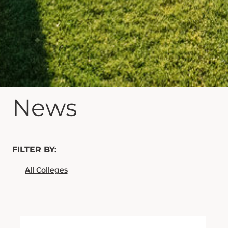
News
FILTER BY: