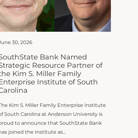
June 30, 2026
SouthState Bank Named
Strategic Resource Partner of
the Kim S. Miller Family
Enterprise Institute of South
Carolina
The Kim S. Miller Family Enterprise Institute
of South Carolina at Anderson University is
proud to announce that SouthState Bank
has joined the Institute as...