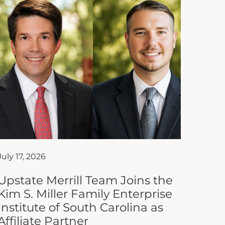
July 17, 2026
Upstate Merrill Team Joins the
Kim S. Miller Family Enterprise
Institute of South Carolina as
Affiliate Partner