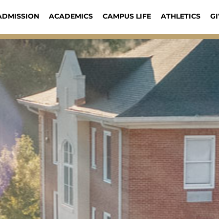
ADMISSION
ACADEMICS
CAMPUS LIFE
ATHLETICS
GI