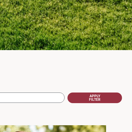
APPLY
FILTER