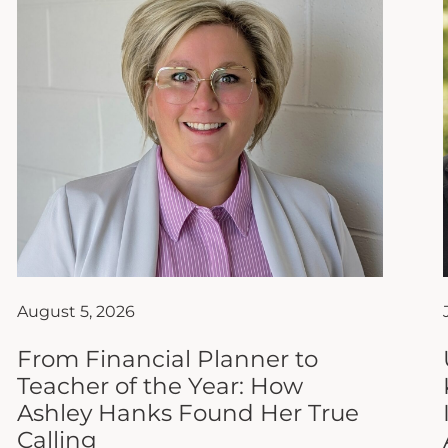
August 5, 2026
From Financial Planner to
Teacher of the Year: How
Ashley Hanks Found Her True
Calling