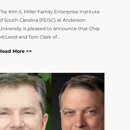
The Kim S. Miller Family Enterprise Institute
of South Carolina (FEISC) at Anderson
University is pleased to announce that Chip
McLeod and Tom Clark of...
Read More >>