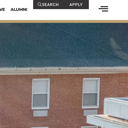
SEARCH
APPLY
VE
ALUMNI