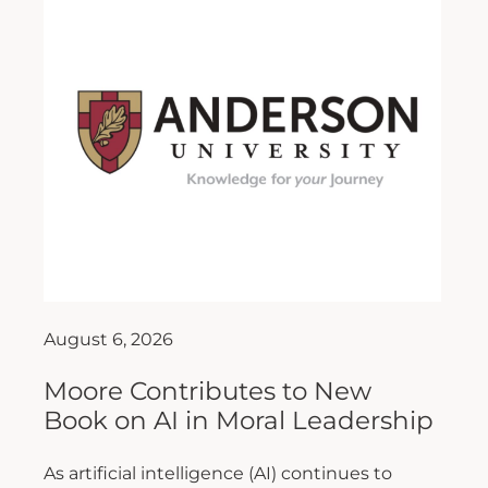
August 6, 2026
Moore Contributes to New
Book on AI in Moral Leadership
As artificial intelligence (AI) continues to