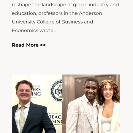
reshape the landscape of global industry and
education, professors in the Anderson
University College of Business and
Economics wrote...
Read More >>