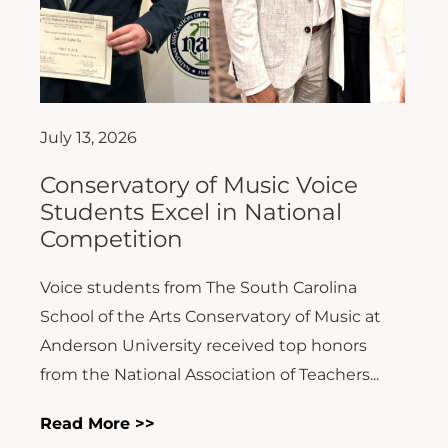
July 13, 2026
Conservatory of Music Voice
Students Excel in National
Competition
Voice students from The South Carolina
School of the Arts Conservatory of Music at
Anderson University received top honors
from the National Association of Teachers...
Read More >>