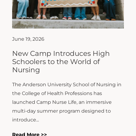
June 19, 2026
New Camp Introduces High
Schoolers to the World of
Nursing
The Anderson University School of Nursing in
the College of Health Professions has
launched Camp Nurse Life, an immersive
multi-day summer program designed to
introduce...
Read More >>