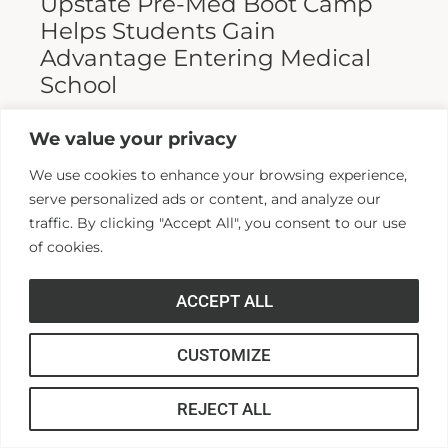
Upstate Pre-Med Boot Camp
Helps Students Gain
Advantage Entering Medical
School
Entering medical school is a highly
We value your privacy
competitive process, and fewer than half who
We use cookies to enhance your browsing experience,
apply are admitted. Fewer still are able to
serve personalized ads or content, and analyze our
finish. For those wanting...
traffic. By clicking "Accept All", you consent to our use
of cookies.
Read More >>
ACCEPT ALL
CUSTOMIZE
REJECT ALL