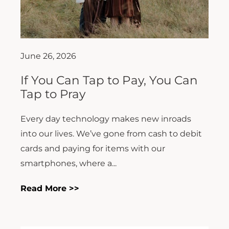
June 26, 2026
If You Can Tap to Pay, You Can
Tap to Pray
Every day technology makes new inroads
into our lives. We’ve gone from cash to debit
cards and paying for items with our
smartphones, where a...
Read More >>