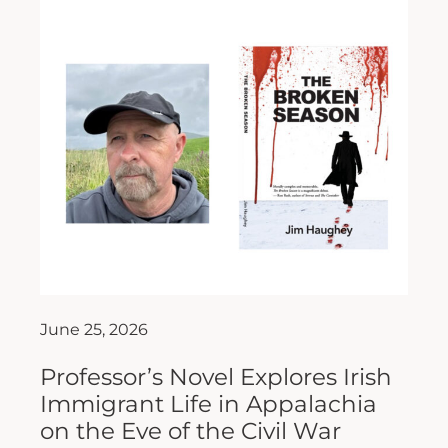
June 25, 2026
Professor’s Novel Explores Irish
Immigrant Life in Appalachia
on the Eve of the Civil War