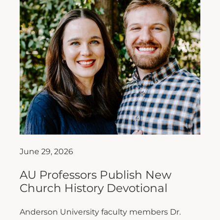
June 29, 2026
AU Professors Publish New
Church History Devotional
Anderson University faculty members Dr.