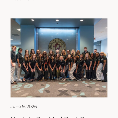
June 9, 2026