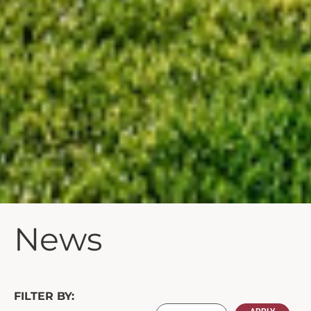
News
FILTER BY: