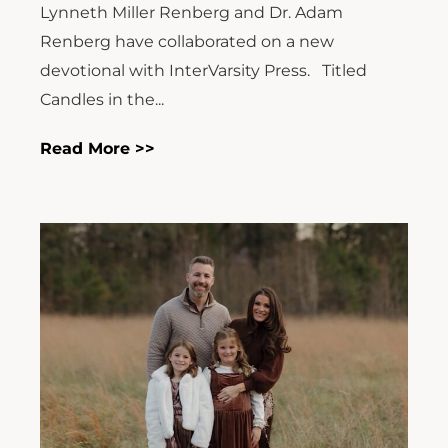
Lynneth Miller Renberg and Dr. Adam
Renberg have collaborated on a new
devotional with InterVarsity Press. Titled
Candles in the...
Read More >>