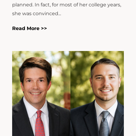
planned. In fact, for most of her college years,
she was convinced...
Read More >>