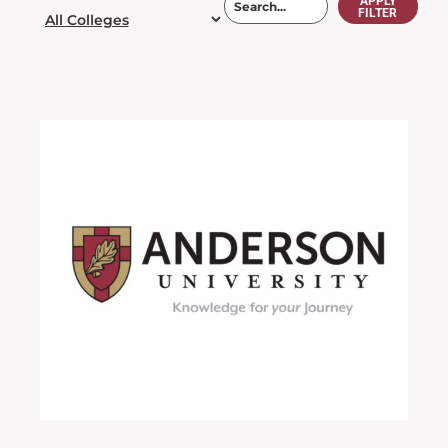
APPLY
FILTER