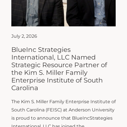
July 2, 2026
BlueInc Strategies
International, LLC Named
Strategic Resource Partner of
the Kim S. Miller Family
Enterprise Institute of South
Carolina
The Kim S. Miller Family Enterprise Institute of
South Carolina (FEISC) at Anderson University
is proud to announce that BlueIncStrategies
International, LLC has joined the...