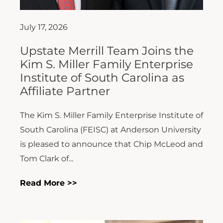
July 17, 2026
Upstate Merrill Team Joins the
Kim S. Miller Family Enterprise
Institute of South Carolina as
Affiliate Partner
The Kim S. Miller Family Enterprise Institute of
South Carolina (FEISC) at Anderson University
is pleased to announce that Chip McLeod and
Tom Clark of...
Read More >>