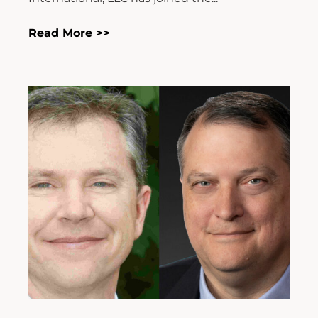
Read More >>