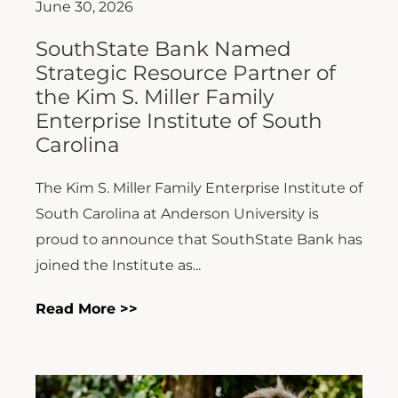
June 30, 2026
SouthState Bank Named
Strategic Resource Partner of
the Kim S. Miller Family
Enterprise Institute of South
Carolina
The Kim S. Miller Family Enterprise Institute of
South Carolina at Anderson University is
proud to announce that SouthState Bank has
joined the Institute as...
Read More >>