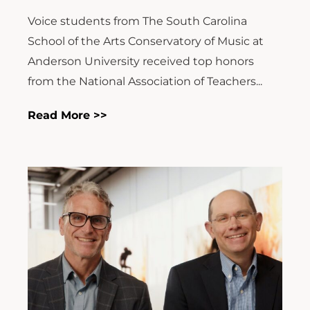
Voice students from The South Carolina
School of the Arts Conservatory of Music at
Anderson University received top honors
from the National Association of Teachers...
Read More >>