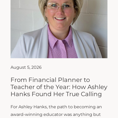
August 5, 2026
From Financial Planner to
Teacher of the Year: How Ashley
Hanks Found Her True Calling
For Ashley Hanks, the path to becoming an
award-winning educator was anything but