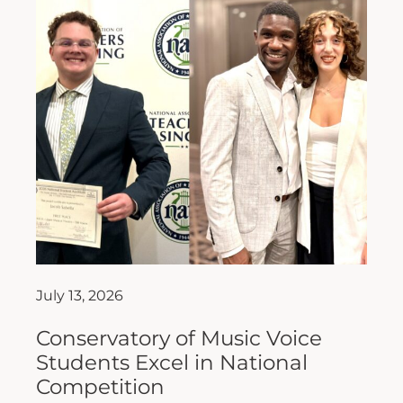
July 13, 2026
Conservatory of Music Voice
Students Excel in National
Competition