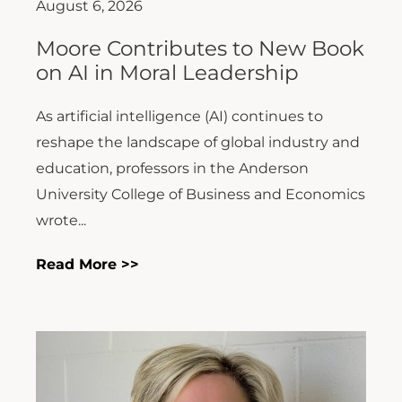
August 6, 2026
Moore Contributes to New Book
on AI in Moral Leadership
As artificial intelligence (AI) continues to
reshape the landscape of global industry and
education, professors in the Anderson
University College of Business and Economics
wrote...
Read More >>