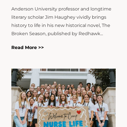
Anderson University professor and longtime
literary scholar Jim Haughey vividly brings
history to life in his new historical novel, The
Broken Season, published by Redhawk...
Read More >>