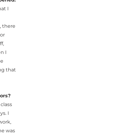
at I
, there
or
f,
n I
he
ng that
sors?
class
s. I
work,
she was