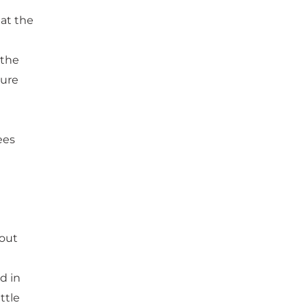
at the
 the
ture
ees
 out
d in
ttle