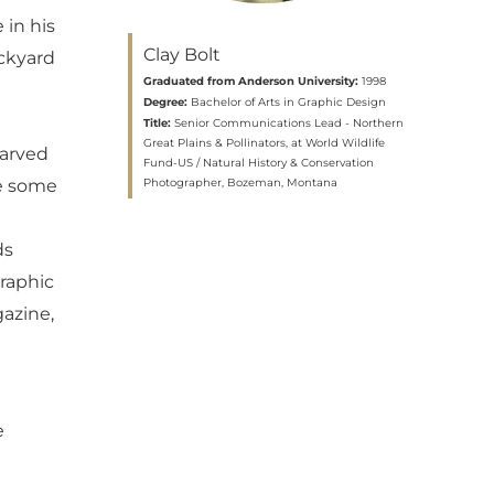
 in his
Clay Bolt
ackyard
Graduated from Anderson University:
1998
Degree:
Bachelor of Arts in Graphic Design
n
Title:
Senior Communications Lead - Northern
Great Plains & Pollinators, at World Wildlife
carved
Fund-US / Natural History & Conservation
Photographer, Bozeman, Montana
le some
ds
graphic
azine,
e