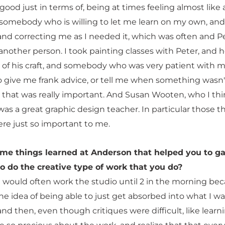
 good just in terms of, being at times feeling almost like 
 somebody who is willing to let me learn on my own, an
nd correcting me as I needed it, which was often and P
another person. I took painting classes with Peter, and 
r of his craft, and somebody who was very patient with m
to give me frank advice, or tell me when something wasn'
 that was really important. And Susan Wooten, who I thi
was a great graphic design teacher. In particular those t
ere just so important to me.
ome things learned at Anderson that helped you to ga
o do the creative type of work that you do?
 would often work the studio until 2 in the morning bec
the idea of being able to just get absorbed into what I w
nd then, even though critiques were difficult, like learn