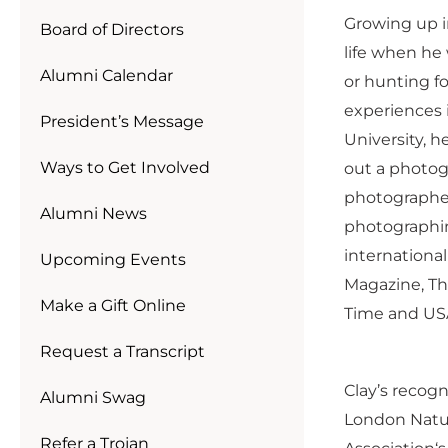
Growing up in
Board of Directors
life when he 
Alumni Calendar
or hunting f
experiences i
President’s Message
University, 
Ways to Get Involved
out a photog
photographers
Alumni News
photographin
internationa
Upcoming Events
Magazine, Th
Make a Gift Online
Time and US
Request a Transcript
Clay’s recogn
Alumni Swag
London Natu
Refer a Trojan