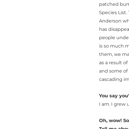
patched bumb
Species List
Anderson whe
has disappear
people under
is so much m
them, we may
as a result o
and some of 
cascading im
You say you
I am. I grew 
Oh, wow! So
Tell me abo