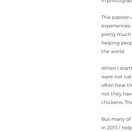
in photograph
This passion
experiences.
pretty much e
helping peop
the world.
When I start
were not nat
often hear th
not they have
chickens. Th
But many of o
in 2017, I he