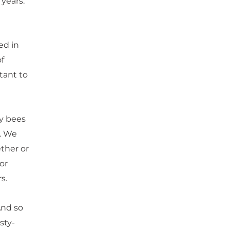
 years.
ed in
of
tant to
ey bees
s. We
ether or
or
s.
And so
sty-