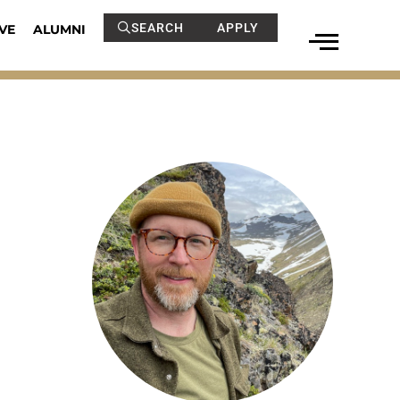
SEARCH
APPLY
VE
ALUMNI