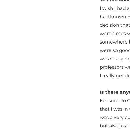
I wish I had 
had known my 
decision tha
were times wh
somewhere far
were so good 
was studying 
professors w
I really need
Is there any
For sure. Jo 
that I was in
was a very c
but also just