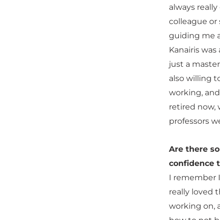
always really
colleague or
guiding me a
Kanairis was 
just a maste
also willing 
working, and
retired now, 
professors w
Are there s
confidence t
I remember I
really loved 
working on, a