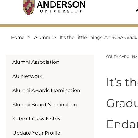
Skip
to
content
Home
>
Alumni
>
It’s the Little Things: An SCSA Gra
SOUTH CAROLINA
Alumni Association
AU Network
It’s 
Alumni Awards Nomination
Gradu
Alumni Board Nomination
Submit Class Notes
Enda
Update Your Profile