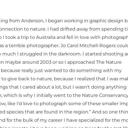
ting from Anderson, I began working in graphic design 
nnection to nature. I had drifted away from spending t
 I took a trip to Australia and fell in love with photograph
s a terrible photographer. Jo Carol Mitchell-Rogers coul
w much I struggled in the darkroom. I started shooting 
en maybe around 2003 or so I approached The Nature
because really just wanted to do something with my
to give back to nature, because I realized that I was ma
ngs that I cared about a lot, but I wasn't doing anything
, which is why I initially went to the Nature Conservanc
ow, like I'd love to photograph some of these smaller im
ed species that are found in the region.” And so one thi
nd for the bulk of my career I have specialized for the m