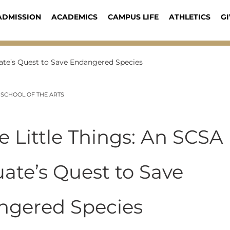
ADMISSION
ACADEMICS
CAMPUS LIFE
ATHLETICS
GI
duate’s Quest to Save Endangered Species
 SCHOOL OF THE ARTS
the Little Things: An SCSA
ate’s Quest to Save
ngered Species