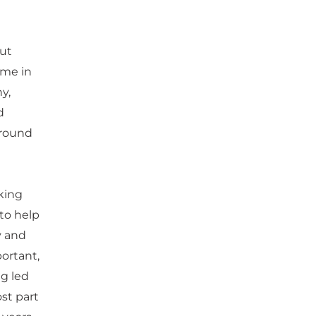
but
ime in
y,
d
around
king
 to help
y and
portant,
ng led
ost part