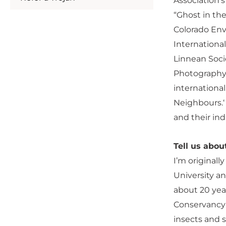
Association‘
“Ghost in th
Colorado Envi
Internationa
Linnean Soci
Photography 
internationa
Neighbours.‘ 
and their ind
Tell us abo
I’m original
University an
about 20 yea
Conservancy’
insects and s