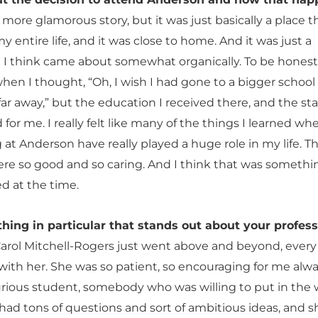
a more glamorous story, but it was just basically a place th
entire life, and it was close to home. And it was just a
t I think came about somewhat organically. To be honest
en I thought, “Oh, I wish I had gone to a bigger school 
 away,” but the education I received there, and the staf
for me. I really felt like many of the things I learned whe
at Anderson have really played a huge role in my life. T
ere so good and so caring. And I think that was somethi
ed at the time.
thing in particular that stands out about your profes
Carol Mitchell-Rogers just went above and beyond, every 
 with her. She was so patient, so encouraging for me alway
urious student, somebody who was willing to put in the 
 had tons of questions and sort of ambitious ideas, and 