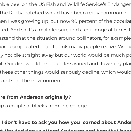
le bee, on the US Fish and Wildlife Service’s Endange
. The Rusty-patched would have been really common in
n I was growing up, but now 90 percent of the popula
ed. And so it's a real pleasure and a challenge at times 
stand that the situation around pollinators, for example
ore complicated than I think many people realize. With
 not die straight away but our world would be much p
f it. Our diet would be much less varied and flowering pla
these other things would seriously decline, which woul
pacts on the environment.
're from Anderson originally?
up a couple of blocks from the college.
 I don't have to ask you how you learned about Ande
ut the decision to attend Anderson and how that hap