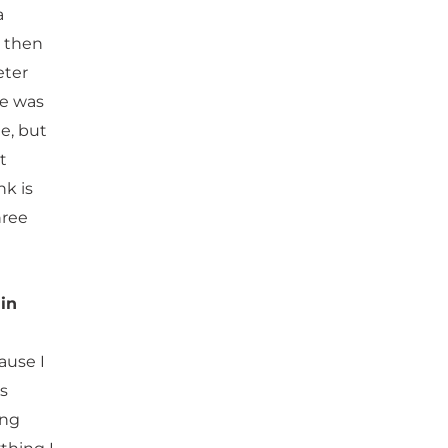
a
d then
eter
he was
e, but
t
nk is
hree
in
ause I
as
ing