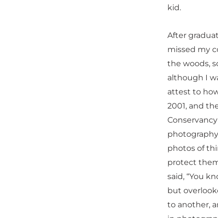
kid.
After gradua
missed my co
the woods, so
although I wa
attest to ho
2001, and th
Conservancy 
photography 
photos of thi
protect them
said, “You kn
but overlook
to another, a