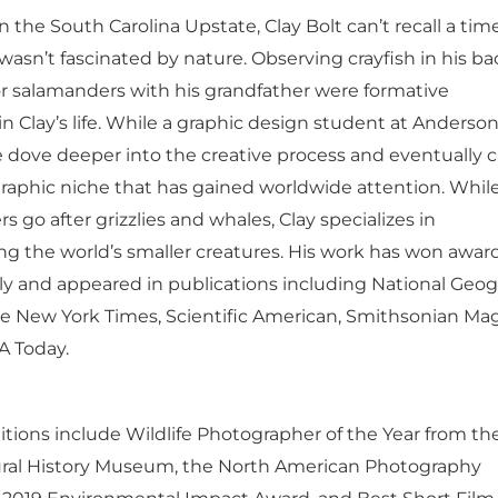
 the South Carolina Upstate, Clay Bolt can’t recall a time
wasn’t fascinated by nature. Observing crayfish in his b
or salamanders with his grandfather were formative
n Clay’s life. While a graphic design student at Anderso
he dove deeper into the creative process and eventually 
raphic niche that has gained worldwide attention. Whi
 go after grizzlies and whales, Clay specializes in
g the world’s smaller creatures. His work has won awar
lly and appeared in publications including National Geo
e New York Times, Scientific American, Smithsonian Mag
A Today.
itions include Wildlife Photographer of the Year from th
ral History Museum, the North American Photography