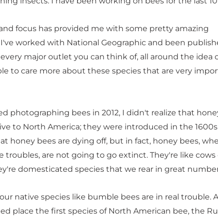
ing insects. I have been working on bees for the last 10
 and focus has provided me with some pretty amazing
 I've worked with National Geographic and been publish
very major outlet you can think of, all around the idea 
le to care more about these species that are very impor
ed photographing bees in 2012, I didn't realize that hon
ive to North America; they were introduced in the 1600
at honey bees are dying off, but in fact, honey bees, wh
 troubles, are not going to go extinct. They're like cows 
ey're domesticated species that we rear in great number
ur native species like bumble bees are in real trouble. 
lped place the first species of North American bee, the Ru