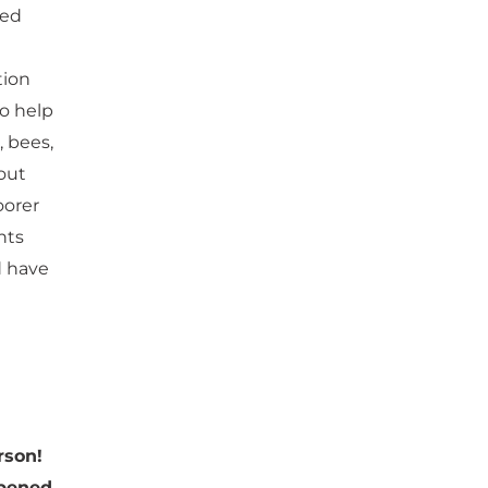
red
tion
to help
, bees,
out
oorer
nts
d have
rson!
pened.