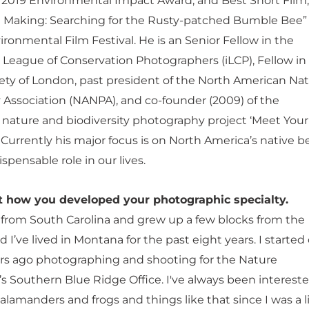
s 2019 Environmental Impact Award, and Best Short Film,
e Making: Searching for the Rusty-patched Bumble Bee” 
ronmental Film Festival. He is an Senior Fellow in the
l League of Conservation Photographers (iLCP), Fellow in
ety of London, past president of the North American Na
Association (NANPA), and co-founder (2009) of the
l nature and biodiversity photography project ‘Meet Your
Currently his major focus is on North America’s native b
ispensable role in our lives.
ut how you developed your photographic specialty.
ly from South Carolina and grew up a few blocks from the
d I’ve lived in Montana for the past eight years. I started
rs ago photographing and shooting for the Nature
s Southern Blue Ridge Office. I've always been intereste
alamanders and frogs and things like that since I was a li